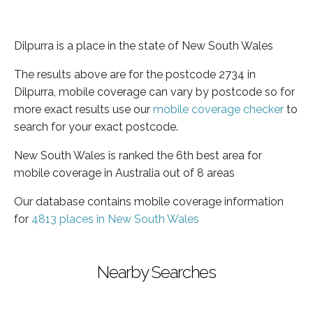
Dilpurra is a place in the state of New South Wales
The results above are for the postcode 2734 in
Dilpurra, mobile coverage can vary by postcode so for
more exact results use our
mobile coverage checker
to
search for your exact postcode.
New South Wales is ranked the 6th best area for
mobile coverage in Australia out of 8 areas
Our database contains mobile coverage information
for
4813 places in New South Wales
Nearby Searches