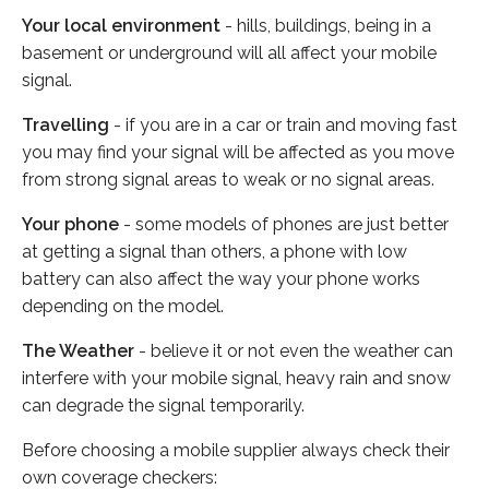
Your local environment
- hills, buildings, being in a
basement or underground will all affect your mobile
signal.
Travelling
- if you are in a car or train and moving fast
you may find your signal will be affected as you move
from strong signal areas to weak or no signal areas.
Your phone
- some models of phones are just better
at getting a signal than others, a phone with low
battery can also affect the way your phone works
depending on the model.
The Weather
- believe it or not even the weather can
interfere with your mobile signal, heavy rain and snow
can degrade the signal temporarily.
Before choosing a mobile supplier always check their
own coverage checkers: