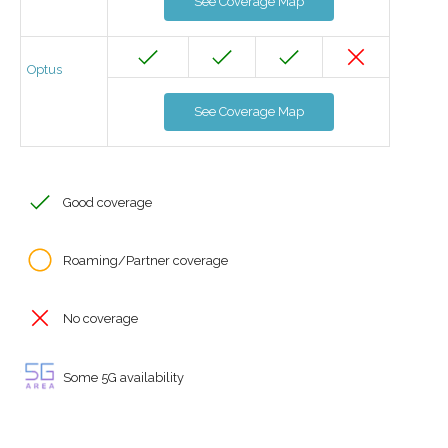
See Coverage Map
Optus
See Coverage Map
Good coverage
Roaming/Partner coverage
No coverage
Some 5G availability