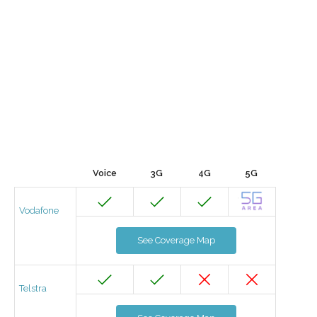
Voice
3G
4G
5G
Vodafone
See Coverage Map
Telstra