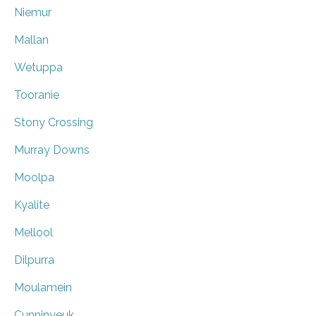
Niemur
Mallan
Wetuppa
Tooranie
Stony Crossing
Murray Downs
Moolpa
Kyalite
Mellool
Dilpurra
Moulamein
Cunninyeuk