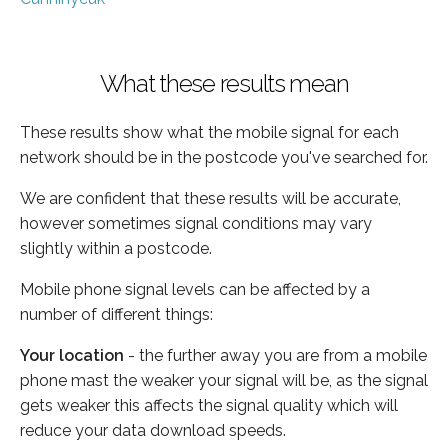
What these results mean
These results show what the mobile signal for each
network should be in the postcode you've searched for.
We are confident that these results will be accurate,
however sometimes signal conditions may vary
slightly within a postcode.
Mobile phone signal levels can be affected by a
number of different things:
Your location
- the further away you are from a mobile
phone mast the weaker your signal will be, as the signal
gets weaker this affects the signal quality which will
reduce your data download speeds.