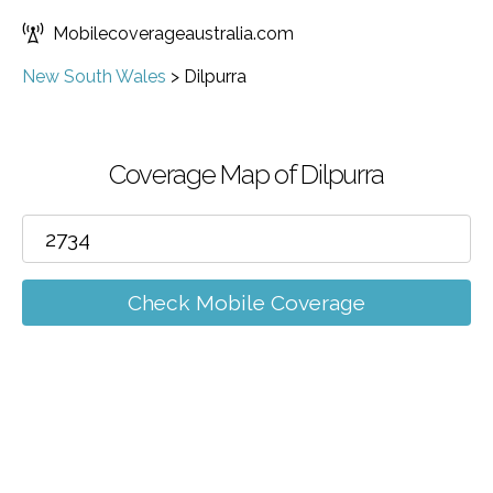
Mobilecoverageaustralia.com
New South Wales
>
Dilpurra
Coverage Map of Dilpurra
Check Mobile Coverage