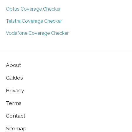
Optus Coverage Checker
Telstra Coverage Checker
Vodafone Coverage Checker
About
Guides
Privacy
Terms
Contact
Sitemap