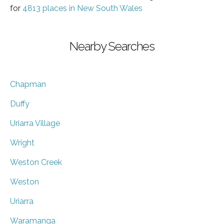
for
4813 places in New South Wales
Nearby Searches
Chapman
Duffy
Uriarra Village
Wright
Weston Creek
Weston
Uriarra
Waramanga