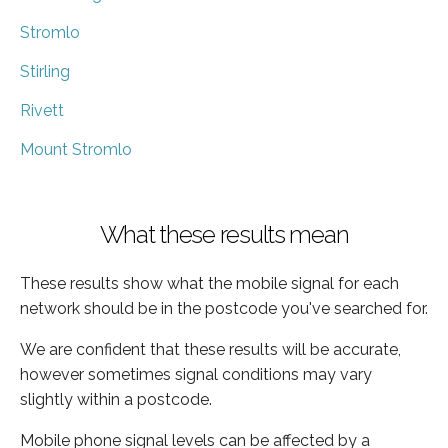
Stromlo
Stirling
Rivett
Mount Stromlo
What these results mean
These results show what the mobile signal for each
network should be in the postcode you've searched for.
We are confident that these results will be accurate,
however sometimes signal conditions may vary
slightly within a postcode.
Mobile phone signal levels can be affected by a