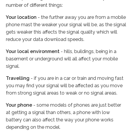
number of different things:
Your location
- the further away you are from a mobile
phone mast the weaker your signal will be, as the signal
gets weaker this affects the signal quality which will
reduce your data download speeds.
Your local environment
- hills, buildings, being in a
basement or underground will all affect your mobile
signal.
Travelling
- if you are in a car or train and moving fast
you may find your signal will be affected as you move
from strong signal areas to weak or no signal areas.
Your phone
- some models of phones are just better
at getting a signal than others, a phone with low
battery can also affect the way your phone works
depending on the model.