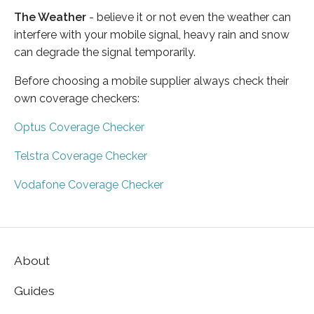
The Weather
- believe it or not even the weather can
interfere with your mobile signal, heavy rain and snow
can degrade the signal temporarily.
Before choosing a mobile supplier always check their
own coverage checkers:
Optus Coverage Checker
Telstra Coverage Checker
Vodafone Coverage Checker
About
Guides