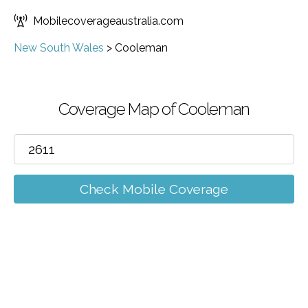
Mobilecoverageaustralia.com
New South Wales
>
Cooleman
Coverage Map of Cooleman
Check Mobile Coverage