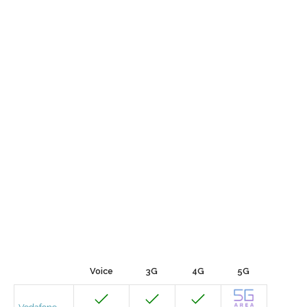
Voice
3G
4G
5G