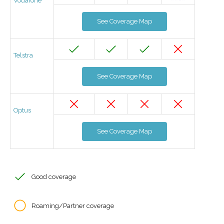
Vodafone
See Coverage Map
Telstra
See Coverage Map
Optus
See Coverage Map
Good coverage
Roaming/Partner coverage