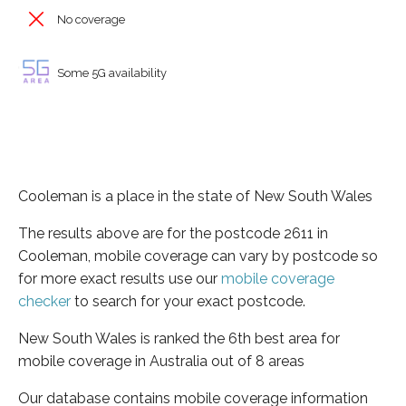
No coverage
Some 5G availability
Cooleman is a place in the state of New South Wales
The results above are for the postcode 2611 in
Cooleman, mobile coverage can vary by postcode so
for more exact results use our
mobile coverage
checker
to search for your exact postcode.
New South Wales is ranked the 6th best area for
mobile coverage in Australia out of 8 areas
Our database contains mobile coverage information