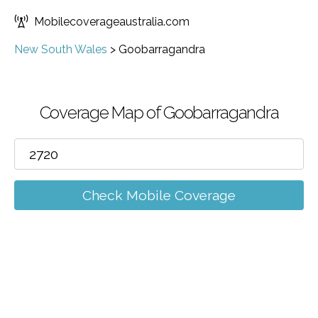
Mobilecoverageaustralia.com
New South Wales
>
Goobarragandra
Coverage Map of Goobarragandra
Check Mobile Coverage