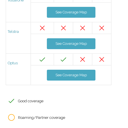
Vodafone
See Coverage Map
Telstra
See Coverage Map
Optus
See Coverage Map
Good coverage
Roaming/Partner coverage