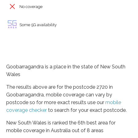
No coverage
Some 5G availability
Goobarragandra is a place in the state of New South
Wales
The results above are for the postcode 2720 in
Goobarragandra, mobile coverage can vary by
postcode so for more exact results use our
mobile
coverage checker
to search for your exact postcode.
New South Wales is ranked the 6th best area for
mobile coverage in Australia out of 8 areas