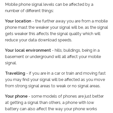
Mobile phone signal levels can be affected by a
number of different things:
Your location
- the further away you are from a mobile
phone mast the weaker your signal will be, as the signal
gets weaker this affects the signal quality which will
reduce your data download speeds.
Your local environment
- hills, buildings, being in a
basement or underground will all affect your mobile
signal.
Travelling
- if you are in a car or train and moving fast
you may find your signal will be affected as you move
from strong signal areas to weak or no signal areas.
Your phone
- some models of phones are just better
at getting a signal than others, a phone with low
battery can also affect the way your phone works