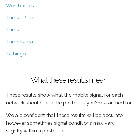
Wereboldera
Tumut Plains
Tumut
Tumorrama
Talbingo
What these results mean
These results show what the mobile signal for each
network should be in the postcode you've searched for.
We are confident that these results will be accurate,
however sometimes signal conditions may vary
slightly within a postcode.