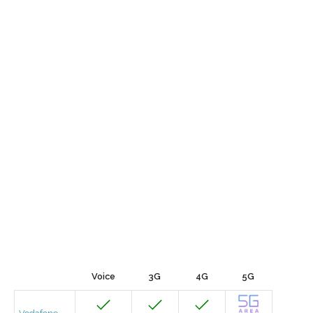
Voice
3G
4G
5G