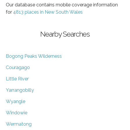
Our database contains mobile coverage information
for
4813 places in New South Wales
Nearby Searches
Bogong Peaks Wilderness
Couragago
Little River
Yarrangobilly
Wyangle
Windowie
Wermatong