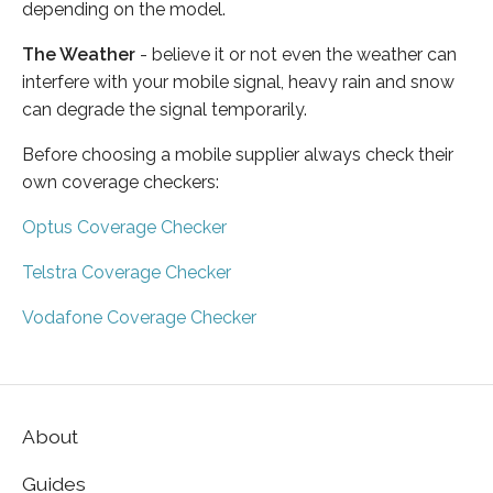
depending on the model.
The Weather
- believe it or not even the weather can
interfere with your mobile signal, heavy rain and snow
can degrade the signal temporarily.
Before choosing a mobile supplier always check their
own coverage checkers:
Optus Coverage Checker
Telstra Coverage Checker
Vodafone Coverage Checker
About
Guides