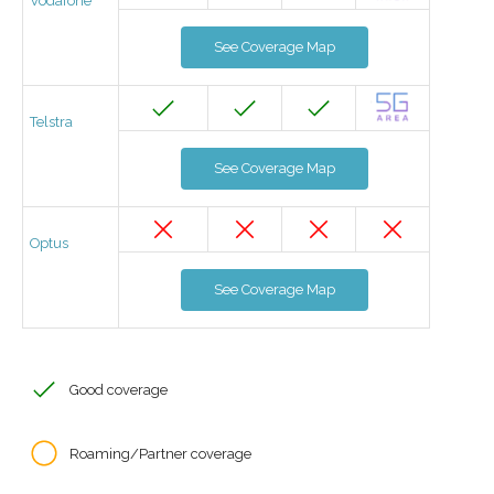
Vodafone
See Coverage Map
Telstra
See Coverage Map
Optus
See Coverage Map
Good coverage
Roaming/Partner coverage