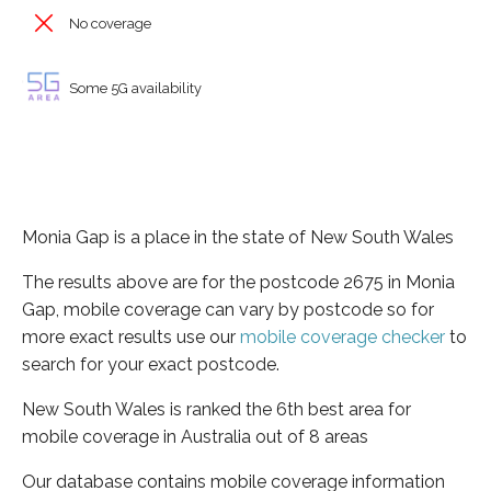
No coverage
Some 5G availability
Monia Gap is a place in the state of New South Wales
The results above are for the postcode 2675 in Monia
Gap, mobile coverage can vary by postcode so for
more exact results use our
mobile coverage checker
to
search for your exact postcode.
New South Wales is ranked the 6th best area for
mobile coverage in Australia out of 8 areas
Our database contains mobile coverage information