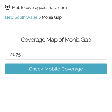
Mobilecoverageaustralia.com
New South Wales
>
Monia Gap
Coverage Map of Monia Gap
Check Mobile Coverage