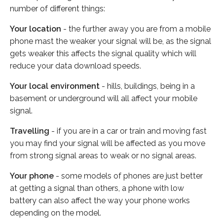
number of different things:
Your location
- the further away you are from a mobile
phone mast the weaker your signal will be, as the signal
gets weaker this affects the signal quality which will
reduce your data download speeds.
Your local environment
- hills, buildings, being in a
basement or underground will all affect your mobile
signal.
Travelling
- if you are in a car or train and moving fast
you may find your signal will be affected as you move
from strong signal areas to weak or no signal areas.
Your phone
- some models of phones are just better
at getting a signal than others, a phone with low
battery can also affect the way your phone works
depending on the model.