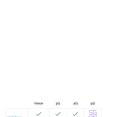
Voice
3G
4G
5G