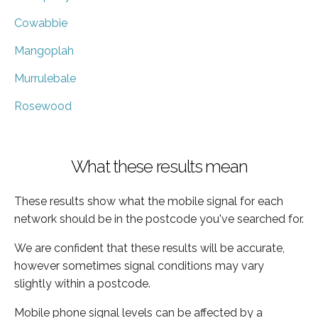
Cowabbie
Mangoplah
Murrulebale
Rosewood
What these results mean
These results show what the mobile signal for each
network should be in the postcode you've searched for.
We are confident that these results will be accurate,
however sometimes signal conditions may vary
slightly within a postcode.
Mobile phone signal levels can be affected by a