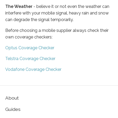
The Weather
- believe it or not even the weather can
interfere with your mobile signal, heavy rain and snow
can degrade the signal temporarily.
Before choosing a mobile supplier always check their
own coverage checkers:
Optus Coverage Checker
Telstra Coverage Checker
Vodafone Coverage Checker
About
Guides