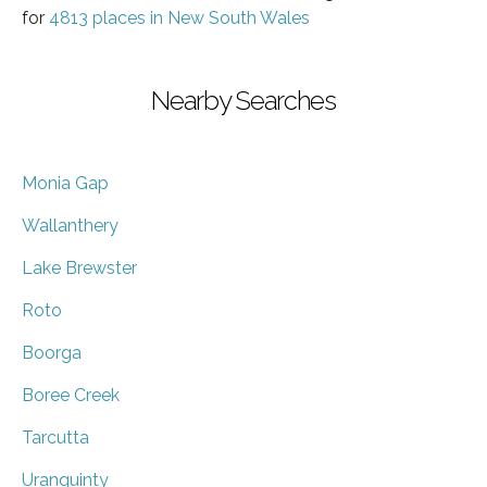
for
4813 places in New South Wales
Nearby Searches
Monia Gap
Wallanthery
Lake Brewster
Roto
Boorga
Boree Creek
Tarcutta
Uranquinty