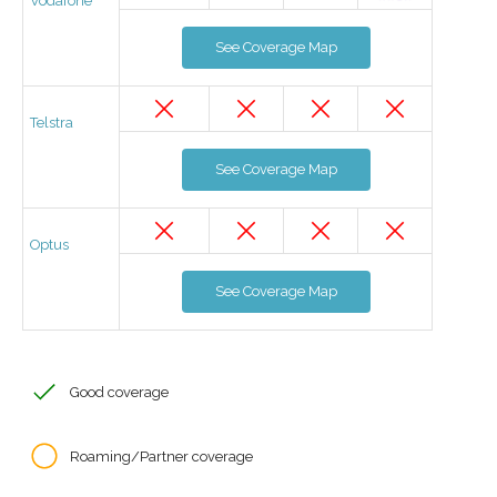
Vodafone
See Coverage Map
Telstra
See Coverage Map
Optus
See Coverage Map
Good coverage
Roaming/Partner coverage