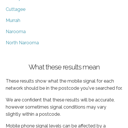
Cuttagee
Murrah
Narooma
North Narooma
What these results mean
These results show what the mobile signal for each
network should be in the postcode you've searched for.
We are confident that these results will be accurate,
however sometimes signal conditions may vary
slightly within a postcode.
Mobile phone signal levels can be affected by a