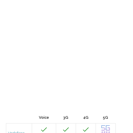
Voice
3G
4G
5G