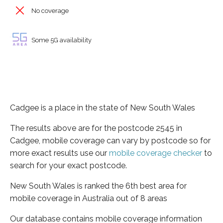
No coverage
Some 5G availability
Cadgee is a place in the state of New South Wales
The results above are for the postcode 2545 in
Cadgee, mobile coverage can vary by postcode so for
more exact results use our
mobile coverage checker
to
search for your exact postcode.
New South Wales is ranked the 6th best area for
mobile coverage in Australia out of 8 areas
Our database contains mobile coverage information