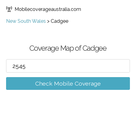
Mobilecoverageaustralia.com
New South Wales
>
Cadgee
Coverage Map of Cadgee
Check Mobile Coverage