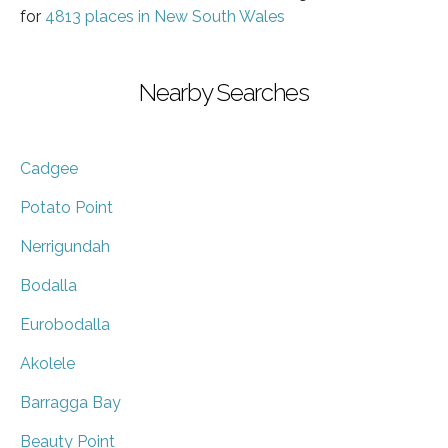
for
4813 places in New South Wales
Nearby Searches
Cadgee
Potato Point
Nerrigundah
Bodalla
Eurobodalla
Akolele
Barragga Bay
Beauty Point