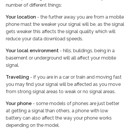
number of different things:
Your location
- the further away you are from a mobile
phone mast the weaker your signal will be, as the signal
gets weaker this affects the signal quality which will
reduce your data download speeds.
Your local environment
- hills, buildings, being in a
basement or underground will all affect your mobile
signal.
Travelling
- if you are in a car or train and moving fast
you may find your signal will be affected as you move
from strong signal areas to weak or no signal areas.
Your phone
- some models of phones are just better
at getting a signal than others, a phone with low
battery can also affect the way your phone works
depending on the model.