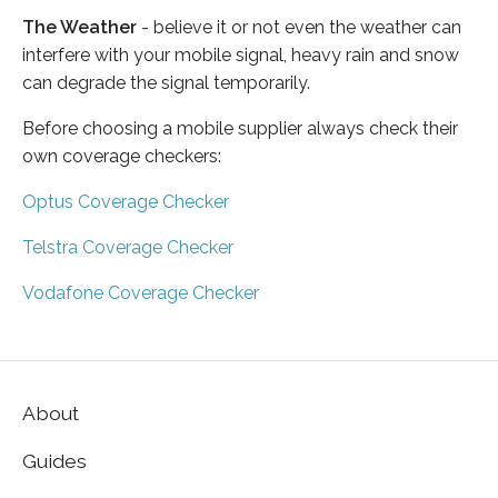
The Weather
- believe it or not even the weather can
interfere with your mobile signal, heavy rain and snow
can degrade the signal temporarily.
Before choosing a mobile supplier always check their
own coverage checkers:
Optus Coverage Checker
Telstra Coverage Checker
Vodafone Coverage Checker
About
Guides