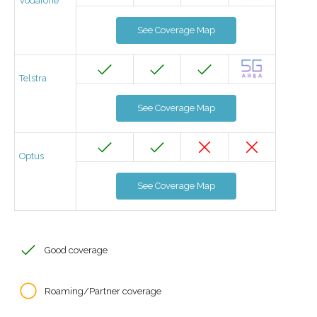
Vodafone
See Coverage Map
Telstra
See Coverage Map
Optus
See Coverage Map
Good coverage
Roaming/Partner coverage