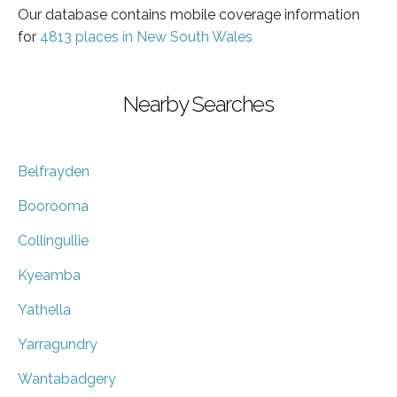
Our database contains mobile coverage information
for
4813 places in New South Wales
Nearby Searches
Belfrayden
Boorooma
Collingullie
Kyeamba
Yathella
Yarragundry
Wantabadgery