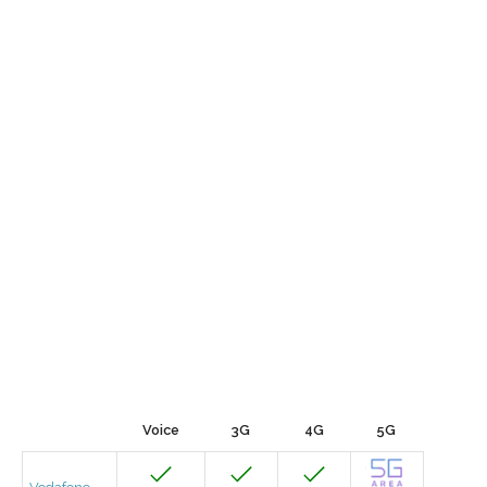
Voice
3G
4G
5G