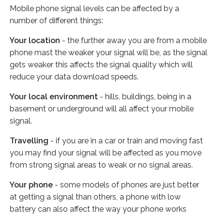
Mobile phone signal levels can be affected by a
number of different things:
Your location
- the further away you are from a mobile
phone mast the weaker your signal will be, as the signal
gets weaker this affects the signal quality which will
reduce your data download speeds.
Your local environment
- hills, buildings, being in a
basement or underground will all affect your mobile
signal.
Travelling
- if you are in a car or train and moving fast
you may find your signal will be affected as you move
from strong signal areas to weak or no signal areas.
Your phone
- some models of phones are just better
at getting a signal than others, a phone with low
battery can also affect the way your phone works