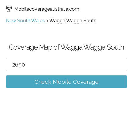
Mobilecoverageaustralia.com
New South Wales
>
Wagga Wagga South
Coverage Map of Wagga Wagga South
Check Mobile Coverage