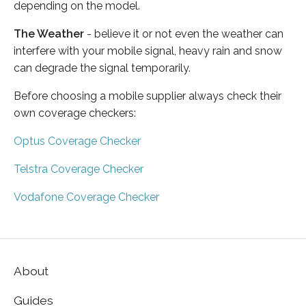
depending on the model.
The Weather
- believe it or not even the weather can
interfere with your mobile signal, heavy rain and snow
can degrade the signal temporarily.
Before choosing a mobile supplier always check their
own coverage checkers:
Optus Coverage Checker
Telstra Coverage Checker
Vodafone Coverage Checker
About
Guides