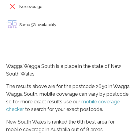
No coverage
Some 5G availability
Wagga Wagga South is a place in the state of New
South Wales
The results above are for the postcode 2650 in Wagga
Wagga South, mobile coverage can vary by postcode
so for more exact results use our
mobile coverage
checker
to search for your exact postcode.
New South Wales is ranked the 6th best area for
mobile coverage in Australia out of 8 areas