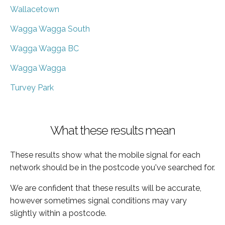
Wallacetown
Wagga Wagga South
Wagga Wagga BC
Wagga Wagga
Turvey Park
What these results mean
These results show what the mobile signal for each
network should be in the postcode you've searched for.
We are confident that these results will be accurate,
however sometimes signal conditions may vary
slightly within a postcode.