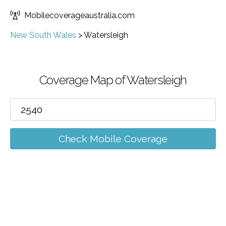
Mobilecoverageaustralia.com
New South Wales
>
Watersleigh
Coverage Map of Watersleigh
Check Mobile Coverage