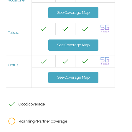
Vodafone
See Coverage Map
Telstra
See Coverage Map
Optus
See Coverage Map
Good coverage
Roaming/Partner coverage