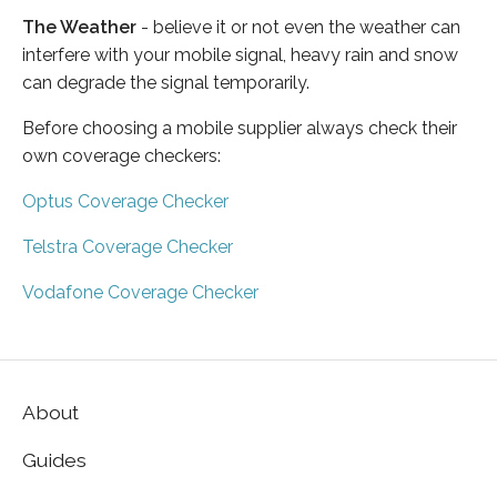
The Weather
- believe it or not even the weather can
interfere with your mobile signal, heavy rain and snow
can degrade the signal temporarily.
Before choosing a mobile supplier always check their
own coverage checkers:
Optus Coverage Checker
Telstra Coverage Checker
Vodafone Coverage Checker
About
Guides