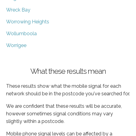
Wreck Bay
Worrowing Heights
Wollumboola
Worrigee
What these results mean
These results show what the mobile signal for each
network should be in the postcode you've searched for.
We are confident that these results will be accurate,
however sometimes signal conditions may vary
slightly within a postcode.
Mobile phone signal levels can be affected by a