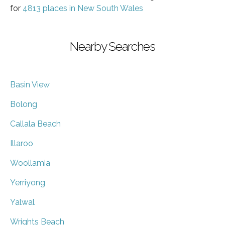
for
4813 places in New South Wales
Nearby Searches
Basin View
Bolong
Callala Beach
Illaroo
Woollamia
Yerriyong
Yalwal
Wrights Beach