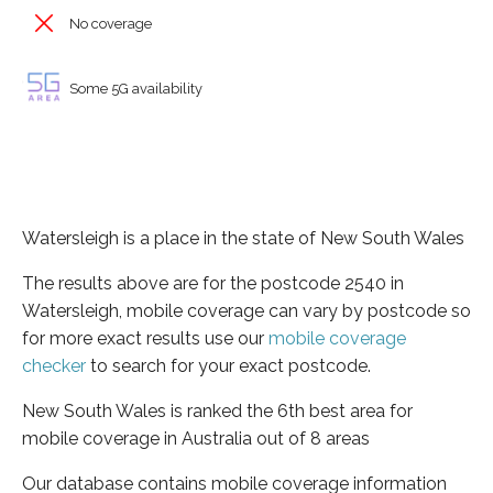
No coverage
Some 5G availability
Watersleigh is a place in the state of New South Wales
The results above are for the postcode 2540 in
Watersleigh, mobile coverage can vary by postcode so
for more exact results use our
mobile coverage
checker
to search for your exact postcode.
New South Wales is ranked the 6th best area for
mobile coverage in Australia out of 8 areas
Our database contains mobile coverage information