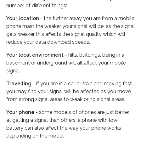
number of different things:
Your location
- the further away you are from a mobile
phone mast the weaker your signal will be, as the signal
gets weaker this affects the signal quality which will
reduce your data download speeds.
Your local environment
- hills, buildings, being in a
basement or underground will all affect your mobile
signal.
Travelling
- if you are in a car or train and moving fast
you may find your signal will be affected as you move
from strong signal areas to weak or no signal areas.
Your phone
- some models of phones are just better
at getting a signal than others, a phone with low
battery can also affect the way your phone works
depending on the model.