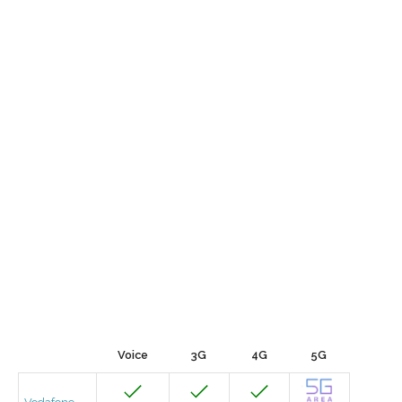
Voice
3G
4G
5G