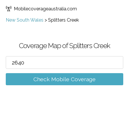
Mobilecoverageaustralia.com
New South Wales
>
Splitters Creek
Coverage Map of Splitters Creek
Check Mobile Coverage