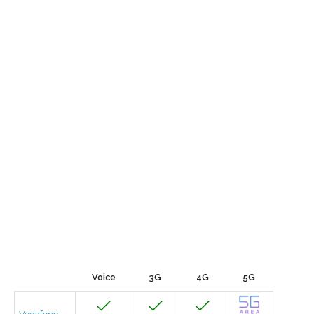
Voice
3G
4G
5G