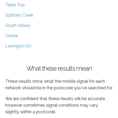
Table Top
Splitters Creek
South Albury
Ournie
Lavington Dc
What these results mean
These results show what the mobile signal for each
network should be in the postcode you've searched for.
We are confident that these results will be accurate,
however sometimes signal conditions may vary
slightly within a postcode.