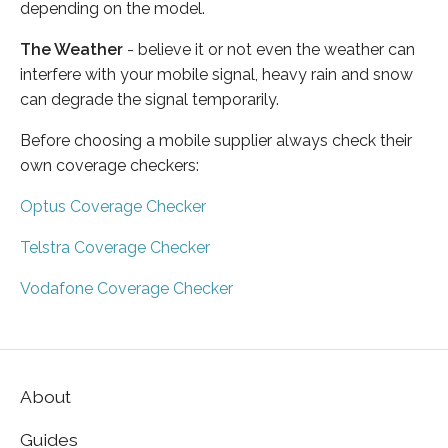
depending on the model.
The Weather
- believe it or not even the weather can
interfere with your mobile signal, heavy rain and snow
can degrade the signal temporarily.
Before choosing a mobile supplier always check their
own coverage checkers:
Optus Coverage Checker
Telstra Coverage Checker
Vodafone Coverage Checker
About
Guides