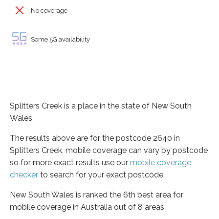
No coverage
Some 5G availability
Splitters Creek is a place in the state of New South
Wales
The results above are for the postcode 2640 in
Splitters Creek, mobile coverage can vary by postcode
so for more exact results use our
mobile coverage
checker
to search for your exact postcode.
New South Wales is ranked the 6th best area for
mobile coverage in Australia out of 8 areas