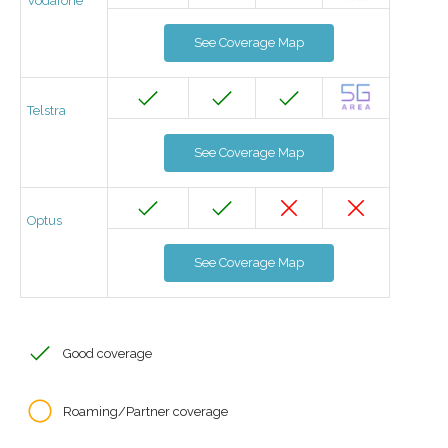
Vodafone
See Coverage Map
Telstra
See Coverage Map
Optus
See Coverage Map
Good coverage
Roaming/Partner coverage