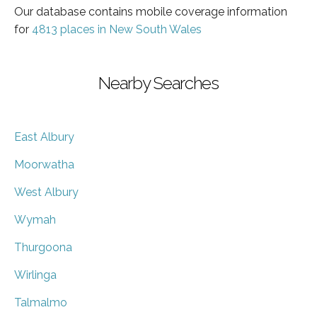
Our database contains mobile coverage information
for
4813 places in New South Wales
Nearby Searches
East Albury
Moorwatha
West Albury
Wymah
Thurgoona
Wirlinga
Talmalmo