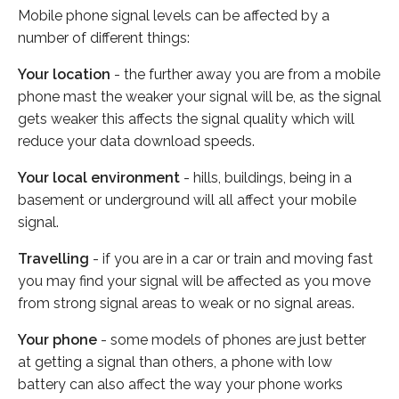
Mobile phone signal levels can be affected by a
number of different things:
Your location
- the further away you are from a mobile
phone mast the weaker your signal will be, as the signal
gets weaker this affects the signal quality which will
reduce your data download speeds.
Your local environment
- hills, buildings, being in a
basement or underground will all affect your mobile
signal.
Travelling
- if you are in a car or train and moving fast
you may find your signal will be affected as you move
from strong signal areas to weak or no signal areas.
Your phone
- some models of phones are just better
at getting a signal than others, a phone with low
battery can also affect the way your phone works