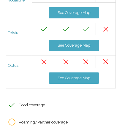
Vodafone
See Coverage Map
Telstra
See Coverage Map
Optus
See Coverage Map
Good coverage
Roaming/Partner coverage