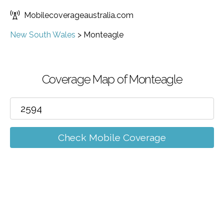
Mobilecoverageaustralia.com
New South Wales
>
Monteagle
Coverage Map of Monteagle
Check Mobile Coverage