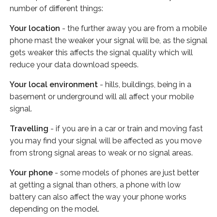
number of different things:
Your location
- the further away you are from a mobile
phone mast the weaker your signal will be, as the signal
gets weaker this affects the signal quality which will
reduce your data download speeds.
Your local environment
- hills, buildings, being in a
basement or underground will all affect your mobile
signal.
Travelling
- if you are in a car or train and moving fast
you may find your signal will be affected as you move
from strong signal areas to weak or no signal areas.
Your phone
- some models of phones are just better
at getting a signal than others, a phone with low
battery can also affect the way your phone works
depending on the model.