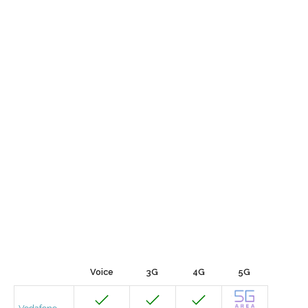
Voice
3G
4G
5G