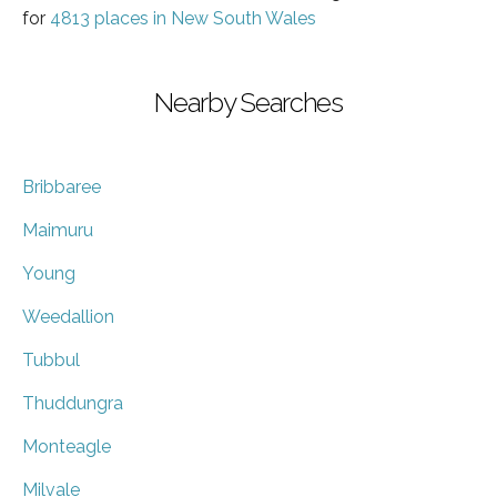
for
4813 places in New South Wales
Nearby Searches
Bribbaree
Maimuru
Young
Weedallion
Tubbul
Thuddungra
Monteagle
Milvale