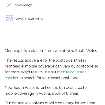
No coverage
Some 5G availability
Monteagle is a place in the state of New South Wales
The results above are for the postcode 2594 in
Monteagle, mobile coverage can vary by postcode so
for more exact results use our
mobile coverage
checker
to search for your exact postcode.
New South Wales is ranked the 6th best area for
mobile coverage in Australia out of 8 areas
Our database contains mobile coverage information