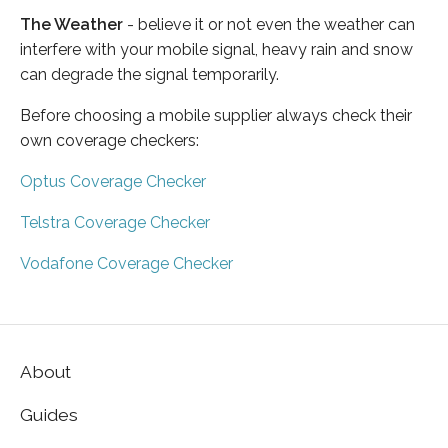
The Weather
- believe it or not even the weather can
interfere with your mobile signal, heavy rain and snow
can degrade the signal temporarily.
Before choosing a mobile supplier always check their
own coverage checkers:
Optus Coverage Checker
Telstra Coverage Checker
Vodafone Coverage Checker
About
Guides