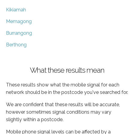
Kikiamah
Memagong
Burrangong
Berthong
What these results mean
These results show what the mobile signal for each
network should be in the postcode you've searched for.
We are confident that these results will be accurate,
however sometimes signal conditions may vary
slightly within a postcode.
Mobile phone signal levels can be affected by a