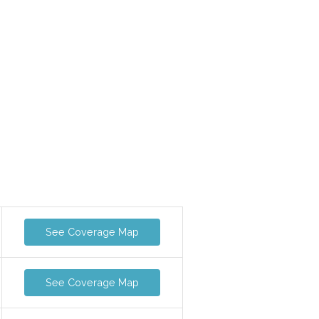
See Coverage Map
See Coverage Map