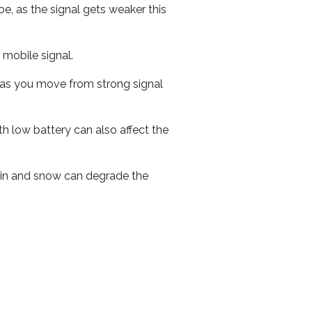
e, as the signal gets weaker this
r mobile signal.
ed as you move from strong signal
th low battery can also affect the
 rain and snow can degrade the