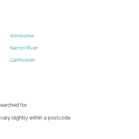
Wimborne
Namoi River
Garthowen
earched for.
ary slightly within a postcode.