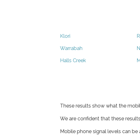
Klori
R
Warrabah
N
Halls Creek
M
These results show what the mobil
We are confident that these result
Mobile phone signal levels can be a