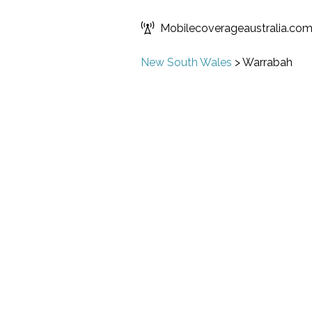
Mobilecoverageaustralia.co
New South Wales
>
Warrabah