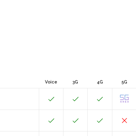
Voice
3G
4G
5G