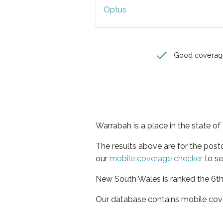
Optus
Good coverag
Warrabah is a place in the state 
The results above are for the pos
our
mobile coverage checker
to se
New South Wales is ranked the 6th 
Our database contains mobile cov