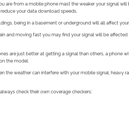
ou are from a mobile phone mast the weaker your signal will b
ill reduce your data download speeds.
uildings, being in a basement or underground will all affect you
 train and moving fast you may find your signal will be affect
s are just better at getting a signal than others, a phone wi
on the model.
even the weather can interfere with your mobile signal, heavy
 always check their own coverage checkers: