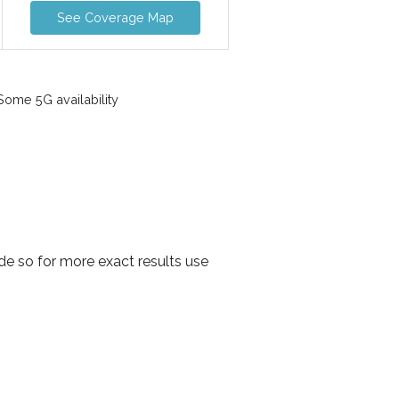
See Coverage Map
ome 5G availability
e so for more exact results use