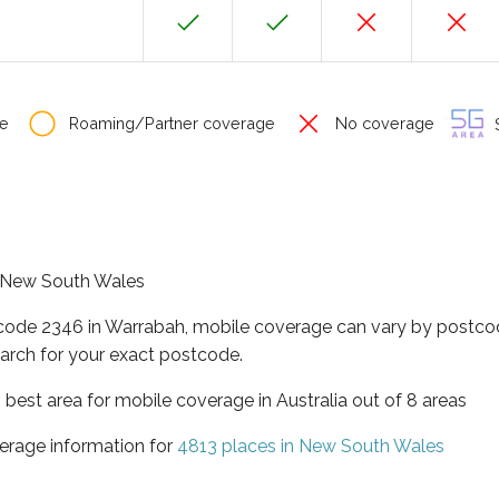
e
Roaming/Partner coverage
No coverage
S
of New South Wales
tcode 2346 in Warrabah, mobile coverage can vary by postcod
arch for your exact postcode.
best area for mobile coverage in Australia out of 8 areas
erage information for
4813 places in New South Wales