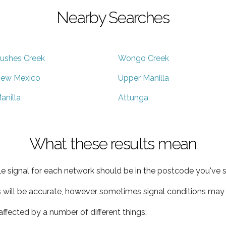
Nearby Searches
ushes Creek
Wongo Creek
ew Mexico
Upper Manilla
anilla
Attunga
What these results mean
e signal for each network should be in the postcode you've s
s will be accurate, however sometimes signal conditions may v
ffected by a number of different things: