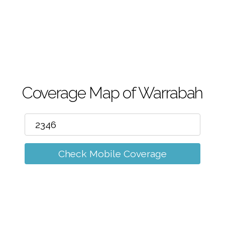
m
Coverage Map of Warrabah
Check Mobile Coverage