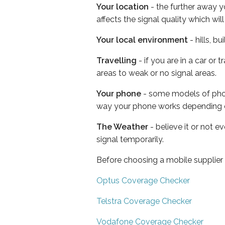
Your location
- the further away y
affects the signal quality which w
Your local environment
- hills, b
Travelling
- if you are in a car or
areas to weak or no signal areas.
Your phone
- some models of phone
way your phone works depending 
The Weather
- believe it or not 
signal temporarily.
Before choosing a mobile supplier
Optus Coverage Checker
Telstra Coverage Checker
Vodafone Coverage Checker