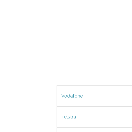
Vodafone
Telstra