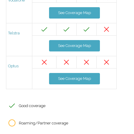
Vodafone
See Coverage Map
Telstra
See Coverage Map
Optus
See Coverage Map
Good coverage
Roaming/Partner coverage