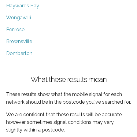
Haywards Bay
Wongawilli
Penrose
Brownsville
Dombarton
What these results mean
These results show what the mobile signal for each
network should be in the postcode you've searched for.
We are confident that these results will be accurate,
however sometimes signal conditions may vary
slightly within a postcode.