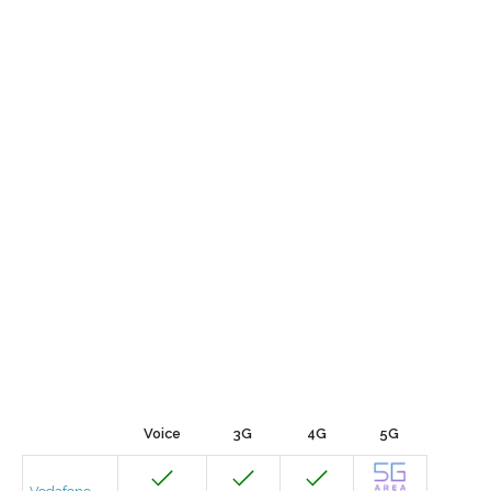
Voice
3G
4G
5G