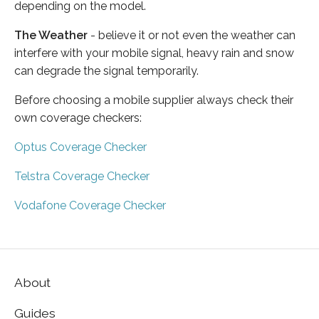
depending on the model.
The Weather
- believe it or not even the weather can
interfere with your mobile signal, heavy rain and snow
can degrade the signal temporarily.
Before choosing a mobile supplier always check their
own coverage checkers:
Optus Coverage Checker
Telstra Coverage Checker
Vodafone Coverage Checker
About
Guides