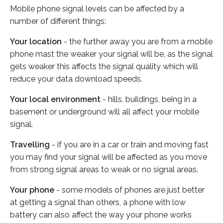
Mobile phone signal levels can be affected by a
number of different things:
Your location
- the further away you are from a mobile
phone mast the weaker your signal will be, as the signal
gets weaker this affects the signal quality which will
reduce your data download speeds.
Your local environment
- hills, buildings, being in a
basement or underground will all affect your mobile
signal.
Travelling
- if you are in a car or train and moving fast
you may find your signal will be affected as you move
from strong signal areas to weak or no signal areas.
Your phone
- some models of phones are just better
at getting a signal than others, a phone with low
battery can also affect the way your phone works