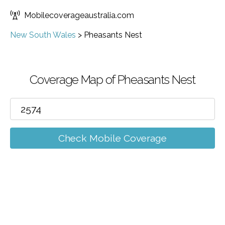
Mobilecoverageaustralia.com
New South Wales
>
Pheasants Nest
Coverage Map of Pheasants Nest
Check Mobile Coverage