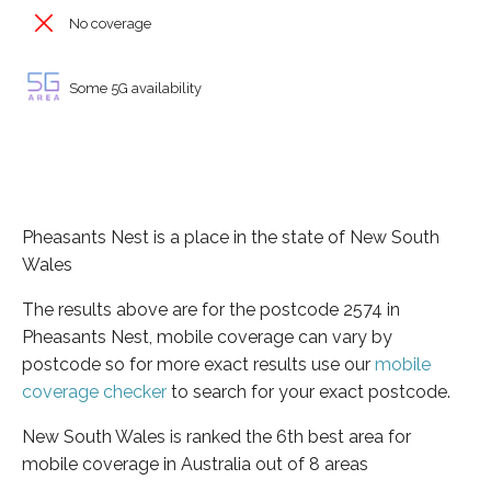
No coverage
Some 5G availability
Pheasants Nest is a place in the state of New South
Wales
The results above are for the postcode 2574 in
Pheasants Nest, mobile coverage can vary by
postcode so for more exact results use our
mobile
coverage checker
to search for your exact postcode.
New South Wales is ranked the 6th best area for
mobile coverage in Australia out of 8 areas