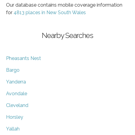
Our database contains mobile coverage information
for
4813 places in New South Wales
Nearby Searches
Pheasants Nest
Bargo
Yanderra
Avondale
Cleveland
Horsley
Yallah