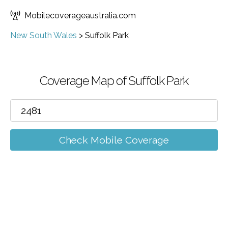
Mobilecoverageaustralia.com
New South Wales
>
Suffolk Park
Coverage Map of Suffolk Park
Check Mobile Coverage