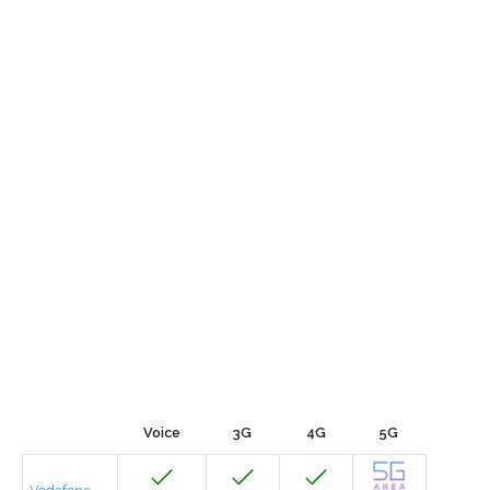
Voice
3G
4G
5G