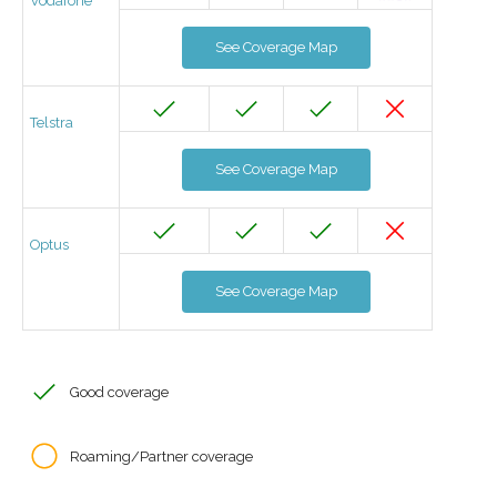
Vodafone
See Coverage Map
Telstra
See Coverage Map
Optus
See Coverage Map
Good coverage
Roaming/Partner coverage