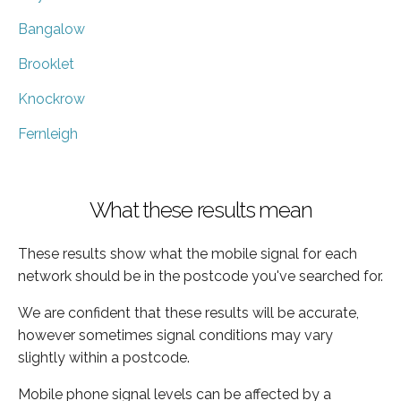
Bangalow
Brooklet
Knockrow
Fernleigh
What these results mean
These results show what the mobile signal for each
network should be in the postcode you've searched for.
We are confident that these results will be accurate,
however sometimes signal conditions may vary
slightly within a postcode.
Mobile phone signal levels can be affected by a