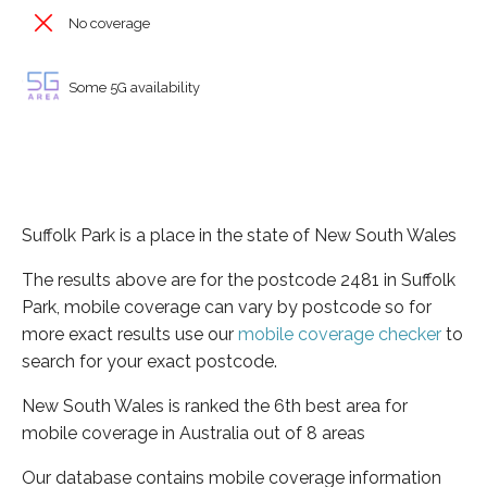
No coverage
Some 5G availability
Suffolk Park is a place in the state of New South Wales
The results above are for the postcode 2481 in Suffolk
Park, mobile coverage can vary by postcode so for
more exact results use our
mobile coverage checker
to
search for your exact postcode.
New South Wales is ranked the 6th best area for
mobile coverage in Australia out of 8 areas
Our database contains mobile coverage information