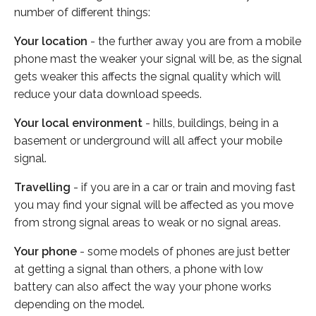
number of different things:
Your location
- the further away you are from a mobile
phone mast the weaker your signal will be, as the signal
gets weaker this affects the signal quality which will
reduce your data download speeds.
Your local environment
- hills, buildings, being in a
basement or underground will all affect your mobile
signal.
Travelling
- if you are in a car or train and moving fast
you may find your signal will be affected as you move
from strong signal areas to weak or no signal areas.
Your phone
- some models of phones are just better
at getting a signal than others, a phone with low
battery can also affect the way your phone works
depending on the model.