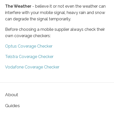
The Weather
- believe it or not even the weather can
interfere with your mobile signal, heavy rain and snow
can degrade the signal temporarily.
Before choosing a mobile supplier always check their
own coverage checkers:
Optus Coverage Checker
Telstra Coverage Checker
Vodafone Coverage Checker
About
Guides