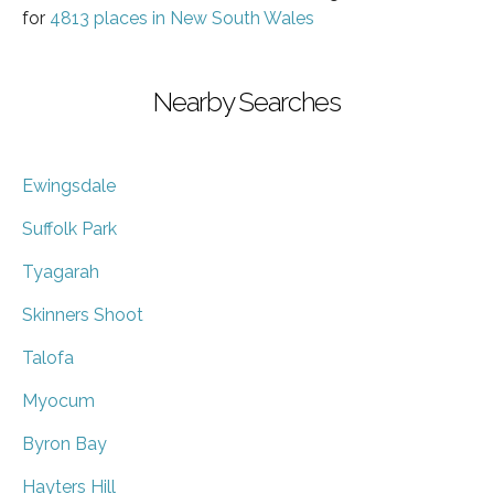
for
4813 places in New South Wales
Nearby Searches
Ewingsdale
Suffolk Park
Tyagarah
Skinners Shoot
Talofa
Myocum
Byron Bay
Hayters Hill