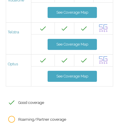
Vodafone
See Coverage Map
Telstra
See Coverage Map
Optus
See Coverage Map
Good coverage
Roaming/Partner coverage