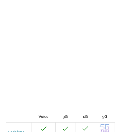
Voice
3G
4G
5G