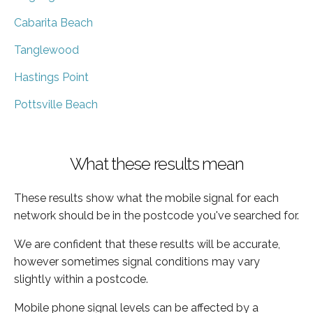
Cabarita Beach
Tanglewood
Hastings Point
Pottsville Beach
What these results mean
These results show what the mobile signal for each
network should be in the postcode you've searched for.
We are confident that these results will be accurate,
however sometimes signal conditions may vary
slightly within a postcode.
Mobile phone signal levels can be affected by a