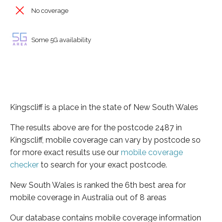
No coverage
Some 5G availability
Kingscliff is a place in the state of New South Wales
The results above are for the postcode 2487 in
Kingscliff, mobile coverage can vary by postcode so
for more exact results use our
mobile coverage
checker
to search for your exact postcode.
New South Wales is ranked the 6th best area for
mobile coverage in Australia out of 8 areas
Our database contains mobile coverage information