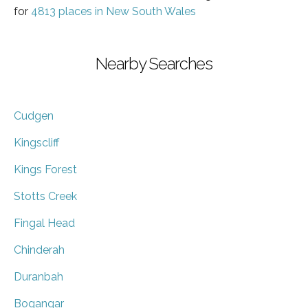
for
4813 places in New South Wales
Nearby Searches
Cudgen
Kingscliff
Kings Forest
Stotts Creek
Fingal Head
Chinderah
Duranbah
Bogangar