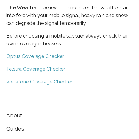
The Weather
- believe it or not even the weather can
interfere with your mobile signal, heavy rain and snow
can degrade the signal temporarily.
Before choosing a mobile supplier always check their
own coverage checkers:
Optus Coverage Checker
Telstra Coverage Checker
Vodafone Coverage Checker
About
Guides