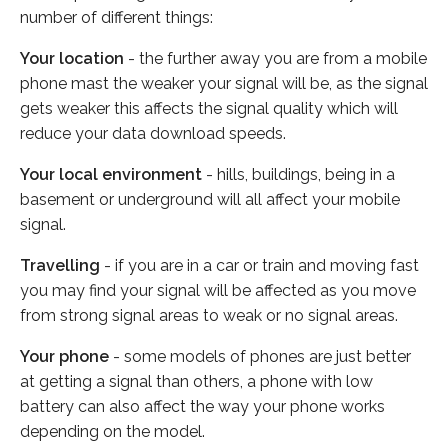
number of different things:
Your location
- the further away you are from a mobile
phone mast the weaker your signal will be, as the signal
gets weaker this affects the signal quality which will
reduce your data download speeds.
Your local environment
- hills, buildings, being in a
basement or underground will all affect your mobile
signal.
Travelling
- if you are in a car or train and moving fast
you may find your signal will be affected as you move
from strong signal areas to weak or no signal areas.
Your phone
- some models of phones are just better
at getting a signal than others, a phone with low
battery can also affect the way your phone works
depending on the model.