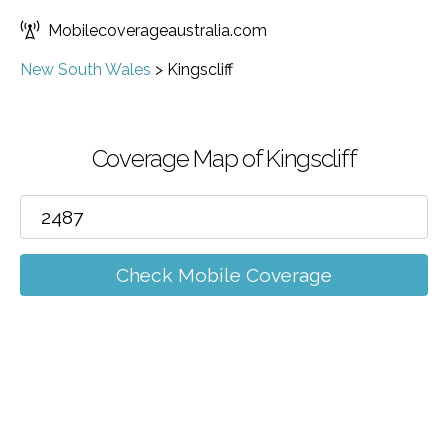
Mobilecoverageaustralia.com
New South Wales
>
Kingscliff
Coverage Map of Kingscliff
Check Mobile Coverage