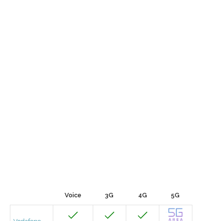
Voice
3G
4G
5G