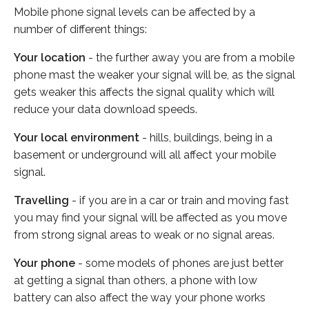
Mobile phone signal levels can be affected by a
number of different things:
Your location
- the further away you are from a mobile
phone mast the weaker your signal will be, as the signal
gets weaker this affects the signal quality which will
reduce your data download speeds.
Your local environment
- hills, buildings, being in a
basement or underground will all affect your mobile
signal.
Travelling
- if you are in a car or train and moving fast
you may find your signal will be affected as you move
from strong signal areas to weak or no signal areas.
Your phone
- some models of phones are just better
at getting a signal than others, a phone with low
battery can also affect the way your phone works