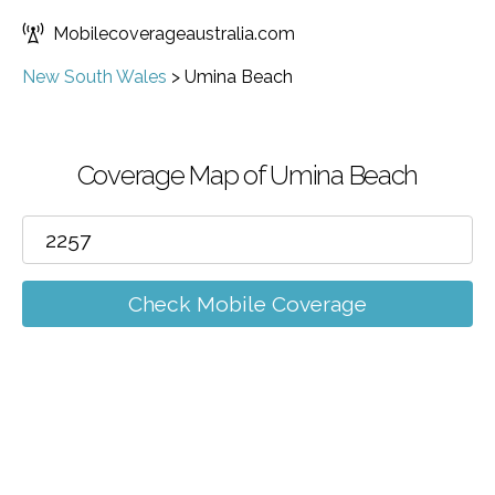
Mobilecoverageaustralia.com
New South Wales
>
Umina Beach
Coverage Map of Umina Beach
Check Mobile Coverage