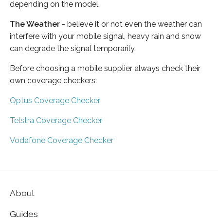
depending on the model.
The Weather
- believe it or not even the weather can
interfere with your mobile signal, heavy rain and snow
can degrade the signal temporarily.
Before choosing a mobile supplier always check their
own coverage checkers:
Optus Coverage Checker
Telstra Coverage Checker
Vodafone Coverage Checker
About
Guides