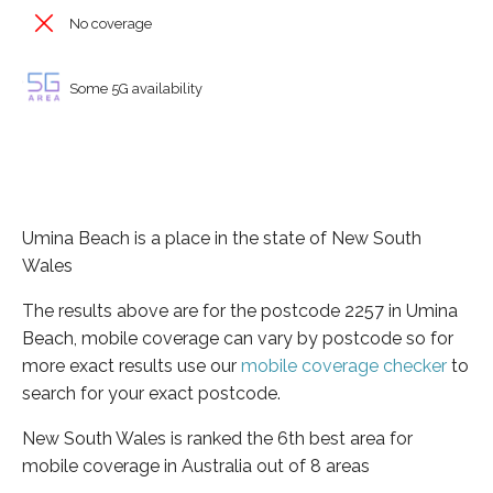
No coverage
Some 5G availability
Umina Beach is a place in the state of New South
Wales
The results above are for the postcode 2257 in Umina
Beach, mobile coverage can vary by postcode so for
more exact results use our
mobile coverage checker
to
search for your exact postcode.
New South Wales is ranked the 6th best area for
mobile coverage in Australia out of 8 areas