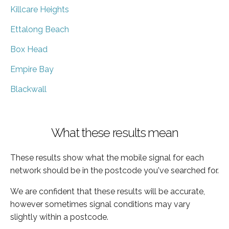
Killcare Heights
Ettalong Beach
Box Head
Empire Bay
Blackwall
What these results mean
These results show what the mobile signal for each
network should be in the postcode you've searched for.
We are confident that these results will be accurate,
however sometimes signal conditions may vary
slightly within a postcode.