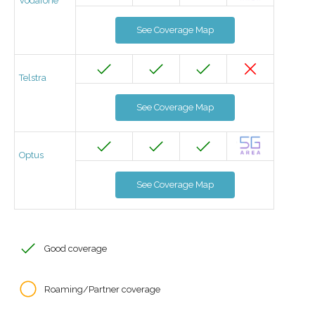
Vodafone
See Coverage Map
Telstra
See Coverage Map
Optus
See Coverage Map
Good coverage
Roaming/Partner coverage