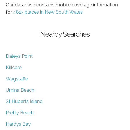
Our database contains mobile coverage information
for
4813 places in New South Wales
Nearby Searches
Daleys Point
Killcare
Wagstaffe
Umina Beach
St Huberts Island
Pretty Beach
Hardys Bay