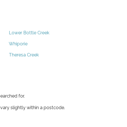
Lower Bottle Creek
Whiporie
Theresa Creek
earched for.
ary slightly within a postcode.