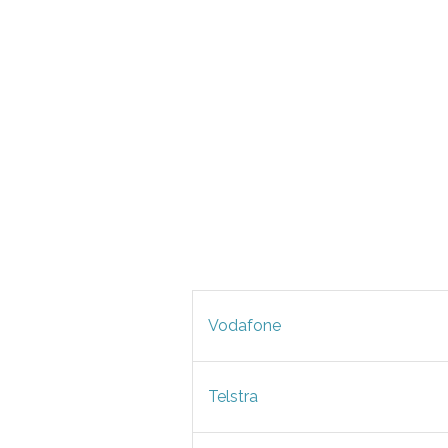
Vodafone
Telstra