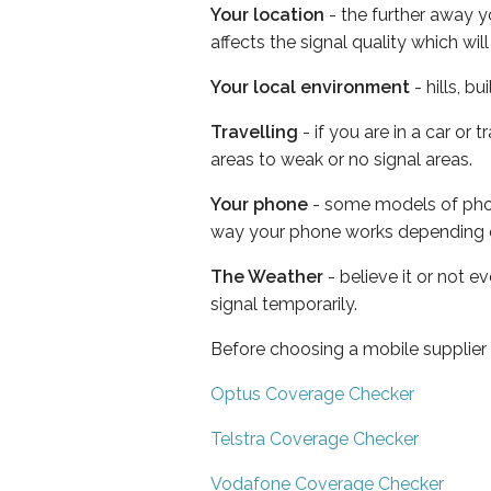
Your location
- the further away y
affects the signal quality which w
Your local environment
- hills, b
Travelling
- if you are in a car or
areas to weak or no signal areas.
Your phone
- some models of phone
way your phone works depending 
The Weather
- believe it or not 
signal temporarily.
Before choosing a mobile supplier
Optus Coverage Checker
Telstra Coverage Checker
Vodafone Coverage Checker