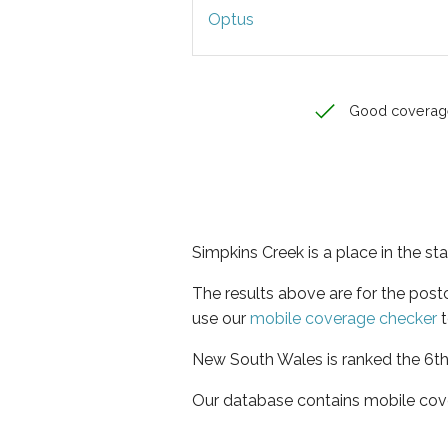
Optus
Good coverag
Simpkins Creek is a place in the s
The results above are for the pos
use our
mobile coverage checker
t
New South Wales is ranked the 6th 
Our database contains mobile cov