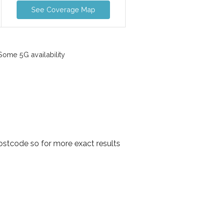
See Coverage Map
ome 5G availability
ostcode so for more exact results