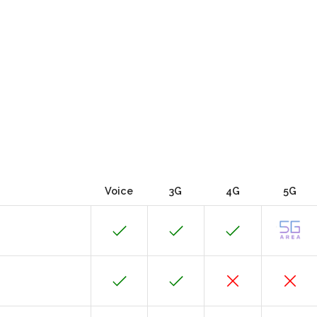
Voice
3G
4G
5G