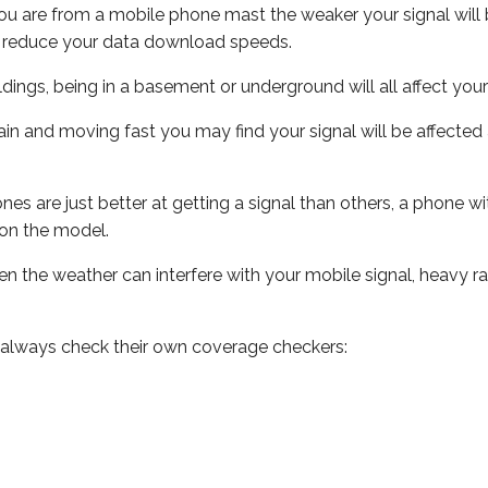
ou are from a mobile phone mast the weaker your signal will b
ill reduce your data download speeds.
uildings, being in a basement or underground will all affect you
 train and moving fast you may find your signal will be affect
s are just better at getting a signal than others, a phone wi
on the model.
even the weather can interfere with your mobile signal, heavy
 always check their own coverage checkers: