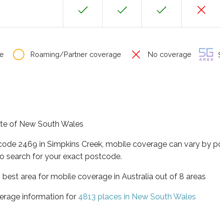
e
Roaming/Partner coverage
No coverage
S
tate of New South Wales
tcode 2469 in Simpkins Creek, mobile coverage can vary by p
o search for your exact postcode.
best area for mobile coverage in Australia out of 8 areas
erage information for
4813 places in New South Wales