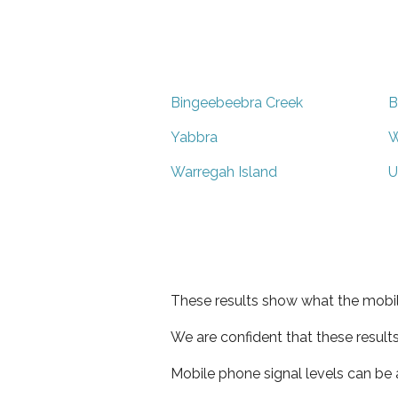
Bingeebeebra Creek
B
Yabbra
W
Warregah Island
U
These results show what the mobil
We are confident that these result
Mobile phone signal levels can be a