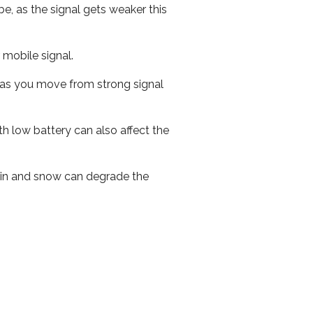
e, as the signal gets weaker this
r mobile signal.
ed as you move from strong signal
th low battery can also affect the
 rain and snow can degrade the