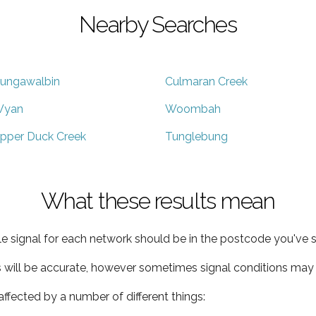
Nearby Searches
ungawalbin
Culmaran Creek
yan
Woombah
pper Duck Creek
Tunglebung
What these results mean
e signal for each network should be in the postcode you've s
s will be accurate, however sometimes signal conditions may v
ffected by a number of different things: