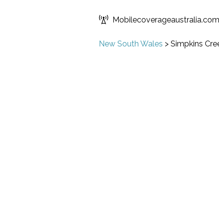
Mobilecoverageaustralia.co
New South Wales
>
Simpkins Cre