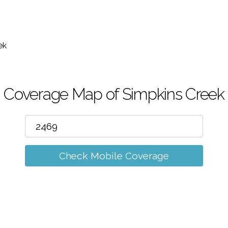
m
ek
Coverage Map of Simpkins Creek
Check Mobile Coverage