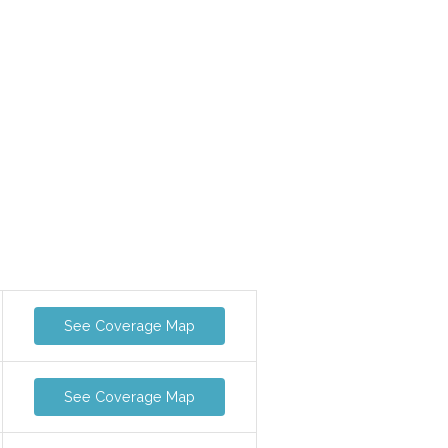
See Coverage Map
See Coverage Map