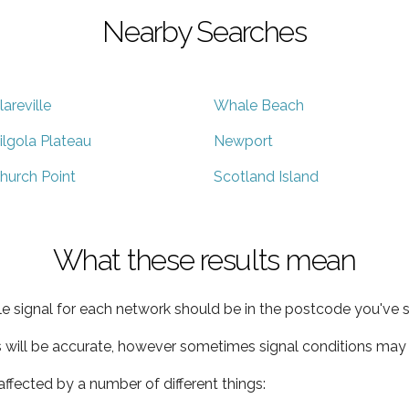
Nearby Searches
lareville
Whale Beach
ilgola Plateau
Newport
hurch Point
Scotland Island
What these results mean
e signal for each network should be in the postcode you've s
s will be accurate, however sometimes signal conditions may v
ffected by a number of different things: