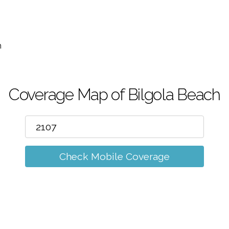
m
h
Coverage Map of Bilgola Beach
Check Mobile Coverage