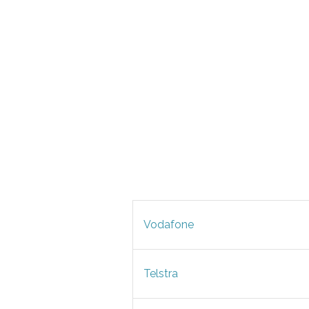
Vodafone
Telstra