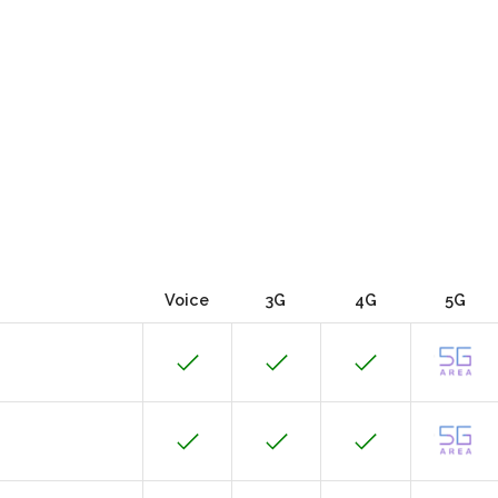
Voice
3G
4G
5G