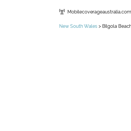
Mobilecoverageaustralia.co
New South Wales
>
Bilgola Beac