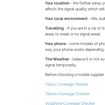
Your location
- the further away y
affects the signal quality which w
Your local environment
- hills, b
Travelling
- if you are in a car or
areas to weak or no signal areas.
Your phone
- some models of phone
way your phone works depending 
The Weather
- believe it or not 
signal temporarily.
Before choosing a mobile supplier
Optus Coverage Checker
Telstra Coverage Checker
Vodafone Coverage Checker