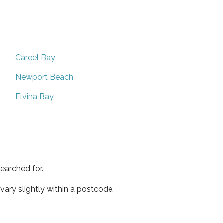
Careel Bay
Newport Beach
Elvina Bay
earched for.
ary slightly within a postcode.