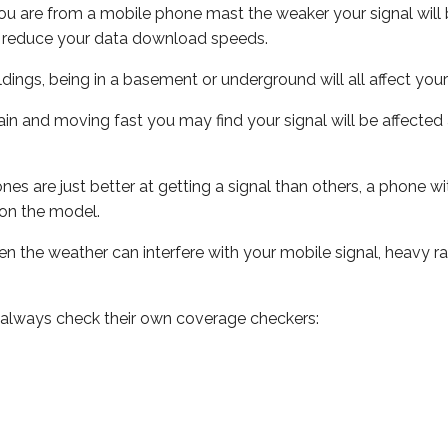
ou are from a mobile phone mast the weaker your signal will b
ill reduce your data download speeds.
uildings, being in a basement or underground will all affect you
 train and moving fast you may find your signal will be affect
s are just better at getting a signal than others, a phone wi
on the model.
even the weather can interfere with your mobile signal, heavy
 always check their own coverage checkers: