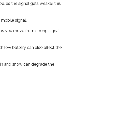
e, as the signal gets weaker this
r mobile signal.
ed as you move from strong signal
th low battery can also affect the
 rain and snow can degrade the