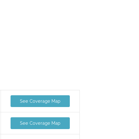
See Coverage Map
See Coverage Map