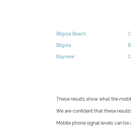
Bilgola Beach
C
Bilgola
B
Bayview
C
These results show what the mobil
We are confident that these result
Mobile phone signal levels can be a