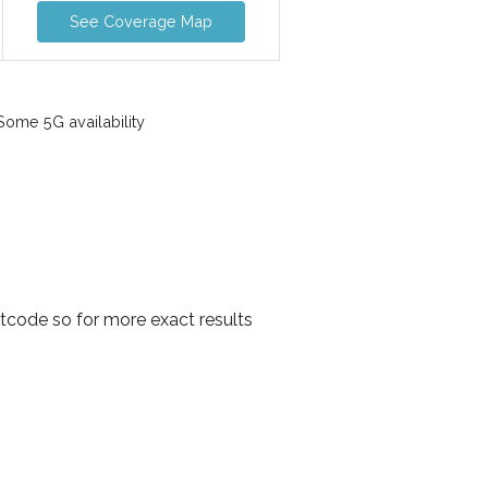
See Coverage Map
ome 5G availability
tcode so for more exact results