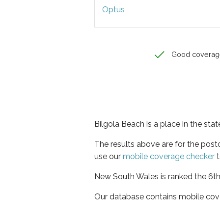
Optus
Good coverag
Bilgola Beach is a place in the st
The results above are for the pos
use our
mobile coverage checker
t
New South Wales is ranked the 6th 
Our database contains mobile cov