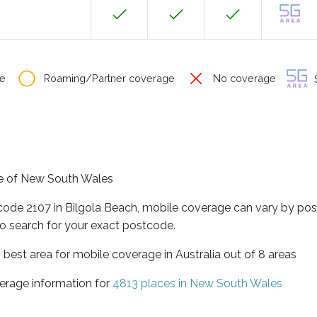
e
Roaming/Partner coverage
No coverage
S
ate of New South Wales
tcode 2107 in Bilgola Beach, mobile coverage can vary by pos
o search for your exact postcode.
best area for mobile coverage in Australia out of 8 areas
erage information for
4813 places in New South Wales