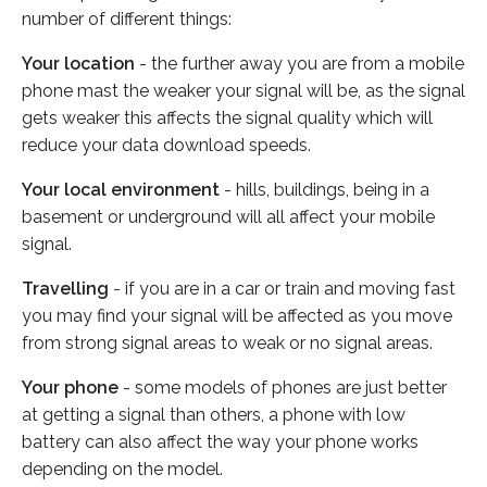
number of different things:
Your location
- the further away you are from a mobile
phone mast the weaker your signal will be, as the signal
gets weaker this affects the signal quality which will
reduce your data download speeds.
Your local environment
- hills, buildings, being in a
basement or underground will all affect your mobile
signal.
Travelling
- if you are in a car or train and moving fast
you may find your signal will be affected as you move
from strong signal areas to weak or no signal areas.
Your phone
- some models of phones are just better
at getting a signal than others, a phone with low
battery can also affect the way your phone works
depending on the model.