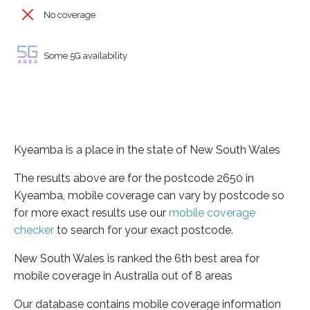
No coverage
Some 5G availability
Kyeamba is a place in the state of New South Wales
The results above are for the postcode 2650 in
Kyeamba, mobile coverage can vary by postcode so
for more exact results use our
mobile coverage
checker
to search for your exact postcode.
New South Wales is ranked the 6th best area for
mobile coverage in Australia out of 8 areas
Our database contains mobile coverage information