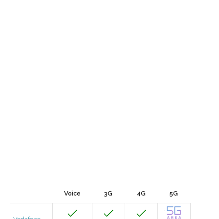
Voice
3G
4G
5G