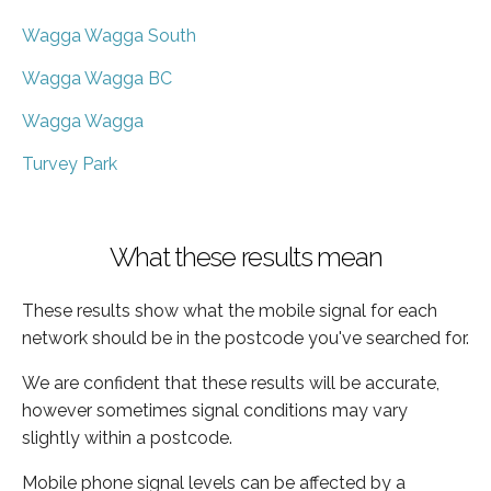
Wagga Wagga South
Wagga Wagga BC
Wagga Wagga
Turvey Park
What these results mean
These results show what the mobile signal for each
network should be in the postcode you've searched for.
We are confident that these results will be accurate,
however sometimes signal conditions may vary
slightly within a postcode.
Mobile phone signal levels can be affected by a