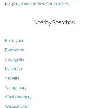
for
4813 places in New South Wales
Nearby Searches
Belfrayden
Boorooma
Collingullie
Kyeamba
Yathella
Yarragundry
Wantabadgery
Wallacetown