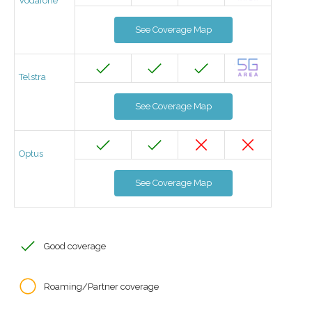
Vodafone
See Coverage Map
Telstra
See Coverage Map
Optus
See Coverage Map
Good coverage
Roaming/Partner coverage