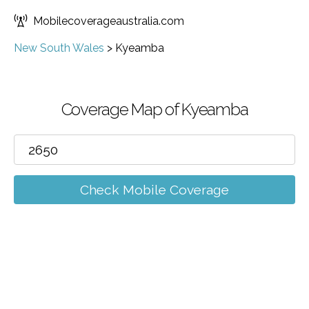
Mobilecoverageaustralia.com
New South Wales
>
Kyeamba
Coverage Map of Kyeamba
Check Mobile Coverage