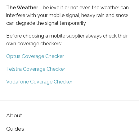
The Weather
- believe it or not even the weather can
interfere with your mobile signal, heavy rain and snow
can degrade the signal temporarily.
Before choosing a mobile supplier always check their
own coverage checkers:
Optus Coverage Checker
Telstra Coverage Checker
Vodafone Coverage Checker
About
Guides