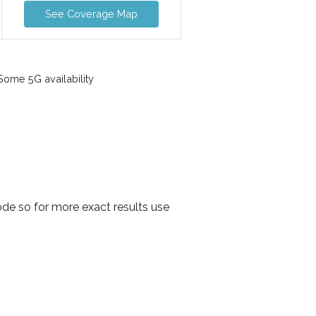
See Coverage Map
ome 5G availability
de so for more exact results use