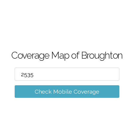
m
Coverage Map of Broughton
Check Mobile Coverage