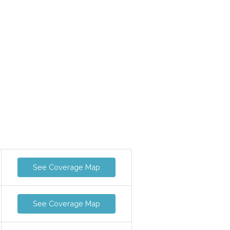
See Coverage Map
See Coverage Map