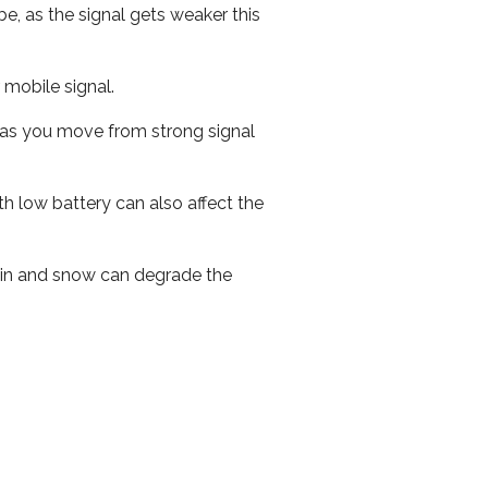
e, as the signal gets weaker this
r mobile signal.
ed as you move from strong signal
th low battery can also affect the
 rain and snow can degrade the