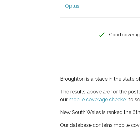
Optus
Good coverag
Broughton is a place in the state
The results above are for the pos
our
mobile coverage checker
to se
New South Wales is ranked the 6th 
Our database contains mobile cov