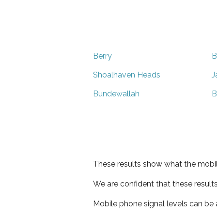
Berry
B
Shoalhaven Heads
J
Bundewallah
B
These results show what the mobil
We are confident that these result
Mobile phone signal levels can be a