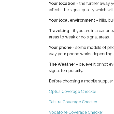
Your location
- the further away y
affects the signal quality which w
Your local environment
- hills, b
Travelling
- if you are in a car or
areas to weak or no signal areas.
Your phone
- some models of phone
way your phone works depending 
The Weather
- believe it or not 
signal temporarily.
Before choosing a mobile supplier
Optus Coverage Checker
Telstra Coverage Checker
Vodafone Coverage Checker