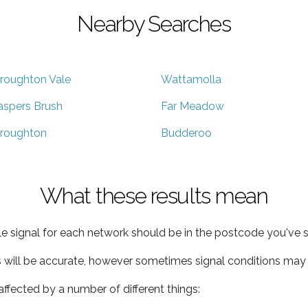
Nearby Searches
roughton Vale
Wattamolla
aspers Brush
Far Meadow
roughton
Budderoo
What these results mean
e signal for each network should be in the postcode you've s
s will be accurate, however sometimes signal conditions may v
ffected by a number of different things: