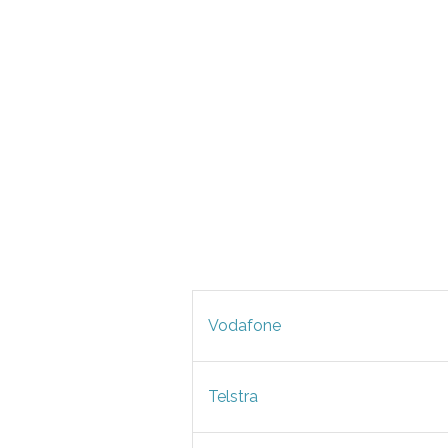
Vodafone
Telstra