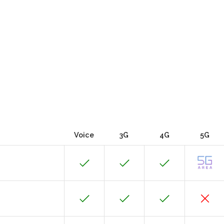
Voice
3G
4G
5G