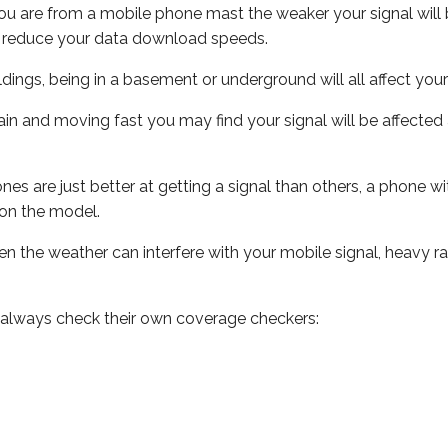
ou are from a mobile phone mast the weaker your signal will b
ill reduce your data download speeds.
uildings, being in a basement or underground will all affect you
 train and moving fast you may find your signal will be affect
s are just better at getting a signal than others, a phone wi
on the model.
even the weather can interfere with your mobile signal, heavy
 always check their own coverage checkers: