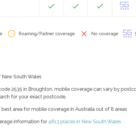
e
Roaming/Partner coverage
No coverage
S
 of New South Wales
tcode 2535 in Broughton, mobile coverage can vary by postco
arch for your exact postcode.
best area for mobile coverage in Australia out of 8 areas
erage information for
4813 places in New South Wales