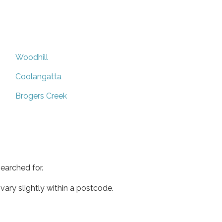
Woodhill
Coolangatta
Brogers Creek
earched for.
ary slightly within a postcode.