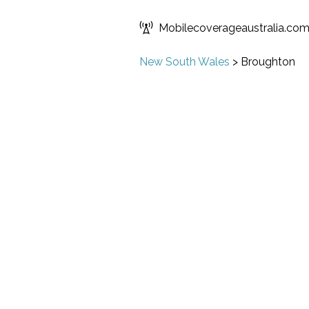
Mobilecoverageaustralia.co
New South Wales
>
Broughton