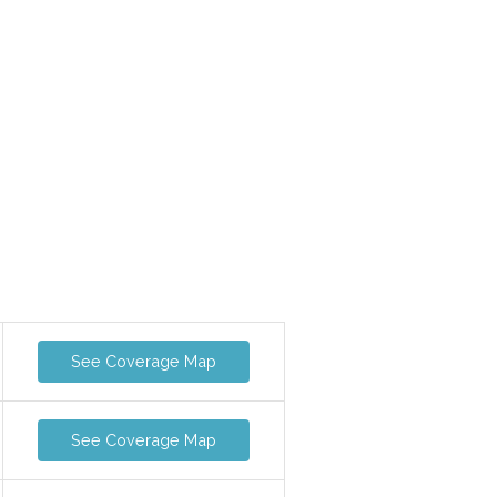
See Coverage Map
See Coverage Map