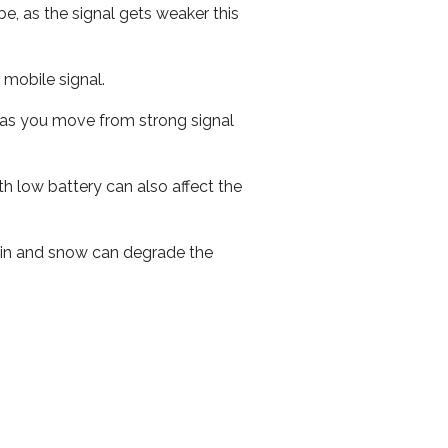
e, as the signal gets weaker this
r mobile signal.
ed as you move from strong signal
th low battery can also affect the
 rain and snow can degrade the