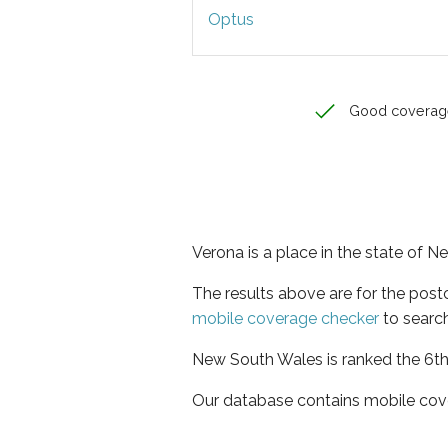
Optus
Good coverag
Verona is a place in the state of 
The results above are for the pos
mobile coverage checker
to search
New South Wales is ranked the 6th 
Our database contains mobile cov