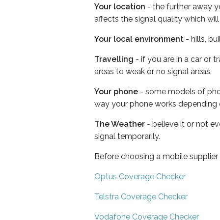
Your location
- the further away y
affects the signal quality which w
Your local environment
- hills, b
Travelling
- if you are in a car or
areas to weak or no signal areas.
Your phone
- some models of phone
way your phone works depending 
The Weather
- believe it or not 
signal temporarily.
Before choosing a mobile supplier
Optus Coverage Checker
Telstra Coverage Checker
Vodafone Coverage Checker