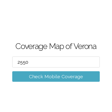
m
Coverage Map of Verona
Check Mobile Coverage