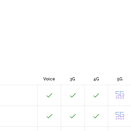
Voice
3G
4G
5G