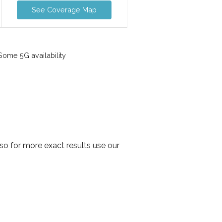
See Coverage Map
ome 5G availability
o for more exact results use our