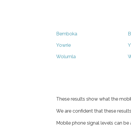
Bemboka
B
Yowrie
Y
Wolumla
W
These results show what the mobil
We are confident that these result
Mobile phone signal levels can be a