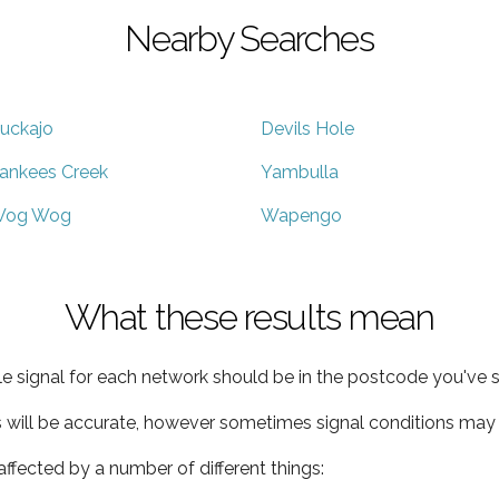
Nearby Searches
uckajo
Devils Hole
ankees Creek
Yambulla
og Wog
Wapengo
What these results mean
e signal for each network should be in the postcode you've s
s will be accurate, however sometimes signal conditions may v
ffected by a number of different things: