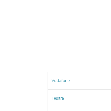
Vodafone
Telstra