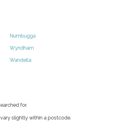
Numbugga
Wyndham
Wandella
earched for.
ary slightly within a postcode.