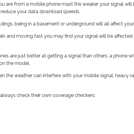
ou are from a mobile phone mast the weaker your signal will b
ill reduce your data download speeds.
uildings, being in a basement or underground will all affect you
 train and moving fast you may find your signal will be affect
s are just better at getting a signal than others, a phone wi
on the model.
even the weather can interfere with your mobile signal, heavy
 always check their own coverage checkers: