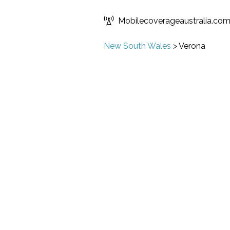
Mobilecoverageaustralia.co
New South Wales
>
Verona