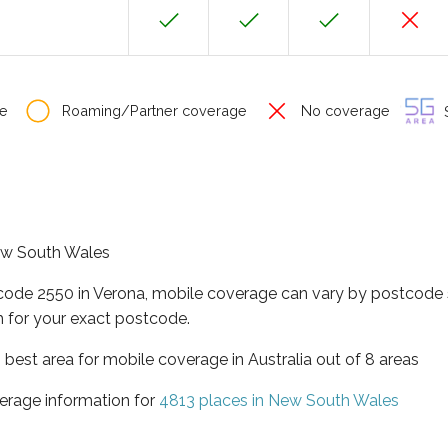
e
Roaming/Partner coverage
No coverage
S
New South Wales
tcode 2550 in Verona, mobile coverage can vary by postcode s
 for your exact postcode.
best area for mobile coverage in Australia out of 8 areas
erage information for
4813 places in New South Wales