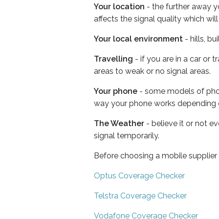
Your location
- the further away y
affects the signal quality which w
Your local environment
- hills, b
Travelling
- if you are in a car or
areas to weak or no signal areas.
Your phone
- some models of phone
way your phone works depending 
The Weather
- believe it or not 
signal temporarily.
Before choosing a mobile supplier
Optus Coverage Checker
Telstra Coverage Checker
Vodafone Coverage Checker