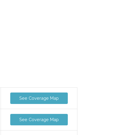
See Coverage Map
See Coverage Map