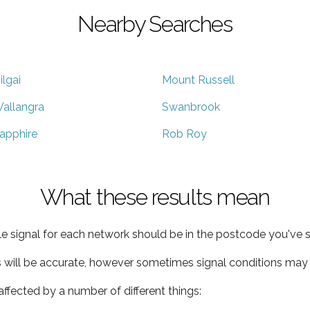
Nearby Searches
ilgai
Mount Russell
allangra
Swanbrook
apphire
Rob Roy
What these results mean
e signal for each network should be in the postcode you've s
s will be accurate, however sometimes signal conditions may v
ffected by a number of different things: