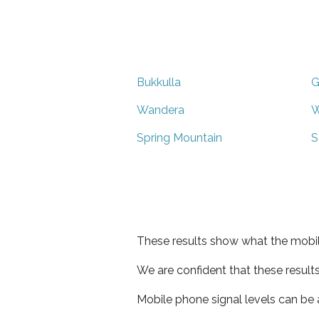
Bukkulla
G
Wandera
W
Spring Mountain
S
These results show what the mobil
We are confident that these result
Mobile phone signal levels can be a