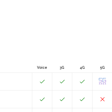
Voice
3G
4G
5G