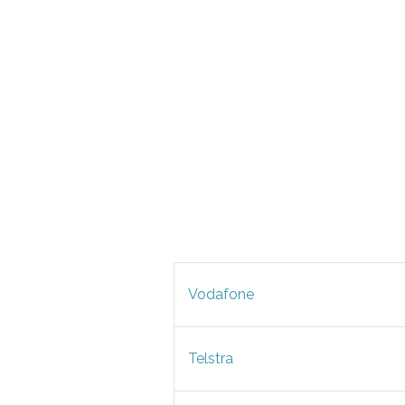
Vodafone
Telstra