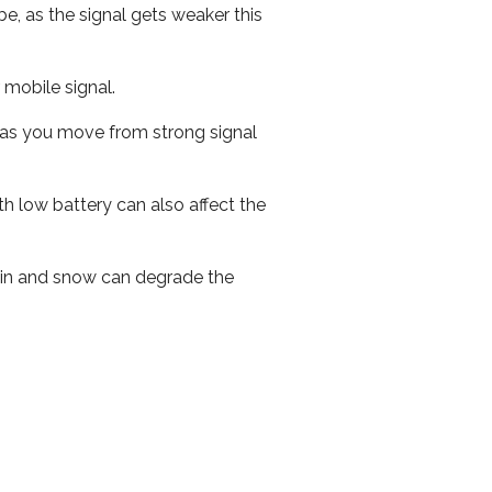
e, as the signal gets weaker this
r mobile signal.
ed as you move from strong signal
th low battery can also affect the
 rain and snow can degrade the