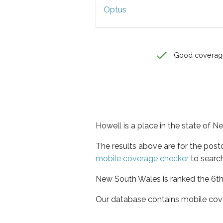
Optus
Good coverag
Howell is a place in the state of 
The results above are for the pos
mobile coverage checker
to search
New South Wales is ranked the 6th 
Our database contains mobile cov