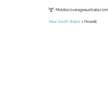
Mobilecoverageaustralia.co
New South Wales
>
Howell