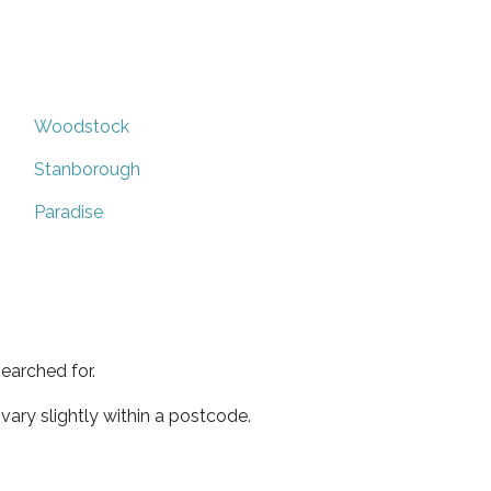
Woodstock
Stanborough
Paradise
earched for.
ary slightly within a postcode.