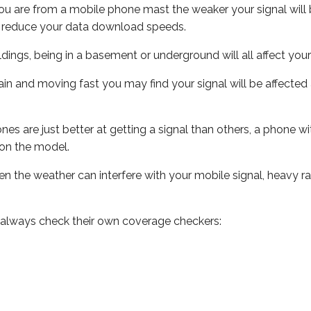
ou are from a mobile phone mast the weaker your signal will b
ill reduce your data download speeds.
uildings, being in a basement or underground will all affect you
 train and moving fast you may find your signal will be affect
s are just better at getting a signal than others, a phone wi
on the model.
even the weather can interfere with your mobile signal, heavy
 always check their own coverage checkers: