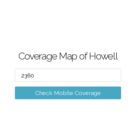
m
Coverage Map of Howell
Check Mobile Coverage