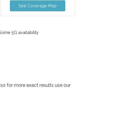
See Coverage Map
ome 5G availability
so for more exact results use our