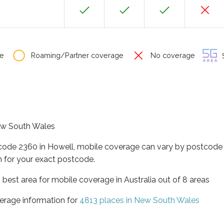
e
Roaming/Partner coverage
No coverage
S
New South Wales
tcode 2360 in Howell, mobile coverage can vary by postcode 
 for your exact postcode.
best area for mobile coverage in Australia out of 8 areas
erage information for
4813 places in New South Wales