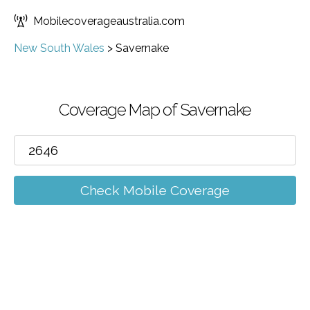
Mobilecoverageaustralia.com
New South Wales
>
Savernake
Coverage Map of Savernake
Check Mobile Coverage