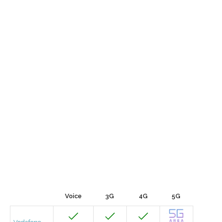
Voice
3G
4G
5G