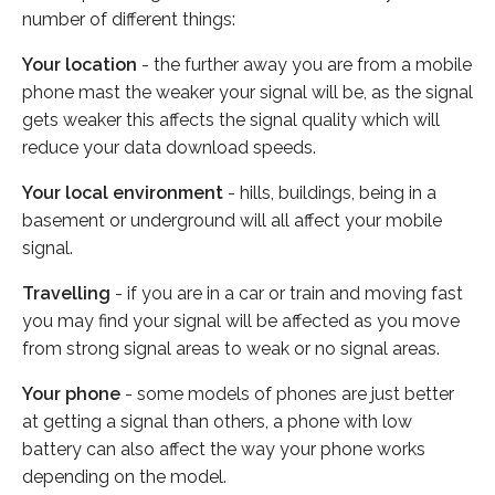
number of different things:
Your location
- the further away you are from a mobile
phone mast the weaker your signal will be, as the signal
gets weaker this affects the signal quality which will
reduce your data download speeds.
Your local environment
- hills, buildings, being in a
basement or underground will all affect your mobile
signal.
Travelling
- if you are in a car or train and moving fast
you may find your signal will be affected as you move
from strong signal areas to weak or no signal areas.
Your phone
- some models of phones are just better
at getting a signal than others, a phone with low
battery can also affect the way your phone works
depending on the model.