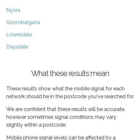
Nyora
Goombargana
Lowesdale
Daysdale
What these results mean
These results show what the mobile signal for each
network should be in the postcode you've searched for.
We are confident that these results will be accurate,
however sometimes signal conditions may vary
slightly within a postcode.
Mobile phone signal levels can be affected by a