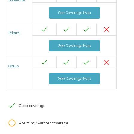
Vodafone
See Coverage Map
Telstra
See Coverage Map
Optus
See Coverage Map
Good coverage
Roaming/Partner coverage