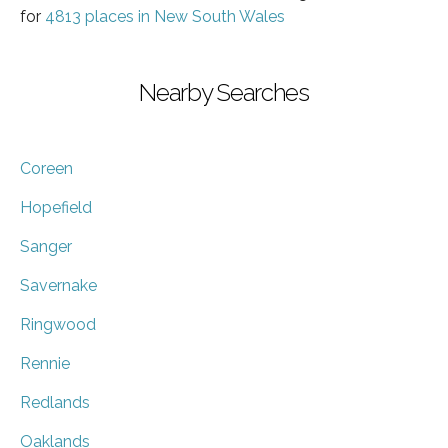
for
4813 places in New South Wales
Nearby Searches
Coreen
Hopefield
Sanger
Savernake
Ringwood
Rennie
Redlands
Oaklands