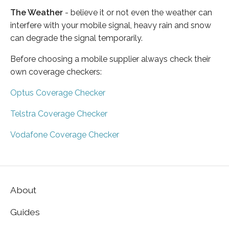
The Weather
- believe it or not even the weather can
interfere with your mobile signal, heavy rain and snow
can degrade the signal temporarily.
Before choosing a mobile supplier always check their
own coverage checkers:
Optus Coverage Checker
Telstra Coverage Checker
Vodafone Coverage Checker
About
Guides