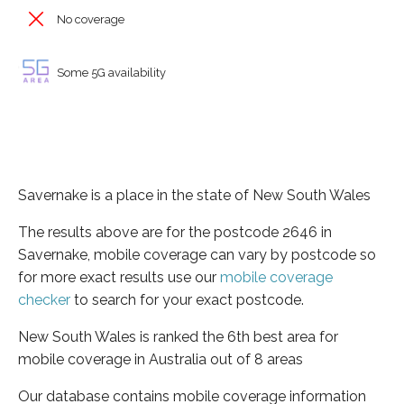
No coverage
Some 5G availability
Savernake is a place in the state of New South Wales
The results above are for the postcode 2646 in
Savernake, mobile coverage can vary by postcode so
for more exact results use our
mobile coverage
checker
to search for your exact postcode.
New South Wales is ranked the 6th best area for
mobile coverage in Australia out of 8 areas
Our database contains mobile coverage information