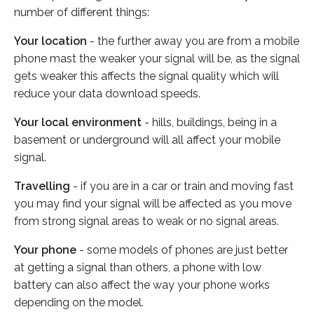
number of different things:
Your location
- the further away you are from a mobile
phone mast the weaker your signal will be, as the signal
gets weaker this affects the signal quality which will
reduce your data download speeds.
Your local environment
- hills, buildings, being in a
basement or underground will all affect your mobile
signal.
Travelling
- if you are in a car or train and moving fast
you may find your signal will be affected as you move
from strong signal areas to weak or no signal areas.
Your phone
- some models of phones are just better
at getting a signal than others, a phone with low
battery can also affect the way your phone works
depending on the model.