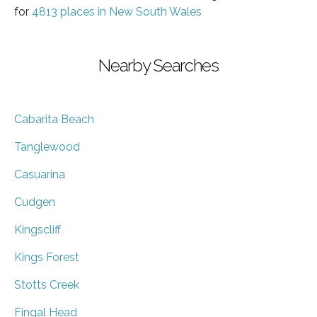
for
4813 places in New South Wales
Nearby Searches
Cabarita Beach
Tanglewood
Casuarina
Cudgen
Kingscliff
Kings Forest
Stotts Creek
Fingal Head