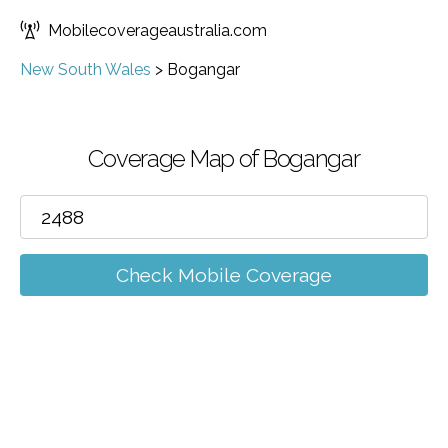
Mobilecoverageaustralia.com
New South Wales
>
Bogangar
Coverage Map of Bogangar
Check Mobile Coverage