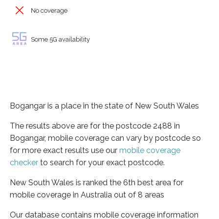
No coverage
Some 5G availability
Bogangar is a place in the state of New South Wales
The results above are for the postcode 2488 in
Bogangar, mobile coverage can vary by postcode so
for more exact results use our
mobile coverage
checker
to search for your exact postcode.
New South Wales is ranked the 6th best area for
mobile coverage in Australia out of 8 areas
Our database contains mobile coverage information