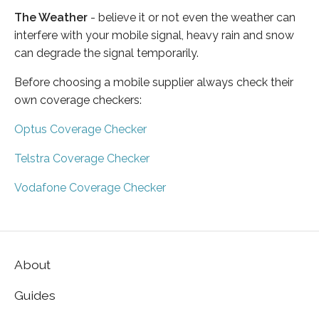
The Weather
- believe it or not even the weather can
interfere with your mobile signal, heavy rain and snow
can degrade the signal temporarily.
Before choosing a mobile supplier always check their
own coverage checkers:
Optus Coverage Checker
Telstra Coverage Checker
Vodafone Coverage Checker
About
Guides