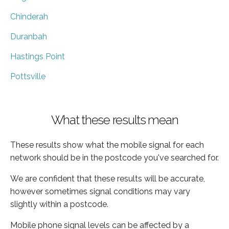
Chinderah
Duranbah
Hastings Point
Pottsville
What these results mean
These results show what the mobile signal for each
network should be in the postcode you've searched for.
We are confident that these results will be accurate,
however sometimes signal conditions may vary
slightly within a postcode.
Mobile phone signal levels can be affected by a