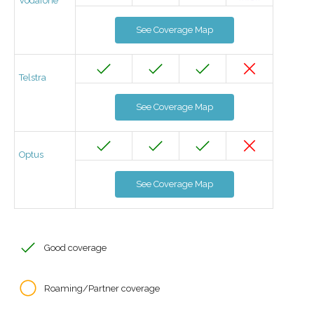
Vodafone
See Coverage Map
Telstra
See Coverage Map
Optus
See Coverage Map
Good coverage
Roaming/Partner coverage