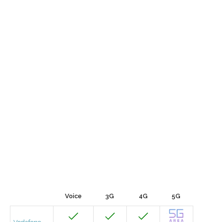
Voice
3G
4G
5G