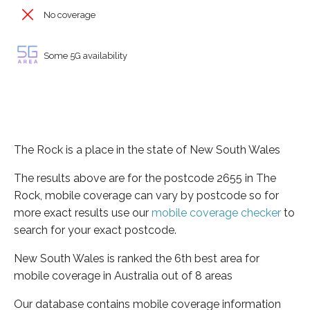
No coverage
Some 5G availability
The Rock is a place in the state of New South Wales
The results above are for the postcode 2655 in The
Rock, mobile coverage can vary by postcode so for
more exact results use our
mobile coverage checker
to
search for your exact postcode.
New South Wales is ranked the 6th best area for
mobile coverage in Australia out of 8 areas
Our database contains mobile coverage information