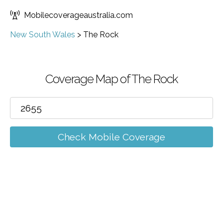
Mobilecoverageaustralia.com
New South Wales
>
The Rock
Coverage Map of The Rock
Check Mobile Coverage