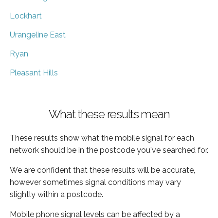
Lockhart
Urangeline East
Ryan
Pleasant Hills
What these results mean
These results show what the mobile signal for each
network should be in the postcode you've searched for.
We are confident that these results will be accurate,
however sometimes signal conditions may vary
slightly within a postcode.
Mobile phone signal levels can be affected by a