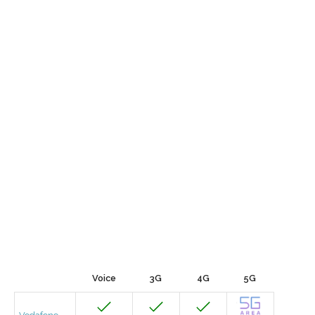
Voice
3G
4G
5G