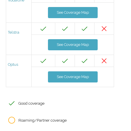
Vodafone
See Coverage Map
Telstra
See Coverage Map
Optus
See Coverage Map
Good coverage
Roaming/Partner coverage