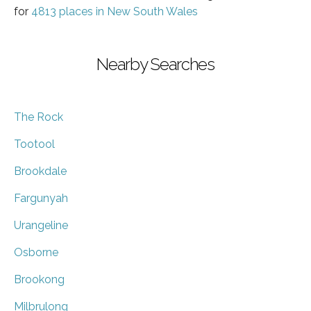
for
4813 places in New South Wales
Nearby Searches
The Rock
Tootool
Brookdale
Fargunyah
Urangeline
Osborne
Brookong
Milbrulong