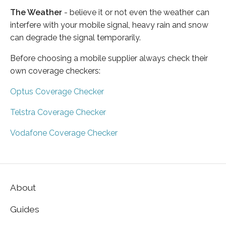
The Weather
- believe it or not even the weather can
interfere with your mobile signal, heavy rain and snow
can degrade the signal temporarily.
Before choosing a mobile supplier always check their
own coverage checkers:
Optus Coverage Checker
Telstra Coverage Checker
Vodafone Coverage Checker
About
Guides