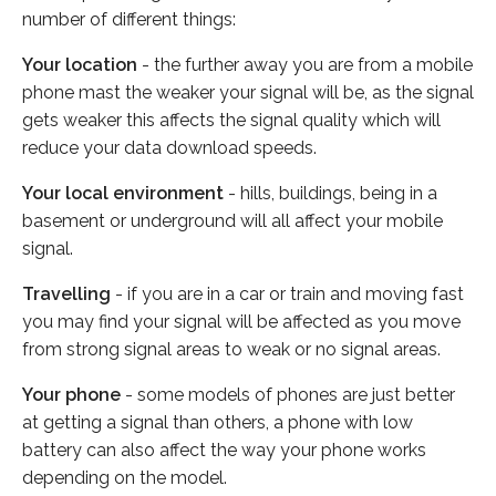
number of different things:
Your location
- the further away you are from a mobile
phone mast the weaker your signal will be, as the signal
gets weaker this affects the signal quality which will
reduce your data download speeds.
Your local environment
- hills, buildings, being in a
basement or underground will all affect your mobile
signal.
Travelling
- if you are in a car or train and moving fast
you may find your signal will be affected as you move
from strong signal areas to weak or no signal areas.
Your phone
- some models of phones are just better
at getting a signal than others, a phone with low
battery can also affect the way your phone works
depending on the model.