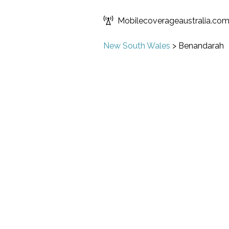
Mobilecoverageaustralia.co
New South Wales
>
Benandarah