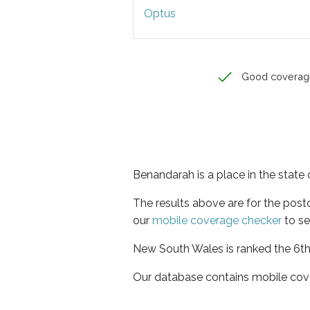
Optus
Good coverag
Benandarah is a place in the stat
The results above are for the pos
our
mobile coverage checker
to se
New South Wales is ranked the 6th 
Our database contains mobile cov