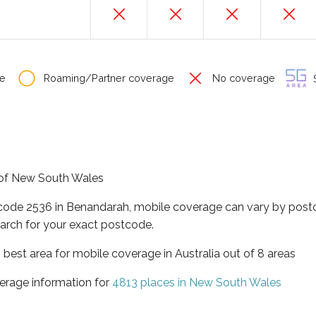
e
Roaming/Partner coverage
No coverage
S
e of New South Wales
tcode 2536 in Benandarah, mobile coverage can vary by postc
arch for your exact postcode.
best area for mobile coverage in Australia out of 8 areas
erage information for
4813 places in New South Wales