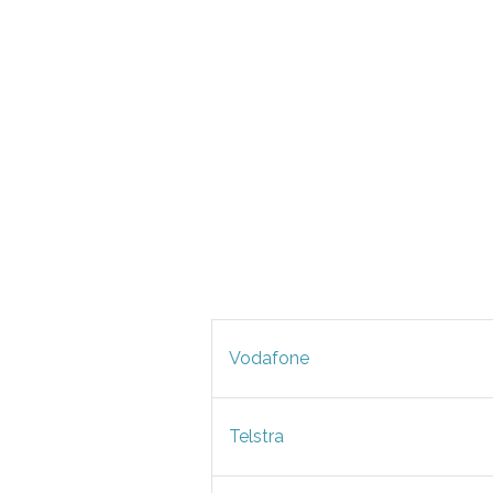
Vodafone
Telstra