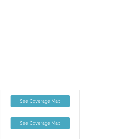
See Coverage Map
See Coverage Map