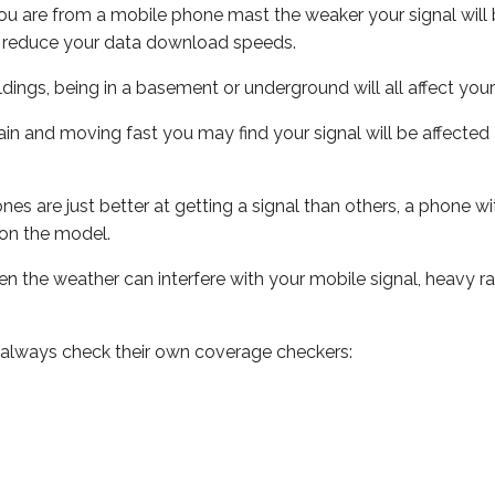
ou are from a mobile phone mast the weaker your signal will b
ill reduce your data download speeds.
uildings, being in a basement or underground will all affect you
 train and moving fast you may find your signal will be affect
s are just better at getting a signal than others, a phone wi
on the model.
even the weather can interfere with your mobile signal, heavy
 always check their own coverage checkers: