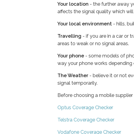
Your location
- the further away y
affects the signal quality which w
Your local environment
- hills, b
Travelling
- if you are in a car or
areas to weak or no signal areas.
Your phone
- some models of phone
way your phone works depending 
The Weather
- believe it or not 
signal temporarily.
Before choosing a mobile supplier
Optus Coverage Checker
Telstra Coverage Checker
Vodafone Coverage Checker