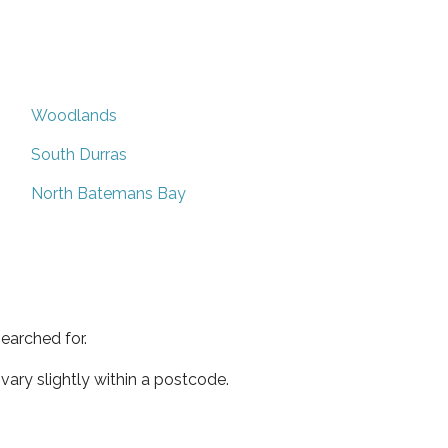
Woodlands
South Durras
North Batemans Bay
earched for.
ary slightly within a postcode.