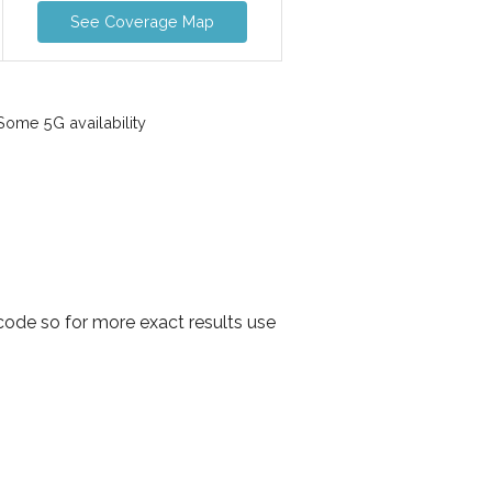
See Coverage Map
ome 5G availability
ode so for more exact results use