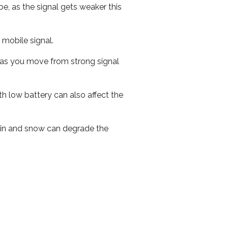
e, as the signal gets weaker this
r mobile signal.
ed as you move from strong signal
th low battery can also affect the
 rain and snow can degrade the