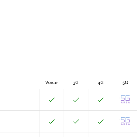
Voice
3G
4G
5G