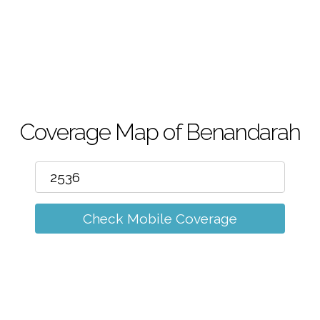
m
Coverage Map of Benandarah
Check Mobile Coverage