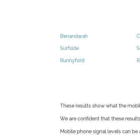
Benandarah
C
Surfside
S
Runnyford
R
These results show what the mobil
We are confident that these result
Mobile phone signal levels can be a