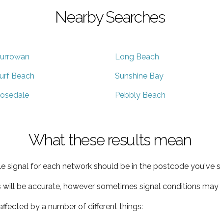
Nearby Searches
urrowan
Long Beach
urf Beach
Sunshine Bay
osedale
Pebbly Beach
What these results mean
e signal for each network should be in the postcode you've s
s will be accurate, however sometimes signal conditions may v
ffected by a number of different things: