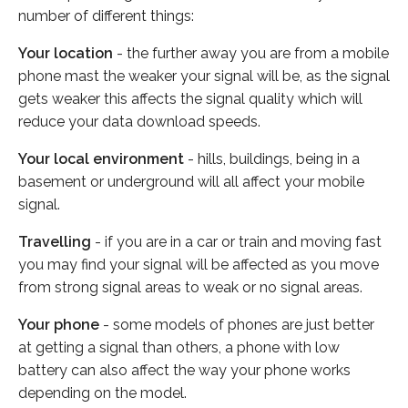
number of different things:
Your location
- the further away you are from a mobile
phone mast the weaker your signal will be, as the signal
gets weaker this affects the signal quality which will
reduce your data download speeds.
Your local environment
- hills, buildings, being in a
basement or underground will all affect your mobile
signal.
Travelling
- if you are in a car or train and moving fast
you may find your signal will be affected as you move
from strong signal areas to weak or no signal areas.
Your phone
- some models of phones are just better
at getting a signal than others, a phone with low
battery can also affect the way your phone works
depending on the model.