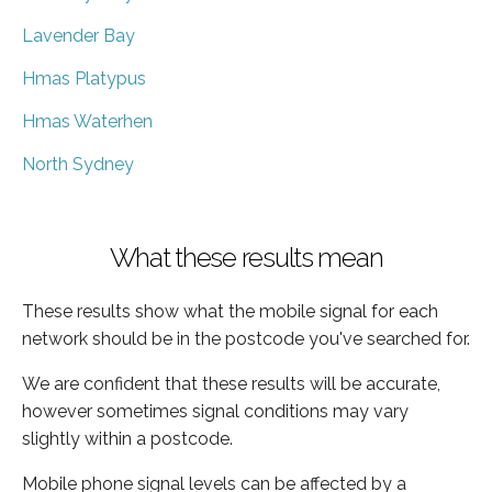
Lavender Bay
Hmas Platypus
Hmas Waterhen
North Sydney
What these results mean
These results show what the mobile signal for each
network should be in the postcode you've searched for.
We are confident that these results will be accurate,
however sometimes signal conditions may vary
slightly within a postcode.
Mobile phone signal levels can be affected by a