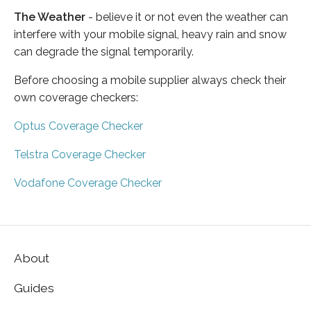
The Weather
- believe it or not even the weather can
interfere with your mobile signal, heavy rain and snow
can degrade the signal temporarily.
Before choosing a mobile supplier always check their
own coverage checkers:
Optus Coverage Checker
Telstra Coverage Checker
Vodafone Coverage Checker
About
Guides