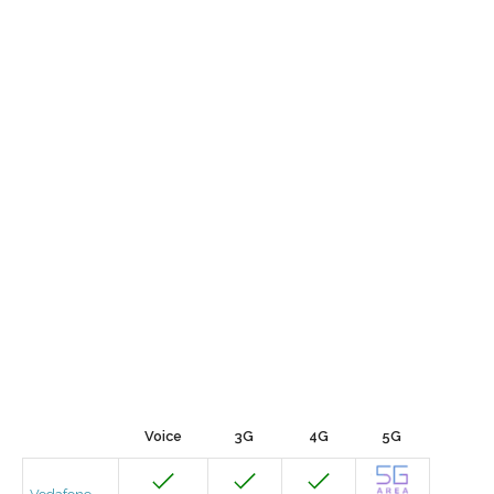
Voice
3G
4G
5G