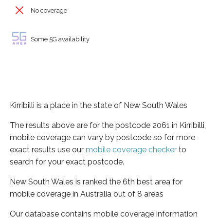
No coverage
Some 5G availability
Kirribilli is a place in the state of New South Wales
The results above are for the postcode 2061 in Kirribilli,
mobile coverage can vary by postcode so for more
exact results use our
mobile coverage checker
to
search for your exact postcode.
New South Wales is ranked the 6th best area for
mobile coverage in Australia out of 8 areas
Our database contains mobile coverage information