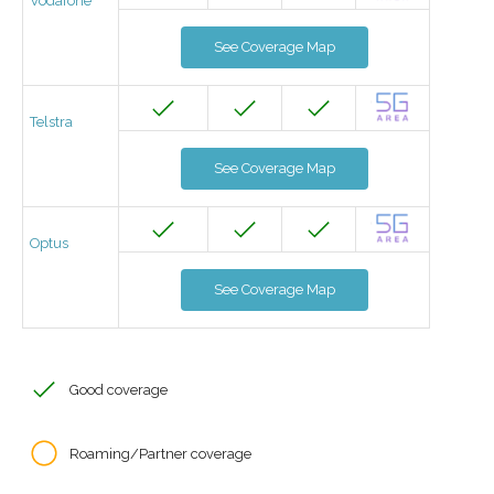
Vodafone
See Coverage Map
Telstra
See Coverage Map
Optus
See Coverage Map
Good coverage
Roaming/Partner coverage