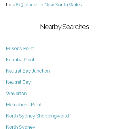
for
4813 places in New South Wales
Nearby Searches
Milsons Point
Kurraba Point
Neutral Bay Junction
Neutral Bay
Waverton
Mcmahons Point
North Sydney Shoppingworld
North Sydney