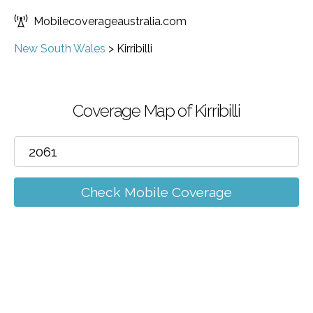
Mobilecoverageaustralia.com
New South Wales
>
Kirribilli
Coverage Map of Kirribilli
Check Mobile Coverage