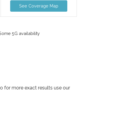
See Coverage Map
ome 5G availability
o for more exact results use our