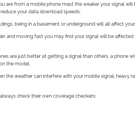
ou are from a mobile phone mast the weaker your signal will b
ill reduce your data download speeds.
uildings, being in a basement or underground will all affect you
 train and moving fast you may find your signal will be affect
s are just better at getting a signal than others, a phone wi
on the model.
even the weather can interfere with your mobile signal, heavy
 always check their own coverage checkers: