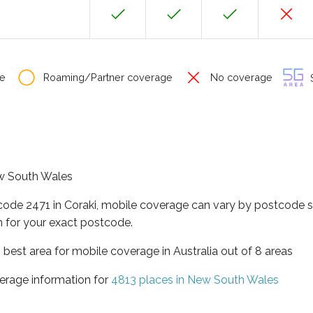
e
Roaming/Partner coverage
No coverage
S
New South Wales
code 2471 in Coraki, mobile coverage can vary by postcode s
 for your exact postcode.
best area for mobile coverage in Australia out of 8 areas
erage information for
4813 places in New South Wales