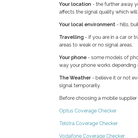
Your location
- the further away y
affects the signal quality which w
Your local environment
- hills, b
Travelling
- if you are in a car or
areas to weak or no signal areas.
Your phone
- some models of phone
way your phone works depending 
The Weather
- believe it or not 
signal temporarily.
Before choosing a mobile supplier
Optus Coverage Checker
Telstra Coverage Checker
Vodafone Coverage Checker