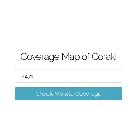
m
Coverage Map of Coraki
Check Mobile Coverage