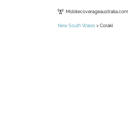
Mobilecoverageaustralia.co
New South Wales
>
Coraki