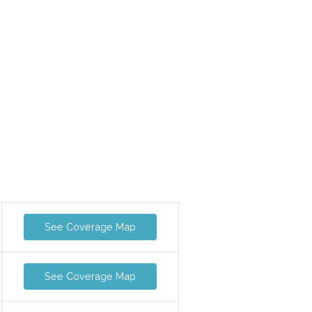
See Coverage Map
See Coverage Map