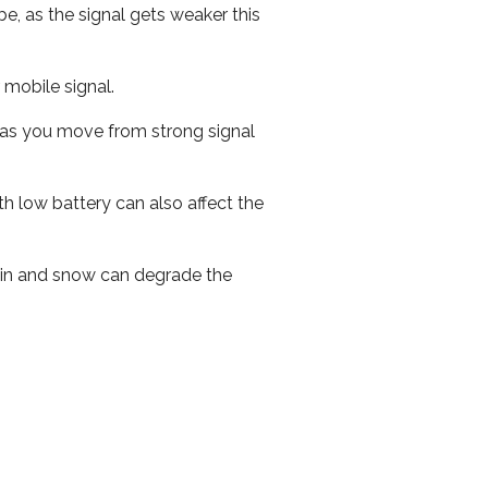
e, as the signal gets weaker this
r mobile signal.
ed as you move from strong signal
th low battery can also affect the
 rain and snow can degrade the