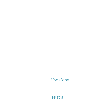
Vodafone
Telstra