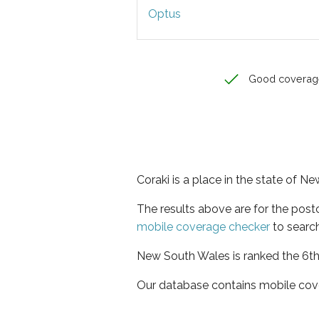
Optus
Good coverag
Coraki is a place in the state of 
The results above are for the post
mobile coverage checker
to search
New South Wales is ranked the 6th 
Our database contains mobile cov