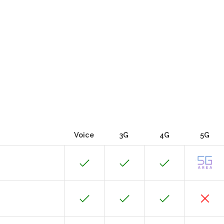
Voice
3G
4G
5G