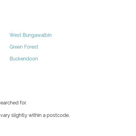
West Bungawalbin
Green Forest
Buckendoon
earched for.
ary slightly within a postcode.