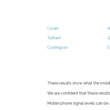
Coraki
N
Tatham
G
Codrington
E
These results show what the mobil
We are confident that these result
Mobile phone signal levels can be a