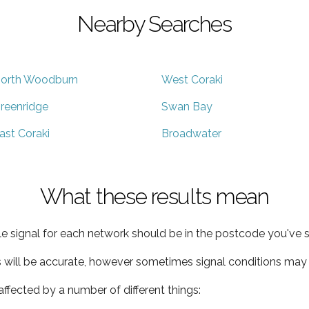
Nearby Searches
orth Woodburn
West Coraki
reenridge
Swan Bay
ast Coraki
Broadwater
What these results mean
e signal for each network should be in the postcode you've s
s will be accurate, however sometimes signal conditions may v
ffected by a number of different things: