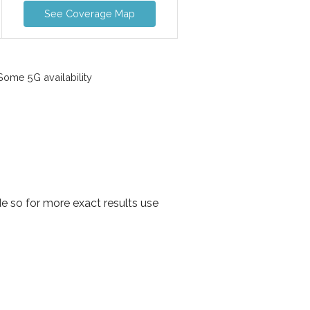
See Coverage Map
ome 5G availability
e so for more exact results use