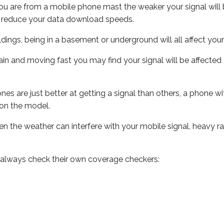
ou are from a mobile phone mast the weaker your signal will b
ill reduce your data download speeds.
uildings, being in a basement or underground will all affect you
 train and moving fast you may find your signal will be affect
s are just better at getting a signal than others, a phone wi
on the model.
even the weather can interfere with your mobile signal, heavy
 always check their own coverage checkers: