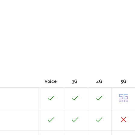
Voice
3G
4G
5G