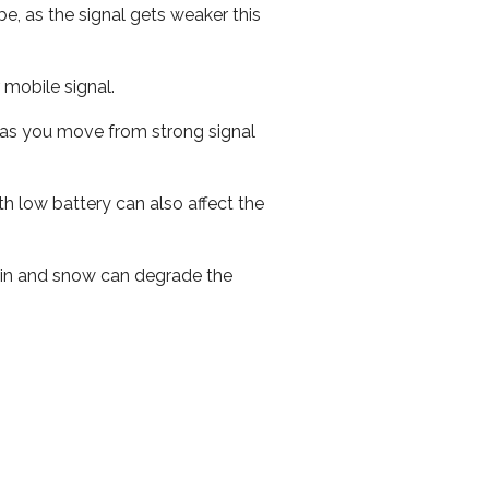
e, as the signal gets weaker this
r mobile signal.
ed as you move from strong signal
th low battery can also affect the
 rain and snow can degrade the