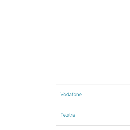
Vodafone
Telstra