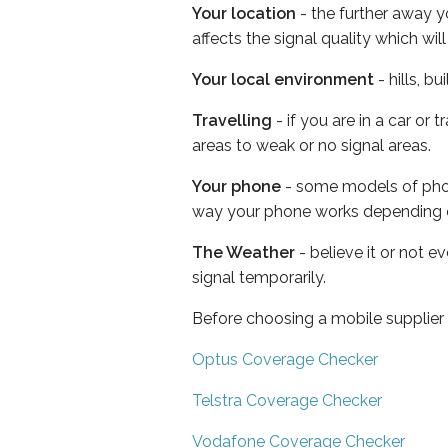
Your location
- the further away y
affects the signal quality which w
Your local environment
- hills, b
Travelling
- if you are in a car or
areas to weak or no signal areas.
Your phone
- some models of phone
way your phone works depending 
The Weather
- believe it or not 
signal temporarily.
Before choosing a mobile supplier
Optus Coverage Checker
Telstra Coverage Checker
Vodafone Coverage Checker