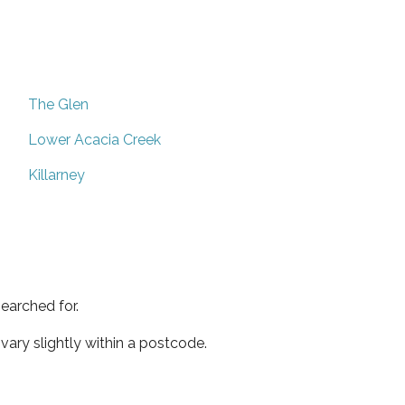
The Glen
Lower Acacia Creek
Killarney
earched for.
ary slightly within a postcode.