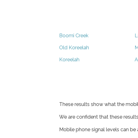
Boomi Creek
L
Old Koreelah
M
Koreelah
A
These results show what the mobil
We are confident that these result
Mobile phone signal levels can be a