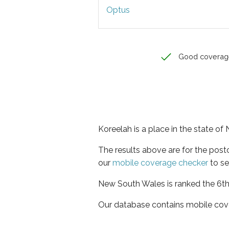
Optus
Good coverag
Koreelah is a place in the state o
The results above are for the pos
our
mobile coverage checker
to se
New South Wales is ranked the 6th 
Our database contains mobile cov