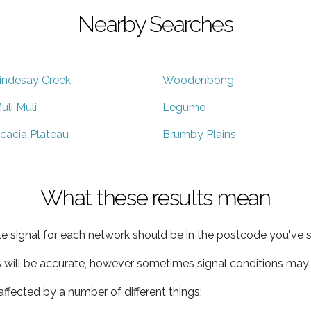
Nearby Searches
indesay Creek
Woodenbong
uli Muli
Legume
cacia Plateau
Brumby Plains
What these results mean
e signal for each network should be in the postcode you've s
s will be accurate, however sometimes signal conditions may v
ffected by a number of different things: