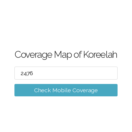
m
Coverage Map of Koreelah
Check Mobile Coverage