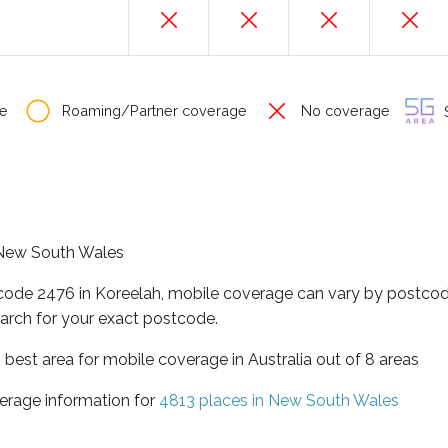
e
Roaming/Partner coverage
No coverage
S
f New South Wales
tcode 2476 in Koreelah, mobile coverage can vary by postcod
arch for your exact postcode.
best area for mobile coverage in Australia out of 8 areas
erage information for
4813 places in New South Wales