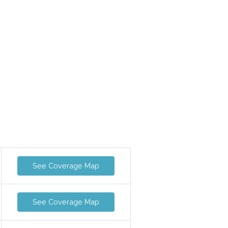
See Coverage Map
See Coverage Map