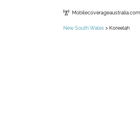
Mobilecoverageaustralia.co
New South Wales
>
Koreelah