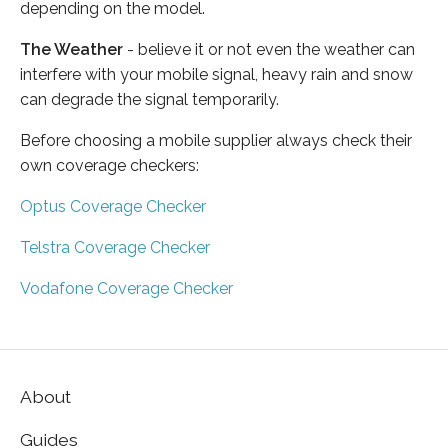
depending on the model.
The Weather
- believe it or not even the weather can
interfere with your mobile signal, heavy rain and snow
can degrade the signal temporarily.
Before choosing a mobile supplier always check their
own coverage checkers:
Optus Coverage Checker
Telstra Coverage Checker
Vodafone Coverage Checker
About
Guides