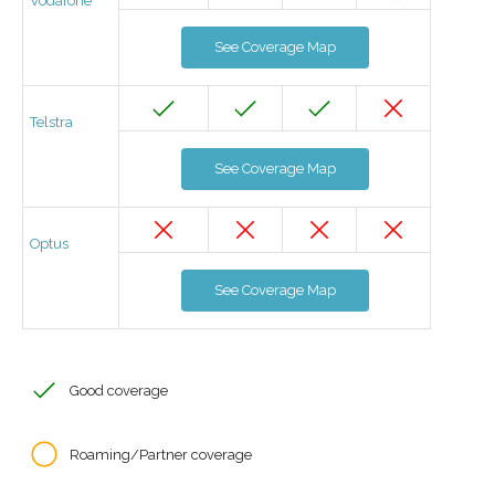
Vodafone
See Coverage Map
Telstra
See Coverage Map
Optus
See Coverage Map
Good coverage
Roaming/Partner coverage