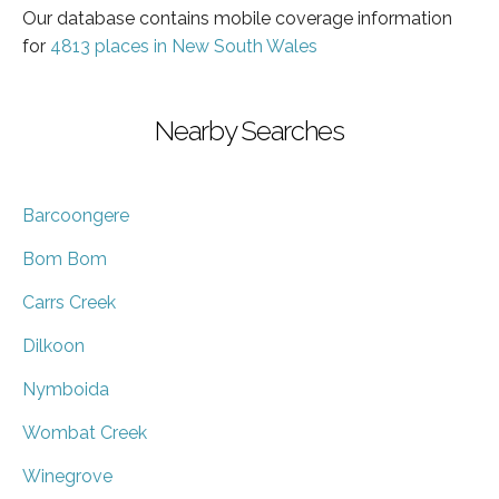
Our database contains mobile coverage information
for
4813 places in New South Wales
Nearby Searches
Barcoongere
Bom Bom
Carrs Creek
Dilkoon
Nymboida
Wombat Creek
Winegrove