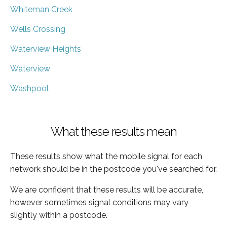
Whiteman Creek
Wells Crossing
Waterview Heights
Waterview
Washpool
What these results mean
These results show what the mobile signal for each
network should be in the postcode you've searched for.
We are confident that these results will be accurate,
however sometimes signal conditions may vary
slightly within a postcode.