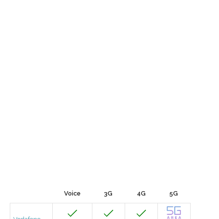
Voice
3G
4G
5G