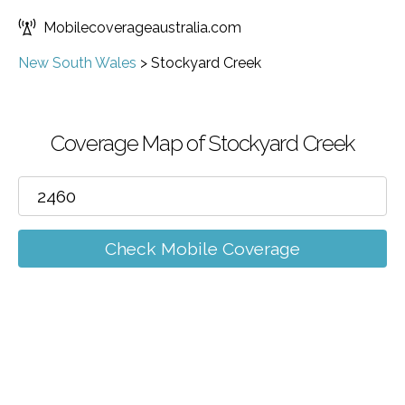
Mobilecoverageaustralia.com
New South Wales
>
Stockyard Creek
Coverage Map of Stockyard Creek
Check Mobile Coverage