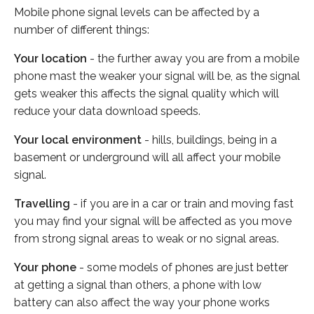
Mobile phone signal levels can be affected by a
number of different things:
Your location
- the further away you are from a mobile
phone mast the weaker your signal will be, as the signal
gets weaker this affects the signal quality which will
reduce your data download speeds.
Your local environment
- hills, buildings, being in a
basement or underground will all affect your mobile
signal.
Travelling
- if you are in a car or train and moving fast
you may find your signal will be affected as you move
from strong signal areas to weak or no signal areas.
Your phone
- some models of phones are just better
at getting a signal than others, a phone with low
battery can also affect the way your phone works