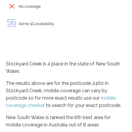
No coverage
Some 5G availability
Stockyard Creek is a place in the state of New South
Wales
The results above are for the postcode 2460 in
Stockyard Creek, mobile coverage can vary by
postcode so for more exact results use our
mobile
coverage checker
to search for your exact postcode.
New South Wales is ranked the 6th best area for
mobile coverage in Australia out of 8 areas