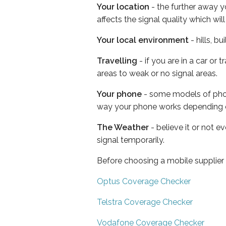
Your location
- the further away y
affects the signal quality which w
Your local environment
- hills, b
Travelling
- if you are in a car or
areas to weak or no signal areas.
Your phone
- some models of phone
way your phone works depending 
The Weather
- believe it or not 
signal temporarily.
Before choosing a mobile supplier
Optus Coverage Checker
Telstra Coverage Checker
Vodafone Coverage Checker