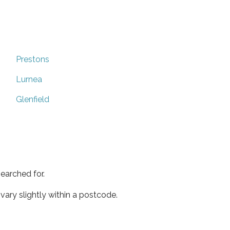
Prestons
Lurnea
Glenfield
earched for.
ary slightly within a postcode.