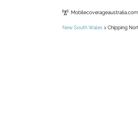
Mobilecoverageaustralia.co
New South Wales
>
Chipping Nor