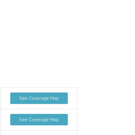
See Coverage Map
See Coverage Map