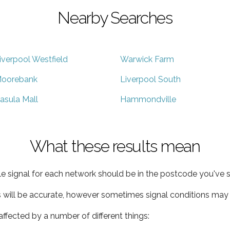
Nearby Searches
iverpool Westfield
Warwick Farm
oorebank
Liverpool South
asula Mall
Hammondville
What these results mean
e signal for each network should be in the postcode you've s
s will be accurate, however sometimes signal conditions may v
ffected by a number of different things: