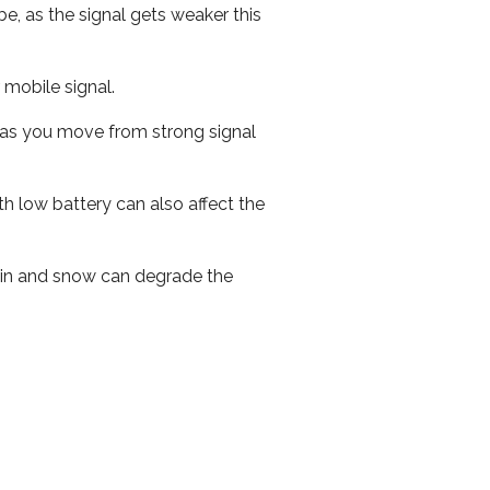
e, as the signal gets weaker this
r mobile signal.
ed as you move from strong signal
th low battery can also affect the
 rain and snow can degrade the