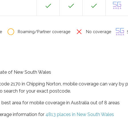
e
Roaming/Partner coverage
No coverage
S
state of New South Wales
tcode 2170 in Chipping Norton, mobile coverage can vary by 
o search for your exact postcode.
best area for mobile coverage in Australia out of 8 areas
erage information for
4813 places in New South Wales