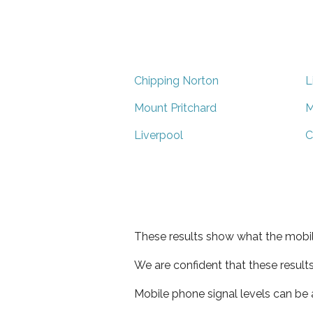
Chipping Norton
L
Mount Pritchard
M
Liverpool
C
These results show what the mobil
We are confident that these result
Mobile phone signal levels can be a