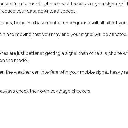
ou are from a mobile phone mast the weaker your signal will b
ill reduce your data download speeds.
uildings, being in a basement or underground will all affect you
 train and moving fast you may find your signal will be affect
s are just better at getting a signal than others, a phone wi
on the model.
even the weather can interfere with your mobile signal, heavy
 always check their own coverage checkers: