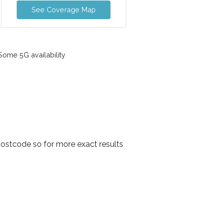
See Coverage Map
ome 5G availability
postcode so for more exact results