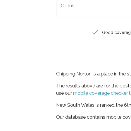
Optus
Good coverag
Chipping Norton is a place in the 
The results above are for the pos
use our
mobile coverage checker
t
New South Wales is ranked the 6th 
Our database contains mobile cov