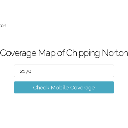
m
ton
Coverage Map of Chipping Norto
Check Mobile Coverage