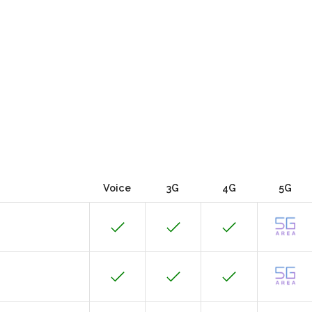
Voice
3G
4G
5G