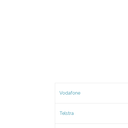
Vodafone
Telstra