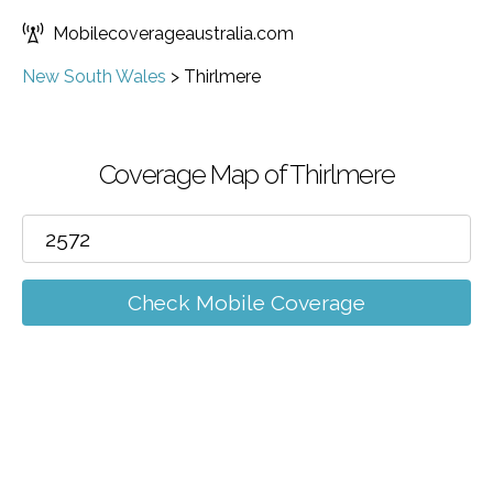
Mobilecoverageaustralia.com
New South Wales
>
Thirlmere
Coverage Map of Thirlmere
Check Mobile Coverage