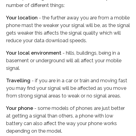
number of different things:
Your location
- the further away you are from a mobile
phone mast the weaker your signal will be, as the signal
gets weaker this affects the signal quality which will
reduce your data download speeds.
Your local environment
- hills, buildings, being in a
basement or underground will all affect your mobile
signal.
Travelling
- if you are in a car or train and moving fast
you may find your signal will be affected as you move
from strong signal areas to weak or no signal areas.
Your phone
- some models of phones are just better
at getting a signal than others, a phone with low
battery can also affect the way your phone works
depending on the model.