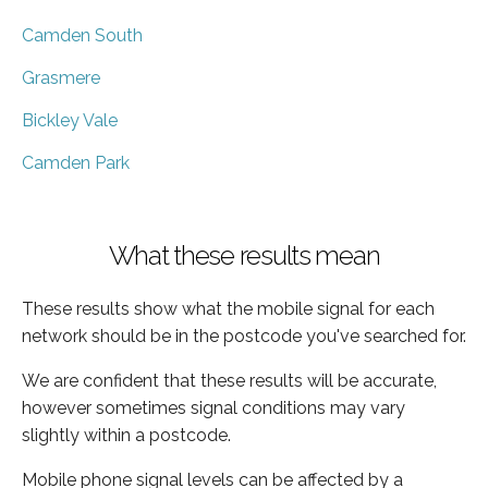
Camden South
Grasmere
Bickley Vale
Camden Park
What these results mean
These results show what the mobile signal for each
network should be in the postcode you've searched for.
We are confident that these results will be accurate,
however sometimes signal conditions may vary
slightly within a postcode.
Mobile phone signal levels can be affected by a