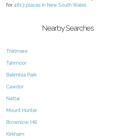
for
4813 places in New South Wales
Nearby Searches
Thirlmere
Tahmoor
Belimbla Park
Cawdor
Nattai
Mount Hunter
Brownlow Hill
Kirkham