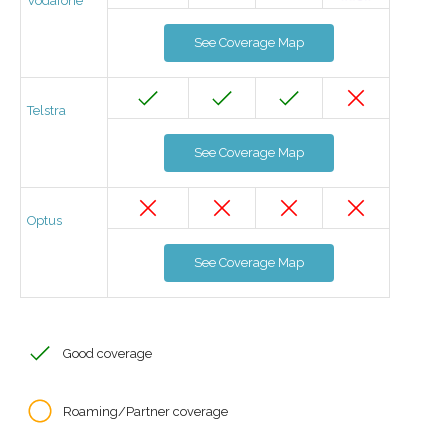
Vodafone
See Coverage Map
Telstra
See Coverage Map
Optus
See Coverage Map
Good coverage
Roaming/Partner coverage