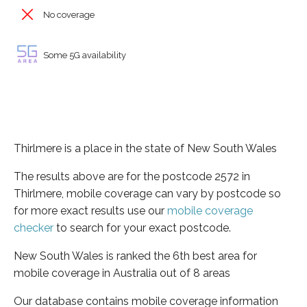
No coverage
Some 5G availability
Thirlmere is a place in the state of New South Wales
The results above are for the postcode 2572 in
Thirlmere, mobile coverage can vary by postcode so
for more exact results use our
mobile coverage
checker
to search for your exact postcode.
New South Wales is ranked the 6th best area for
mobile coverage in Australia out of 8 areas
Our database contains mobile coverage information