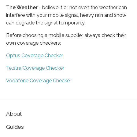
The Weather
- believe it or not even the weather can
interfere with your mobile signal, heavy rain and snow
can degrade the signal temporarily.
Before choosing a mobile supplier always check their
own coverage checkers:
Optus Coverage Checker
Telstra Coverage Checker
Vodafone Coverage Checker
About
Guides