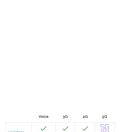
Voice
3G
4G
5G