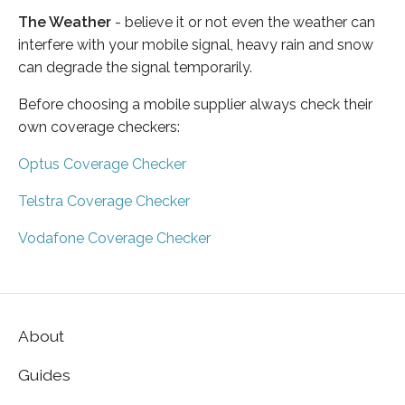
The Weather
- believe it or not even the weather can
interfere with your mobile signal, heavy rain and snow
can degrade the signal temporarily.
Before choosing a mobile supplier always check their
own coverage checkers:
Optus Coverage Checker
Telstra Coverage Checker
Vodafone Coverage Checker
About
Guides