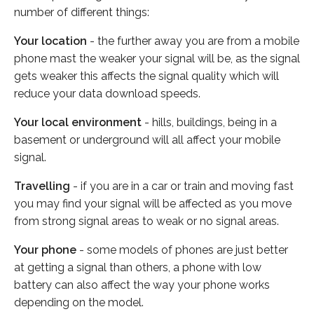
number of different things:
Your location
- the further away you are from a mobile
phone mast the weaker your signal will be, as the signal
gets weaker this affects the signal quality which will
reduce your data download speeds.
Your local environment
- hills, buildings, being in a
basement or underground will all affect your mobile
signal.
Travelling
- if you are in a car or train and moving fast
you may find your signal will be affected as you move
from strong signal areas to weak or no signal areas.
Your phone
- some models of phones are just better
at getting a signal than others, a phone with low
battery can also affect the way your phone works
depending on the model.