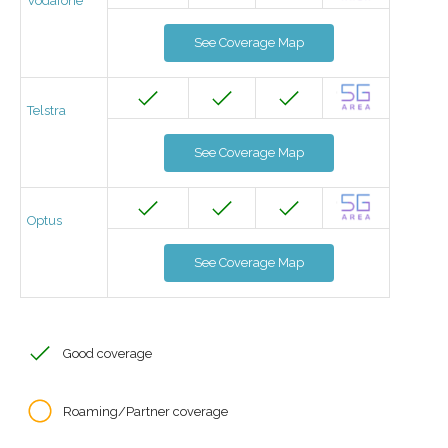
Vodafone
See Coverage Map
Telstra
See Coverage Map
Optus
See Coverage Map
Good coverage
Roaming/Partner coverage