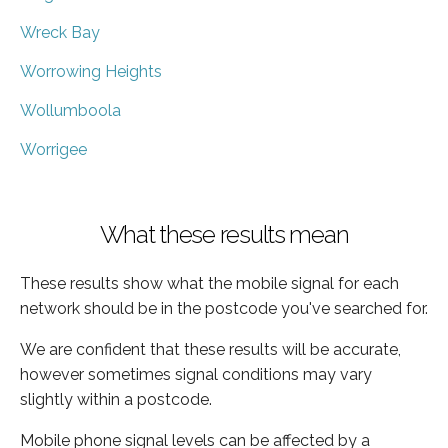
Wreck Bay
Worrowing Heights
Wollumboola
Worrigee
What these results mean
These results show what the mobile signal for each
network should be in the postcode you've searched for.
We are confident that these results will be accurate,
however sometimes signal conditions may vary
slightly within a postcode.
Mobile phone signal levels can be affected by a