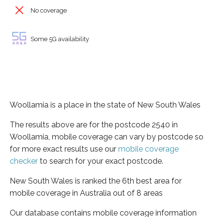
No coverage
Some 5G availability
Woollamia is a place in the state of New South Wales
The results above are for the postcode 2540 in
Woollamia, mobile coverage can vary by postcode so
for more exact results use our
mobile coverage
checker
to search for your exact postcode.
New South Wales is ranked the 6th best area for
mobile coverage in Australia out of 8 areas
Our database contains mobile coverage information