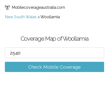
Mobilecoverageaustralia.com
New South Wales
>
Woollamia
Coverage Map of Woollamia
Check Mobile Coverage