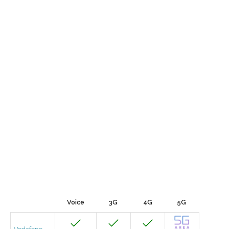
Voice
3G
4G
5G