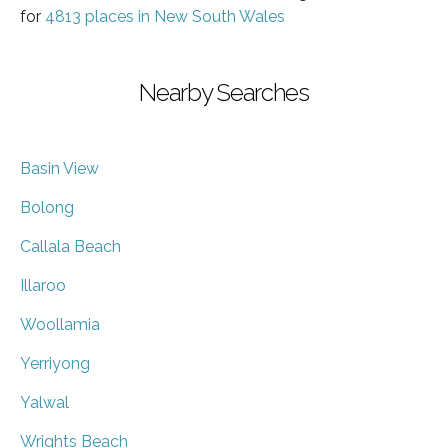
for
4813 places in New South Wales
Nearby Searches
Basin View
Bolong
Callala Beach
Illaroo
Woollamia
Yerriyong
Yalwal
Wrights Beach