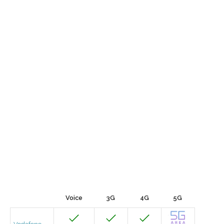
Voice
3G
4G
5G