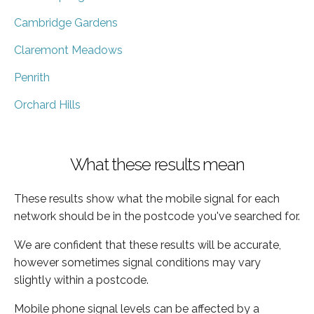
Cambridge Gardens
Claremont Meadows
Penrith
Orchard Hills
What these results mean
These results show what the mobile signal for each
network should be in the postcode you've searched for.
We are confident that these results will be accurate,
however sometimes signal conditions may vary
slightly within a postcode.
Mobile phone signal levels can be affected by a