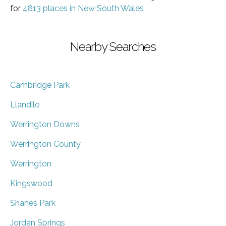
for
4813 places in New South Wales
Nearby Searches
Cambridge Park
Llandilo
Werrington Downs
Werrington County
Werrington
Kingswood
Shanes Park
Jordan Springs