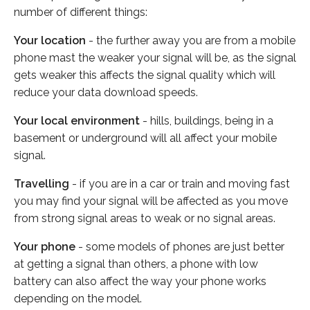
number of different things:
Your location
- the further away you are from a mobile
phone mast the weaker your signal will be, as the signal
gets weaker this affects the signal quality which will
reduce your data download speeds.
Your local environment
- hills, buildings, being in a
basement or underground will all affect your mobile
signal.
Travelling
- if you are in a car or train and moving fast
you may find your signal will be affected as you move
from strong signal areas to weak or no signal areas.
Your phone
- some models of phones are just better
at getting a signal than others, a phone with low
battery can also affect the way your phone works
depending on the model.