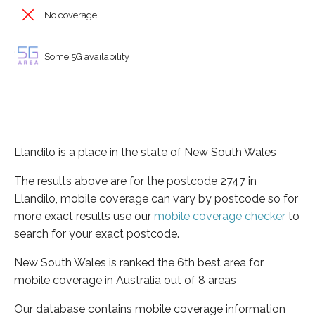
No coverage
Some 5G availability
Llandilo is a place in the state of New South Wales
The results above are for the postcode 2747 in
Llandilo, mobile coverage can vary by postcode so for
more exact results use our
mobile coverage checker
to
search for your exact postcode.
New South Wales is ranked the 6th best area for
mobile coverage in Australia out of 8 areas
Our database contains mobile coverage information