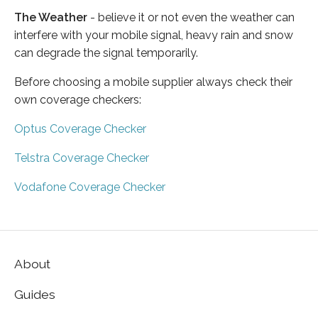
The Weather
- believe it or not even the weather can
interfere with your mobile signal, heavy rain and snow
can degrade the signal temporarily.
Before choosing a mobile supplier always check their
own coverage checkers:
Optus Coverage Checker
Telstra Coverage Checker
Vodafone Coverage Checker
About
Guides