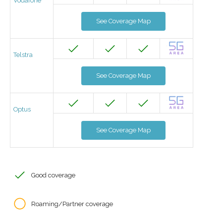
Vodafone
See Coverage Map
Telstra
See Coverage Map
Optus
See Coverage Map
Good coverage
Roaming/Partner coverage