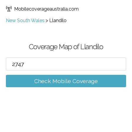
Mobilecoverageaustralia.com
New South Wales
>
Llandilo
Coverage Map of Llandilo
Check Mobile Coverage