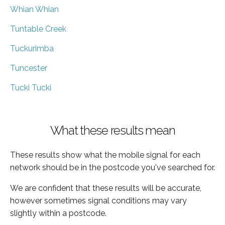
Whian Whian
Tuntable Creek
Tuckurimba
Tuncester
Tucki Tucki
What these results mean
These results show what the mobile signal for each
network should be in the postcode you've searched for.
We are confident that these results will be accurate,
however sometimes signal conditions may vary
slightly within a postcode.