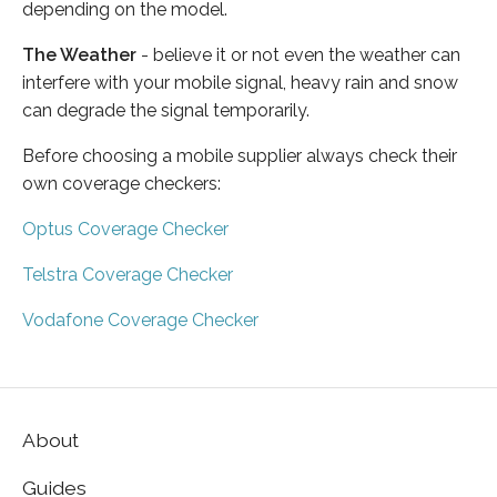
depending on the model.
The Weather
- believe it or not even the weather can
interfere with your mobile signal, heavy rain and snow
can degrade the signal temporarily.
Before choosing a mobile supplier always check their
own coverage checkers:
Optus Coverage Checker
Telstra Coverage Checker
Vodafone Coverage Checker
About
Guides