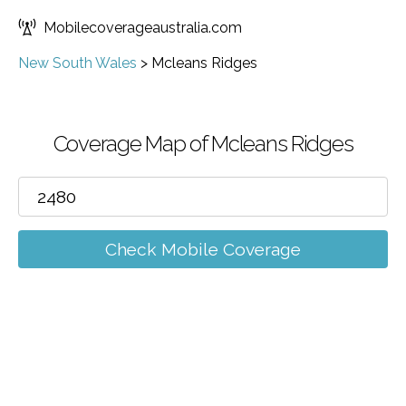
Mobilecoverageaustralia.com
New South Wales
>
Mcleans Ridges
Coverage Map of Mcleans Ridges
Check Mobile Coverage