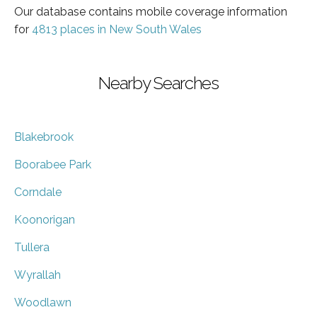
Our database contains mobile coverage information
for
4813 places in New South Wales
Nearby Searches
Blakebrook
Boorabee Park
Corndale
Koonorigan
Tullera
Wyrallah
Woodlawn