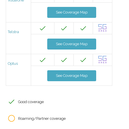
Vodafone
See Coverage Map
Telstra
See Coverage Map
Optus
See Coverage Map
Good coverage
Roaming/Partner coverage