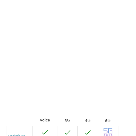
Voice
3G
4G
5G