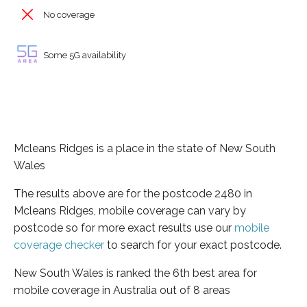
No coverage
Some 5G availability
Mcleans Ridges is a place in the state of New South
Wales
The results above are for the postcode 2480 in
Mcleans Ridges, mobile coverage can vary by
postcode so for more exact results use our
mobile
coverage checker
to search for your exact postcode.
New South Wales is ranked the 6th best area for
mobile coverage in Australia out of 8 areas