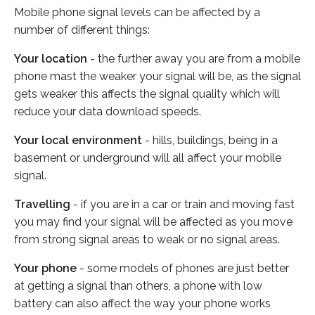
Mobile phone signal levels can be affected by a
number of different things:
Your location
- the further away you are from a mobile
phone mast the weaker your signal will be, as the signal
gets weaker this affects the signal quality which will
reduce your data download speeds.
Your local environment
- hills, buildings, being in a
basement or underground will all affect your mobile
signal.
Travelling
- if you are in a car or train and moving fast
you may find your signal will be affected as you move
from strong signal areas to weak or no signal areas.
Your phone
- some models of phones are just better
at getting a signal than others, a phone with low
battery can also affect the way your phone works