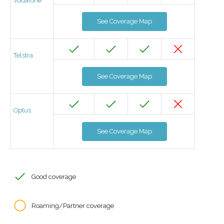
Vodafone
See Coverage Map
Telstra
See Coverage Map
Optus
See Coverage Map
Good coverage
Roaming/Partner coverage