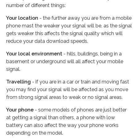
number of different things:
Your location
- the further away you are from a mobile
phone mast the weaker your signal will be, as the signal
gets weaker this affects the signal quality which will
reduce your data download speeds.
Your local environment
- hills, buildings, being in a
basement or underground will all affect your mobile
signal.
Travelling
- if you are in a car or train and moving fast
you may find your signal will be affected as you move
from strong signal areas to weak or no signal areas.
Your phone
- some models of phones are just better
at getting a signal than others, a phone with low
battery can also affect the way your phone works
depending on the model.