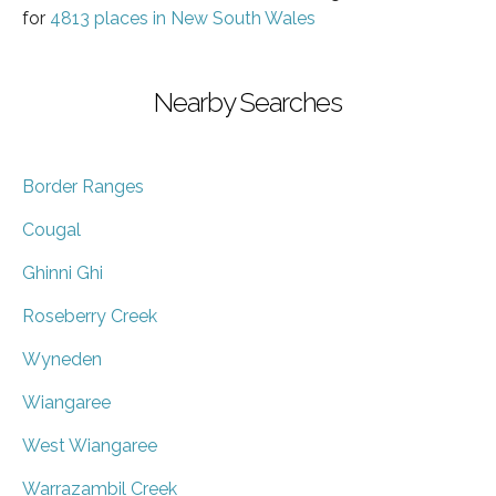
for
4813 places in New South Wales
Nearby Searches
Border Ranges
Cougal
Ghinni Ghi
Roseberry Creek
Wyneden
Wiangaree
West Wiangaree
Warrazambil Creek