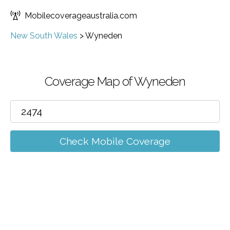
Mobilecoverageaustralia.com
New South Wales
>
Wyneden
Coverage Map of Wyneden
Check Mobile Coverage