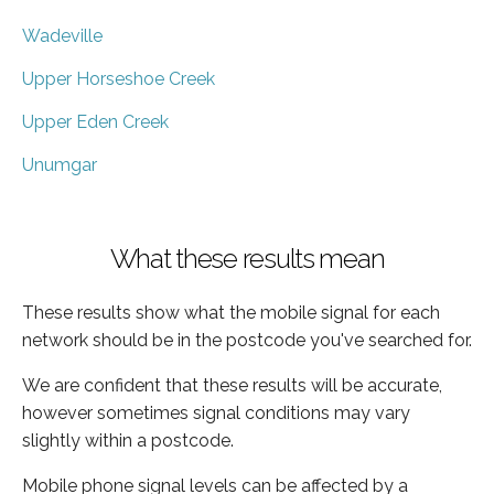
Wadeville
Upper Horseshoe Creek
Upper Eden Creek
Unumgar
What these results mean
These results show what the mobile signal for each
network should be in the postcode you've searched for.
We are confident that these results will be accurate,
however sometimes signal conditions may vary
slightly within a postcode.
Mobile phone signal levels can be affected by a