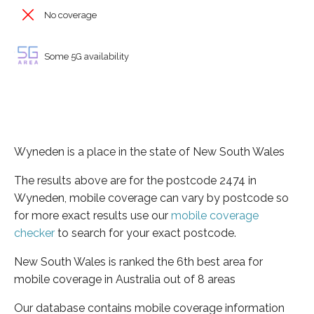
No coverage
Some 5G availability
Wyneden is a place in the state of New South Wales
The results above are for the postcode 2474 in
Wyneden, mobile coverage can vary by postcode so
for more exact results use our
mobile coverage
checker
to search for your exact postcode.
New South Wales is ranked the 6th best area for
mobile coverage in Australia out of 8 areas
Our database contains mobile coverage information