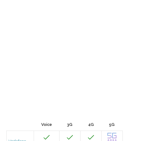
Voice
3G
4G
5G