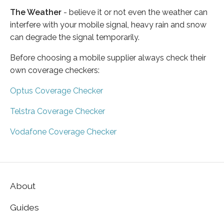
The Weather
- believe it or not even the weather can
interfere with your mobile signal, heavy rain and snow
can degrade the signal temporarily.
Before choosing a mobile supplier always check their
own coverage checkers:
Optus Coverage Checker
Telstra Coverage Checker
Vodafone Coverage Checker
About
Guides