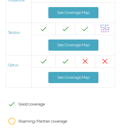
Vodafone
See Coverage Map
Telstra
See Coverage Map
Optus
See Coverage Map
Good coverage
Roaming/Partner coverage