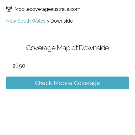
Mobilecoverageaustralia.com
New South Wales
>
Downside
Coverage Map of Downside
Check Mobile Coverage