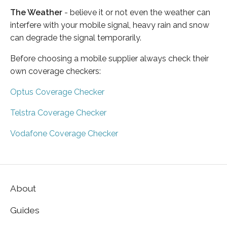
The Weather
- believe it or not even the weather can
interfere with your mobile signal, heavy rain and snow
can degrade the signal temporarily.
Before choosing a mobile supplier always check their
own coverage checkers:
Optus Coverage Checker
Telstra Coverage Checker
Vodafone Coverage Checker
About
Guides