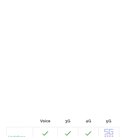
Voice
3G
4G
5G