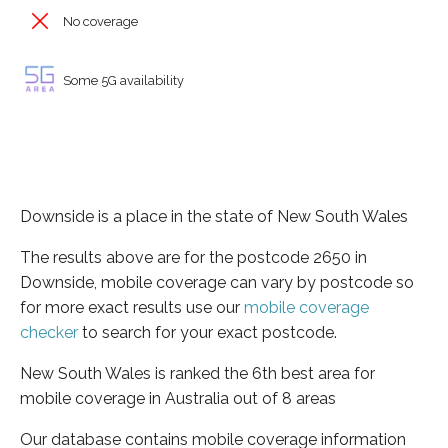
No coverage
Some 5G availability
Downside is a place in the state of New South Wales
The results above are for the postcode 2650 in
Downside, mobile coverage can vary by postcode so
for more exact results use our
mobile coverage
checker
to search for your exact postcode.
New South Wales is ranked the 6th best area for
mobile coverage in Australia out of 8 areas
Our database contains mobile coverage information