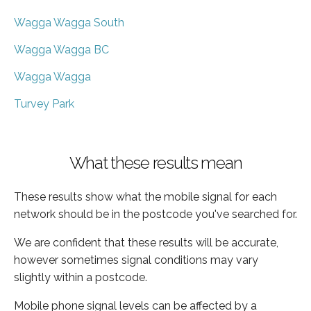
Wagga Wagga South
Wagga Wagga BC
Wagga Wagga
Turvey Park
What these results mean
These results show what the mobile signal for each
network should be in the postcode you've searched for.
We are confident that these results will be accurate,
however sometimes signal conditions may vary
slightly within a postcode.
Mobile phone signal levels can be affected by a