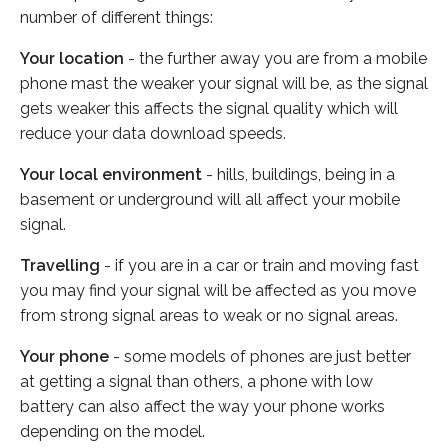
number of different things:
Your location
- the further away you are from a mobile
phone mast the weaker your signal will be, as the signal
gets weaker this affects the signal quality which will
reduce your data download speeds.
Your local environment
- hills, buildings, being in a
basement or underground will all affect your mobile
signal.
Travelling
- if you are in a car or train and moving fast
you may find your signal will be affected as you move
from strong signal areas to weak or no signal areas.
Your phone
- some models of phones are just better
at getting a signal than others, a phone with low
battery can also affect the way your phone works
depending on the model.