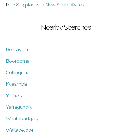
for
4813 places in New South Wales
Nearby Searches
Belfrayden
Boorooma
Collingullie
Kyeamba
Yathella
Yarragundry
Wantabadgery
Wallacetown