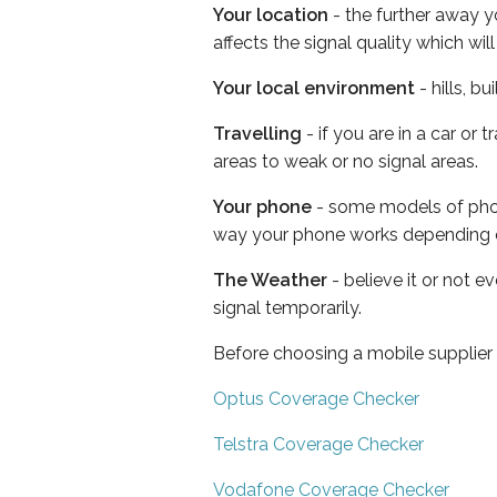
Your location
- the further away y
affects the signal quality which w
Your local environment
- hills, b
Travelling
- if you are in a car or
areas to weak or no signal areas.
Your phone
- some models of phone
way your phone works depending 
The Weather
- believe it or not 
signal temporarily.
Before choosing a mobile supplier
Optus Coverage Checker
Telstra Coverage Checker
Vodafone Coverage Checker