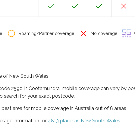
e
Roaming/Partner coverage
No coverage
S
te of New South Wales
tcode 2590 in Cootamundra, mobile coverage can vary by pos
o search for your exact postcode.
best area for mobile coverage in Australia out of 8 areas
erage information for
4813 places in New South Wales