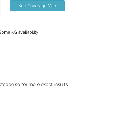
See Coverage Map
ome 5G availability
tcode so for more exact results