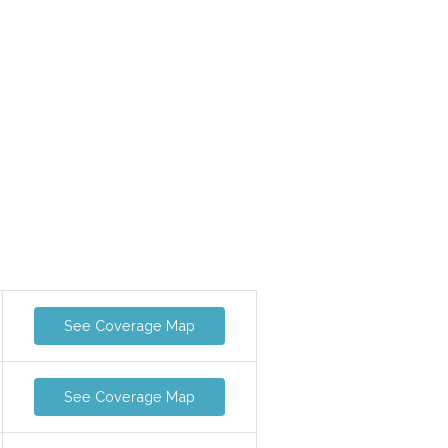
See Coverage Map
See Coverage Map