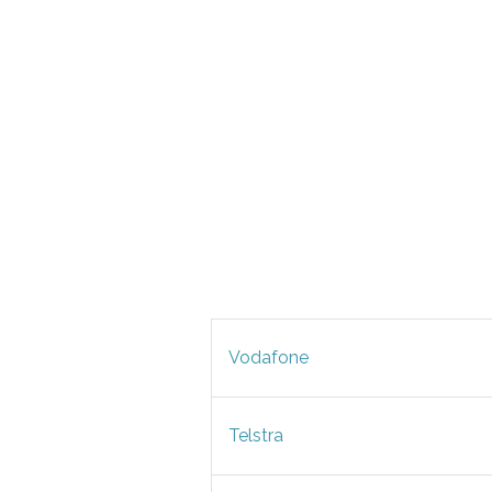
Vodafone
Telstra