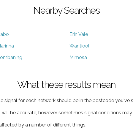
Nearby Searches
llabo
Erin Vale
arinna
Wantiool
ombaning
Mimosa
What these results mean
e signal for each network should be in the postcode you've s
s will be accurate, however sometimes signal conditions may v
ffected by a number of different things: