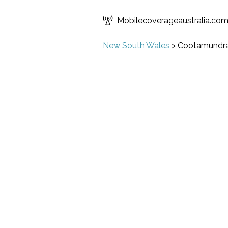
Mobilecoverageaustralia.co
New South Wales
>
Cootamundr