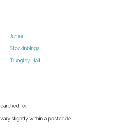
Junee
Stockinbingal
Trungley Hall
earched for.
ary slightly within a postcode.