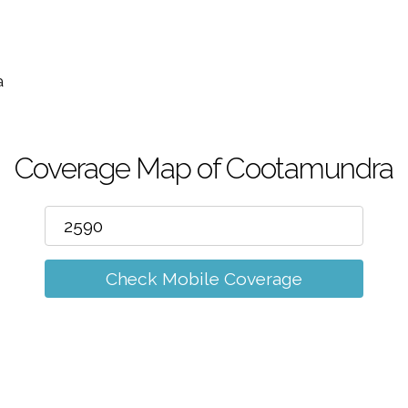
m
a
Coverage Map of Cootamundra
Check Mobile Coverage