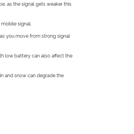
e, as the signal gets weaker this
r mobile signal.
ed as you move from strong signal
th low battery can also affect the
 rain and snow can degrade the