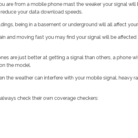
ou are from a mobile phone mast the weaker your signal will b
ill reduce your data download speeds.
uildings, being in a basement or underground will all affect you
 train and moving fast you may find your signal will be affect
s are just better at getting a signal than others, a phone wi
on the model.
even the weather can interfere with your mobile signal, heavy
 always check their own coverage checkers: