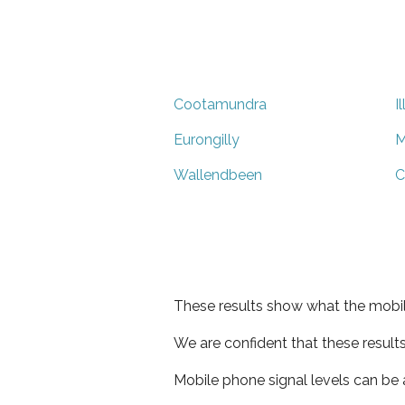
Cootamundra
I
Eurongilly
M
Wallendbeen
C
These results show what the mobil
We are confident that these result
Mobile phone signal levels can be a