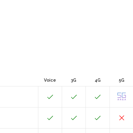
Voice
3G
4G
5G