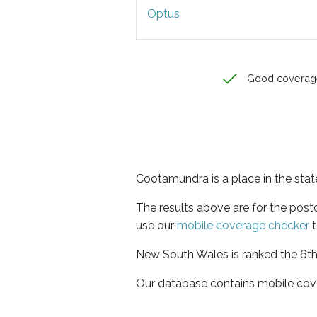
Optus
Good coverag
Cootamundra is a place in the sta
The results above are for the pos
use our
mobile coverage checker
t
New South Wales is ranked the 6th 
Our database contains mobile cov