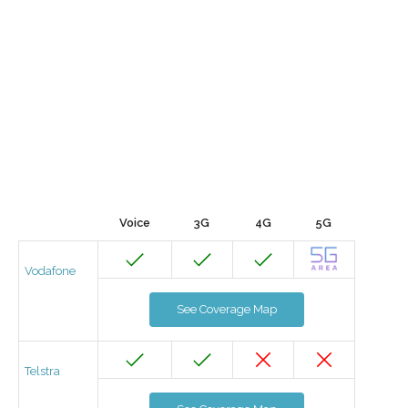
Voice
3G
4G
5G
Vodafone
See Coverage Map
Telstra