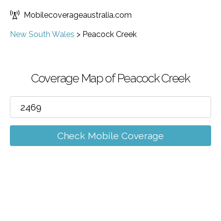
Mobilecoverageaustralia.com
New South Wales
>
Peacock Creek
Coverage Map of Peacock Creek
Check Mobile Coverage