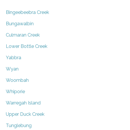
Bingeebeebra Creek
Bungawalbin
Culmaran Creek
Lower Bottle Creek
Yabbra
Wyan
Woombah
Whiporie
Warregah Island
Upper Duck Creek
Tunglebung