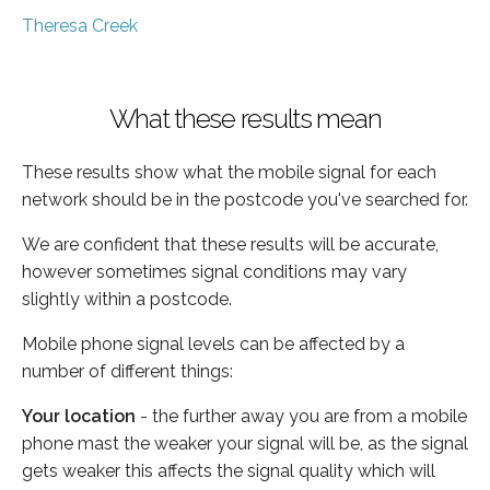
Theresa Creek
What these results mean
These results show what the mobile signal for each
network should be in the postcode you've searched for.
We are confident that these results will be accurate,
however sometimes signal conditions may vary
slightly within a postcode.
Mobile phone signal levels can be affected by a
number of different things:
Your location
- the further away you are from a mobile
phone mast the weaker your signal will be, as the signal
gets weaker this affects the signal quality which will