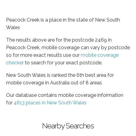
Peacock Creek is a place in the state of New South
Wales
The results above are for the postcode 2469 in
Peacock Creek, mobile coverage can vary by postcode
so for more exact results use our
mobile coverage
checker
to search for your exact postcode.
New South Wales is ranked the 6th best area for
mobile coverage in Australia out of 8 areas
Our database contains mobile coverage information
for
4813 places in New South Wales
Nearby Searches