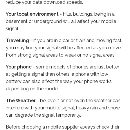
reduce your data download speeds.
Your local environment
- hills, buildings, being in a
basement or underground will all affect your mobile
signal.
Travelling
- if you are in a car or train and moving fast
you may find your signal will be affected as you move
from strong signal areas to weak or no signal areas.
Your phone
- some models of phones are just better
at getting a signal than others, a phone with low
battery can also affect the way your phone works
depending on the model.
The Weather
- believe it or not even the weather can
interfere with your mobile signal, heavy rain and snow
can degrade the signal temporarily.
Before choosing a mobile supplier always check their