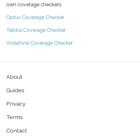
own coverage checkers:
Optus Coverage Checker
Telstra Coverage Checker
Vodafone Coverage Checker
About
Guides
Privacy
Terms
Contact