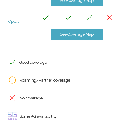
See Coverage Map
Optus
See Coverage Map
Good coverage
Roaming/Partner coverage
No coverage
Some 5G availability