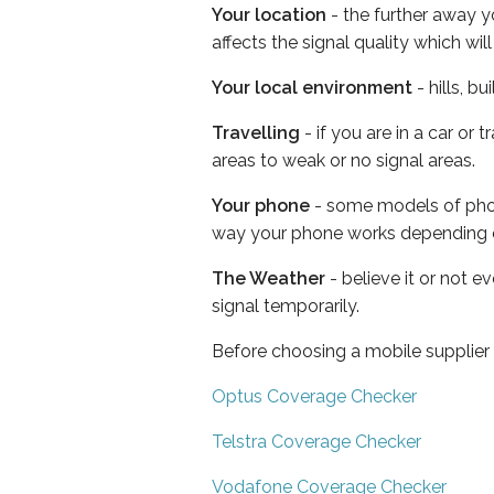
Your location
- the further away y
affects the signal quality which w
Your local environment
- hills, b
Travelling
- if you are in a car or
areas to weak or no signal areas.
Your phone
- some models of phone
way your phone works depending 
The Weather
- believe it or not 
signal temporarily.
Before choosing a mobile supplier
Optus Coverage Checker
Telstra Coverage Checker
Vodafone Coverage Checker