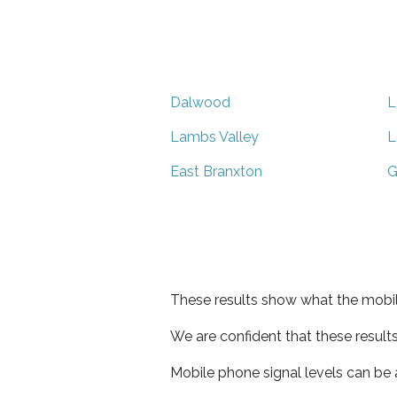
Dalwood
L
Lambs Valley
L
East Branxton
G
These results show what the mobil
We are confident that these result
Mobile phone signal levels can be a