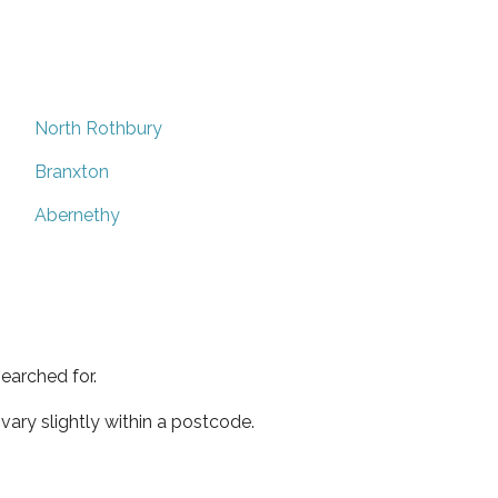
North Rothbury
Branxton
Abernethy
earched for.
ary slightly within a postcode.