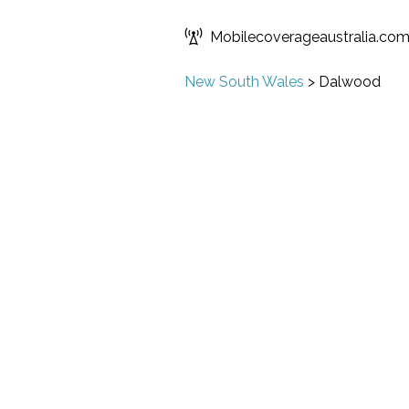
Mobilecoverageaustralia.co
New South Wales
>
Dalwood