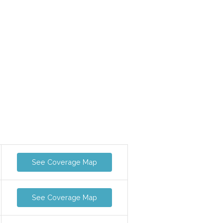
See Coverage Map
See Coverage Map