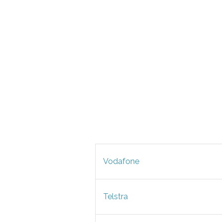
Vodafone
Telstra