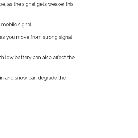
e, as the signal gets weaker this
r mobile signal.
ed as you move from strong signal
th low battery can also affect the
 rain and snow can degrade the