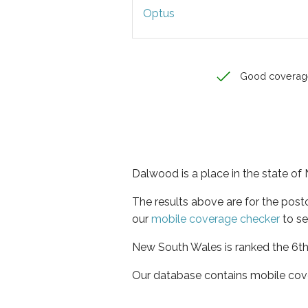
Optus
Good coverag
Dalwood is a place in the state o
The results above are for the pos
our
mobile coverage checker
to se
New South Wales is ranked the 6th 
Our database contains mobile cov