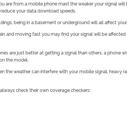
ou are from a mobile phone mast the weaker your signal will b
ill reduce your data download speeds.
uildings, being in a basement or underground will all affect you
 train and moving fast you may find your signal will be affect
s are just better at getting a signal than others, a phone wi
on the model.
even the weather can interfere with your mobile signal, heavy
 always check their own coverage checkers: