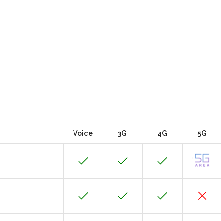
Voice
3G
4G
5G