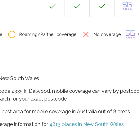
e
Roaming/Partner coverage
No coverage
S
f New South Wales
tcode 2335 in Dalwood, mobile coverage can vary by postcode
arch for your exact postcode.
best area for mobile coverage in Australia out of 8 areas
erage information for
4813 places in New South Wales