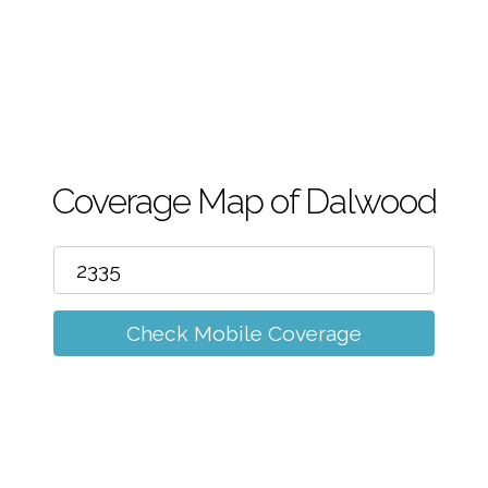
m
Coverage Map of Dalwood
Check Mobile Coverage