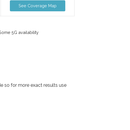
See Coverage Map
ome 5G availability
 so for more exact results use