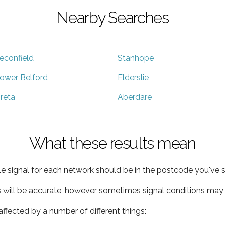
Nearby Searches
econfield
Stanhope
ower Belford
Elderslie
reta
Aberdare
What these results mean
e signal for each network should be in the postcode you've s
s will be accurate, however sometimes signal conditions may v
ffected by a number of different things: