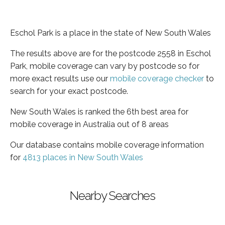
Eschol Park is a place in the state of New South Wales
The results above are for the postcode 2558 in Eschol
Park, mobile coverage can vary by postcode so for
more exact results use our
mobile coverage checker
to
search for your exact postcode.
New South Wales is ranked the 6th best area for
mobile coverage in Australia out of 8 areas
Our database contains mobile coverage information
for
4813 places in New South Wales
Nearby Searches