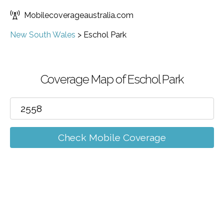
Mobilecoverageaustralia.com
New South Wales
>
Eschol Park
Coverage Map of Eschol Park
Check Mobile Coverage