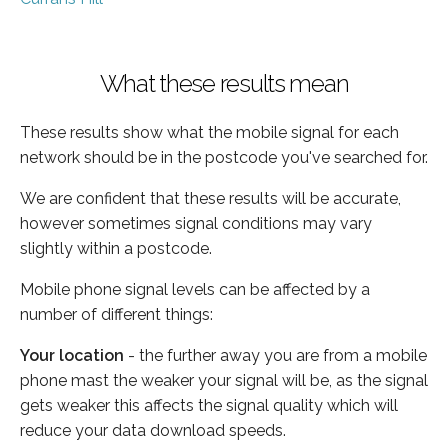
What these results mean
These results show what the mobile signal for each
network should be in the postcode you've searched for.
We are confident that these results will be accurate,
however sometimes signal conditions may vary
slightly within a postcode.
Mobile phone signal levels can be affected by a
number of different things:
Your location
- the further away you are from a mobile
phone mast the weaker your signal will be, as the signal
gets weaker this affects the signal quality which will
reduce your data download speeds.