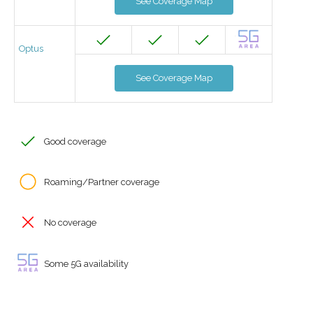
See Coverage Map
Optus
See Coverage Map
Good coverage
Roaming/Partner coverage
No coverage
Some 5G availability