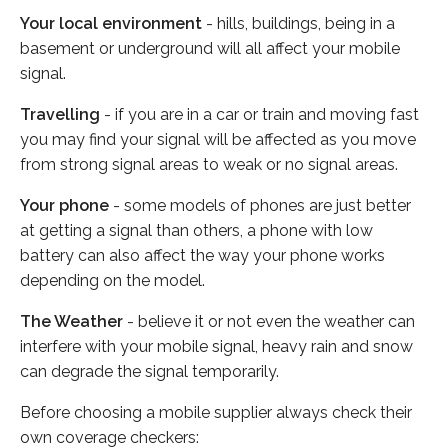
Your local environment
- hills, buildings, being in a
basement or underground will all affect your mobile
signal.
Travelling
- if you are in a car or train and moving fast
you may find your signal will be affected as you move
from strong signal areas to weak or no signal areas.
Your phone
- some models of phones are just better
at getting a signal than others, a phone with low
battery can also affect the way your phone works
depending on the model.
The Weather
- believe it or not even the weather can
interfere with your mobile signal, heavy rain and snow
can degrade the signal temporarily.
Before choosing a mobile supplier always check their
own coverage checkers: