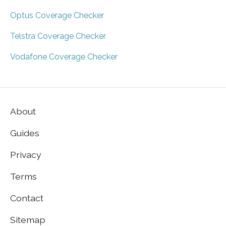
Optus Coverage Checker
Telstra Coverage Checker
Vodafone Coverage Checker
About
Guides
Privacy
Terms
Contact
Sitemap