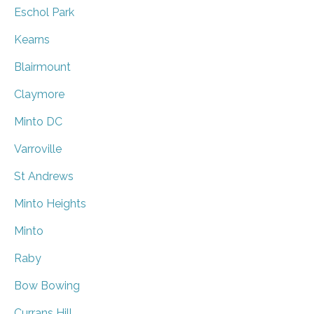
Eschol Park
Kearns
Blairmount
Claymore
Minto DC
Varroville
St Andrews
Minto Heights
Minto
Raby
Bow Bowing
Currans Hill