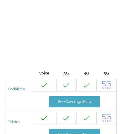
Voice
3G
4G
5G
Vodafone
See Coverage Map
Telstra