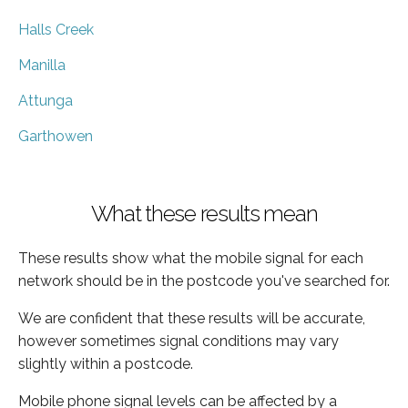
Halls Creek
Manilla
Attunga
Garthowen
What these results mean
These results show what the mobile signal for each
network should be in the postcode you've searched for.
We are confident that these results will be accurate,
however sometimes signal conditions may vary
slightly within a postcode.
Mobile phone signal levels can be affected by a