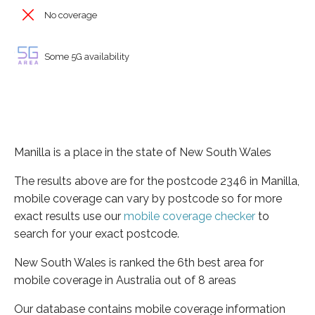
No coverage
Some 5G availability
Manilla is a place in the state of New South Wales
The results above are for the postcode 2346 in Manilla,
mobile coverage can vary by postcode so for more
exact results use our
mobile coverage checker
to
search for your exact postcode.
New South Wales is ranked the 6th best area for
mobile coverage in Australia out of 8 areas
Our database contains mobile coverage information