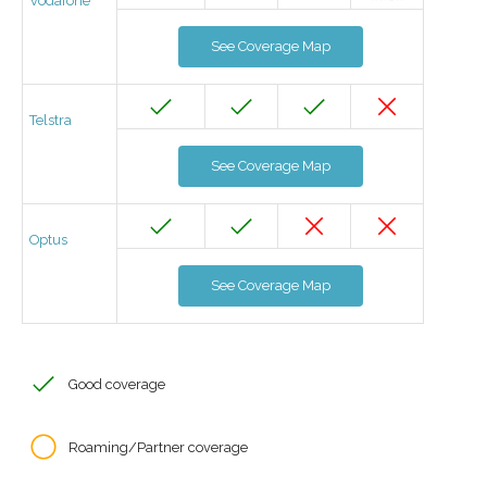
Vodafone
See Coverage Map
Telstra
See Coverage Map
Optus
See Coverage Map
Good coverage
Roaming/Partner coverage