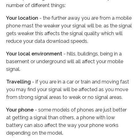
number of different things:
Your location
- the further away you are from a mobile
phone mast the weaker your signal will be, as the signal
gets weaker this affects the signal quality which will
reduce your data download speeds.
Your local environment
- hills, buildings, being in a
basement or underground will all affect your mobile
signal.
Travelling
- if you are in a car or train and moving fast
you may find your signal will be affected as you move
from strong signal areas to weak or no signal areas.
Your phone
- some models of phones are just better
at getting a signal than others, a phone with low
battery can also affect the way your phone works
depending on the model.