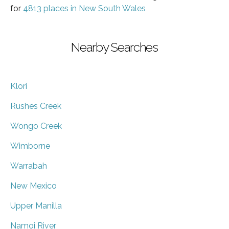
for
4813 places in New South Wales
Nearby Searches
Klori
Rushes Creek
Wongo Creek
Wimborne
Warrabah
New Mexico
Upper Manilla
Namoi River