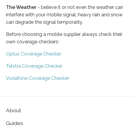
The Weather
- believe it or not even the weather can
interfere with your mobile signal, heavy rain and snow
can degrade the signal temporarily.
Before choosing a mobile supplier always check their
own coverage checkers:
Optus Coverage Checker
Telstra Coverage Checker
Vodafone Coverage Checker
About
Guides