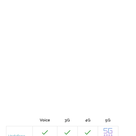
Voice
3G
4G
5G