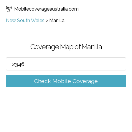
Mobilecoverageaustralia.com
New South Wales
>
Manilla
Coverage Map of Manilla
Check Mobile Coverage