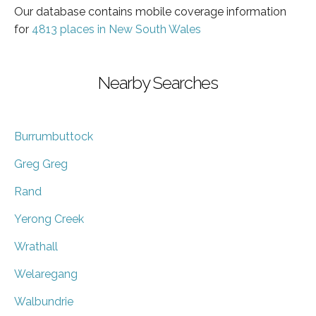
Our database contains mobile coverage information
for
4813 places in New South Wales
Nearby Searches
Burrumbuttock
Greg Greg
Rand
Yerong Creek
Wrathall
Welaregang
Walbundrie