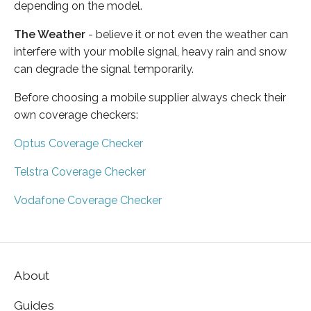
depending on the model.
The Weather
- believe it or not even the weather can
interfere with your mobile signal, heavy rain and snow
can degrade the signal temporarily.
Before choosing a mobile supplier always check their
own coverage checkers:
Optus Coverage Checker
Telstra Coverage Checker
Vodafone Coverage Checker
About
Guides