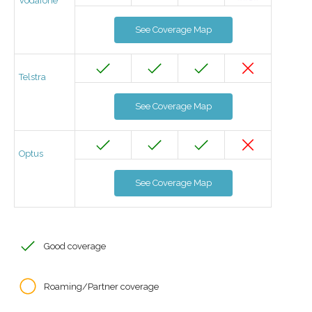
Vodafone
See Coverage Map
Telstra
See Coverage Map
Optus
See Coverage Map
Good coverage
Roaming/Partner coverage