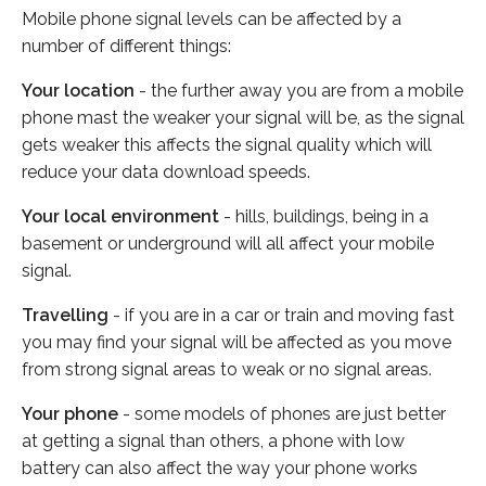
Mobile phone signal levels can be affected by a
number of different things:
Your location
- the further away you are from a mobile
phone mast the weaker your signal will be, as the signal
gets weaker this affects the signal quality which will
reduce your data download speeds.
Your local environment
- hills, buildings, being in a
basement or underground will all affect your mobile
signal.
Travelling
- if you are in a car or train and moving fast
you may find your signal will be affected as you move
from strong signal areas to weak or no signal areas.
Your phone
- some models of phones are just better
at getting a signal than others, a phone with low
battery can also affect the way your phone works