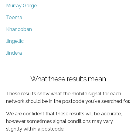
Murray Gorge
Tooma
Khancoban
Jingellic
Jindera
What these results mean
These results show what the mobile signal for each
network should be in the postcode you've searched for.
We are confident that these results will be accurate,
however sometimes signal conditions may vary
slightly within a postcode.