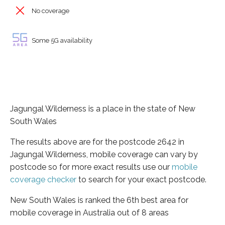
No coverage
Some 5G availability
Jagungal Wilderness is a place in the state of New
South Wales
The results above are for the postcode 2642 in
Jagungal Wilderness, mobile coverage can vary by
postcode so for more exact results use our
mobile
coverage checker
to search for your exact postcode.
New South Wales is ranked the 6th best area for
mobile coverage in Australia out of 8 areas