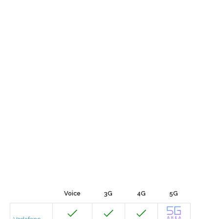
Voice
3G
4G
5G