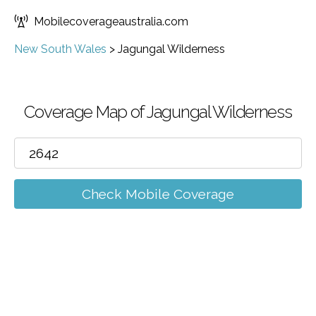
Mobilecoverageaustralia.com
New South Wales
>
Jagungal Wilderness
Coverage Map of Jagungal Wilderness
Check Mobile Coverage