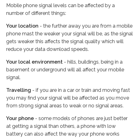
Mobile phone signal levels can be affected by a
number of different things:
Your location
- the further away you are from a mobile
phone mast the weaker your signal will be, as the signal
gets weaker this affects the signal quality which will
reduce your data download speeds.
Your local environment
- hills, buildings, being in a
basement or underground will all affect your mobile
signal.
Travelling
- if you are in a car or train and moving fast
you may find your signal will be affected as you move
from strong signal areas to weak or no signal areas.
Your phone
- some models of phones are just better
at getting a signal than others, a phone with low
battery can also affect the way your phone works