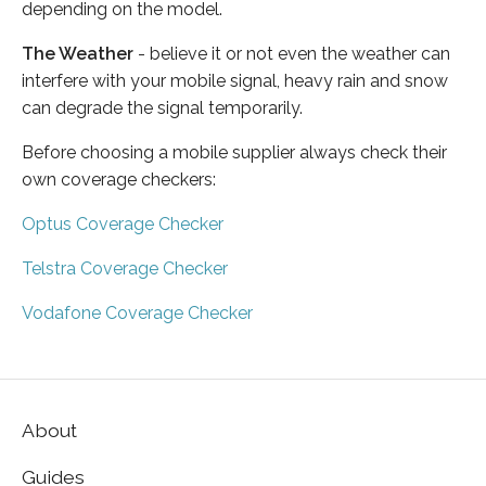
depending on the model.
The Weather
- believe it or not even the weather can
interfere with your mobile signal, heavy rain and snow
can degrade the signal temporarily.
Before choosing a mobile supplier always check their
own coverage checkers:
Optus Coverage Checker
Telstra Coverage Checker
Vodafone Coverage Checker
About
Guides