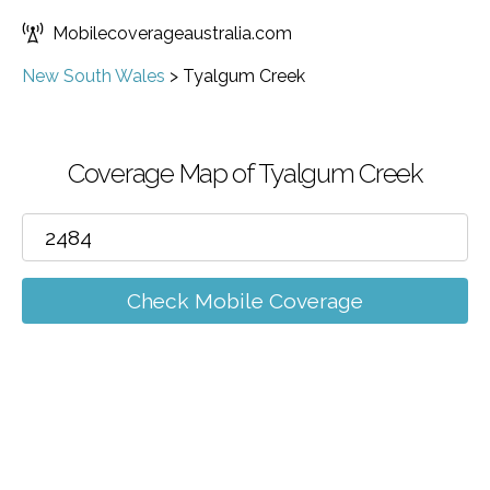
Mobilecoverageaustralia.com
New South Wales
>
Tyalgum Creek
Coverage Map of Tyalgum Creek
Check Mobile Coverage