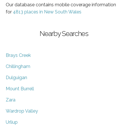
Our database contains mobile coverage information
for
4813 places in New South Wales
Nearby Searches
Brays Creek
Chillingham
Dulguigan
Mount Burrell
Zara
Wardrop Valley
Urliup