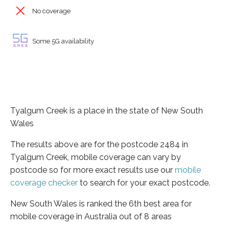
No coverage
Some 5G availability
Tyalgum Creek is a place in the state of New South
Wales
The results above are for the postcode 2484 in
Tyalgum Creek, mobile coverage can vary by
postcode so for more exact results use our
mobile
coverage checker
to search for your exact postcode.
New South Wales is ranked the 6th best area for
mobile coverage in Australia out of 8 areas