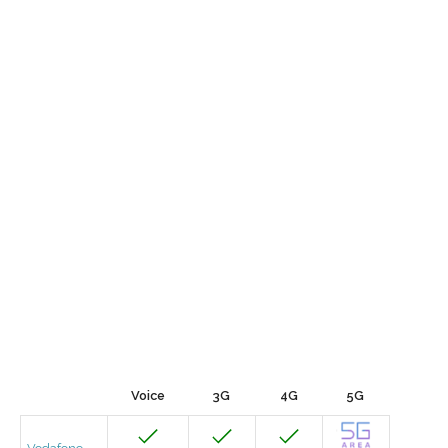
Voice
3G
4G
5G