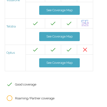
Vodafone
See Coverage Map
Telstra
See Coverage Map
Optus
See Coverage Map
Good coverage
Roaming/Partner coverage