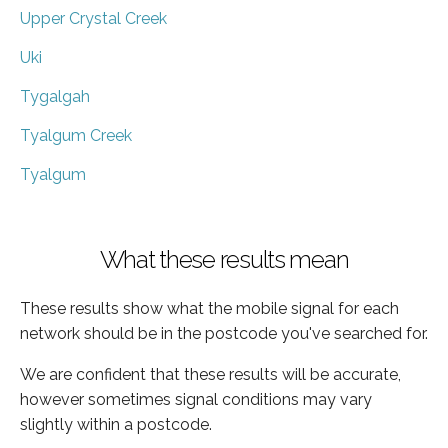
Upper Crystal Creek
Uki
Tygalgah
Tyalgum Creek
Tyalgum
What these results mean
These results show what the mobile signal for each
network should be in the postcode you've searched for.
We are confident that these results will be accurate,
however sometimes signal conditions may vary
slightly within a postcode.