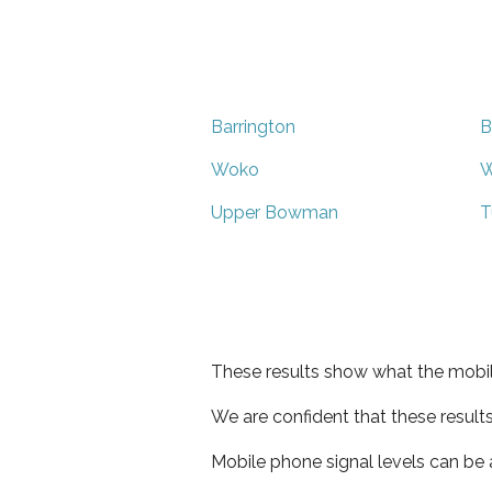
Barrington
B
Woko
W
Upper Bowman
T
These results show what the mobil
We are confident that these result
Mobile phone signal levels can be a