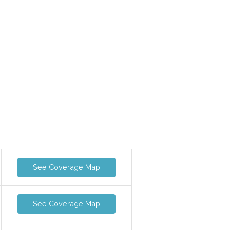
See Coverage Map
See Coverage Map