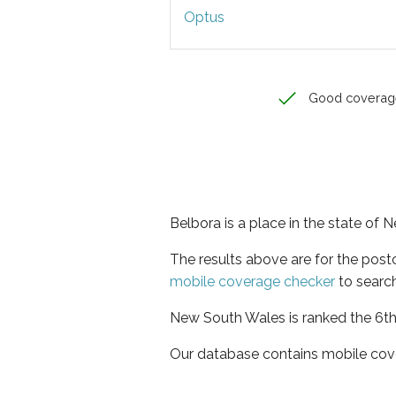
Optus
Good coverag
Belbora is a place in the state of
The results above are for the pos
mobile coverage checker
to search
New South Wales is ranked the 6th 
Our database contains mobile cov