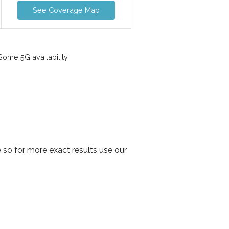
See Coverage Map
ome 5G availability
so for more exact results use our