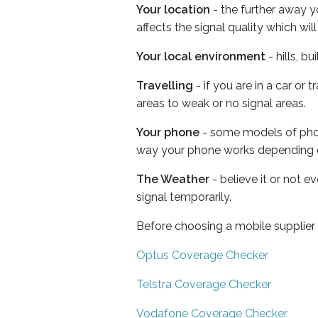
Your location
- the further away y
affects the signal quality which w
Your local environment
- hills, b
Travelling
- if you are in a car or
areas to weak or no signal areas.
Your phone
- some models of phone
way your phone works depending 
The Weather
- believe it or not 
signal temporarily.
Before choosing a mobile supplier
Optus Coverage Checker
Telstra Coverage Checker
Vodafone Coverage Checker