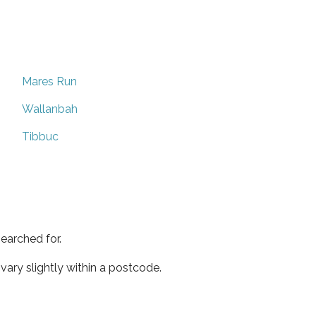
Mares Run
Wallanbah
Tibbuc
earched for.
ary slightly within a postcode.