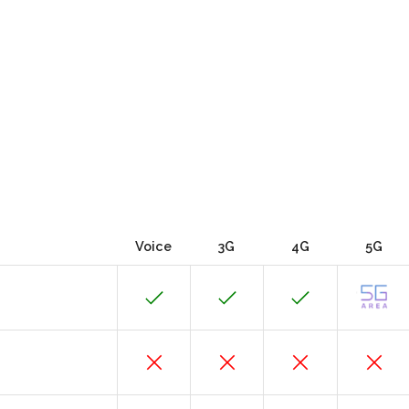
Voice
3G
4G
5G