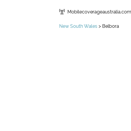
Mobilecoverageaustralia.co
New South Wales
>
Belbora