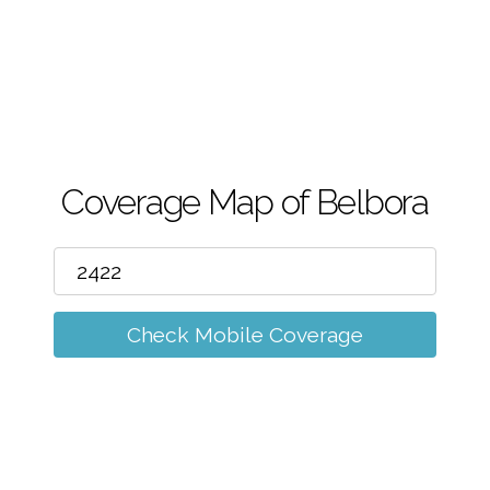
m
Coverage Map of Belbora
Check Mobile Coverage