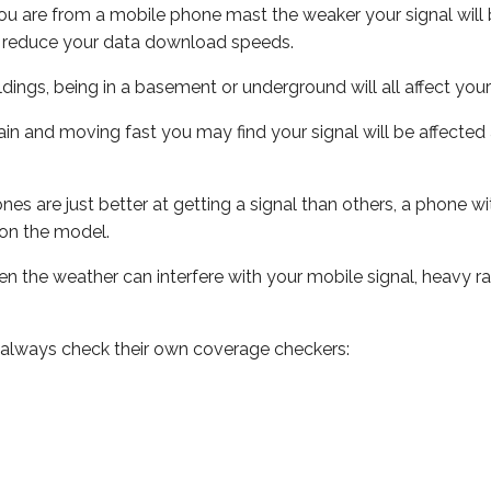
ou are from a mobile phone mast the weaker your signal will b
ill reduce your data download speeds.
uildings, being in a basement or underground will all affect you
 train and moving fast you may find your signal will be affect
s are just better at getting a signal than others, a phone wi
on the model.
even the weather can interfere with your mobile signal, heavy
 always check their own coverage checkers: