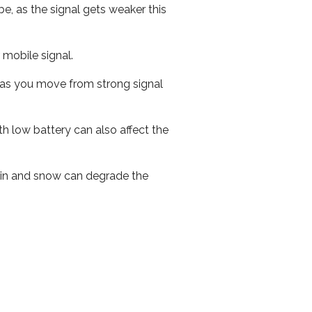
e, as the signal gets weaker this
r mobile signal.
ed as you move from strong signal
th low battery can also affect the
 rain and snow can degrade the