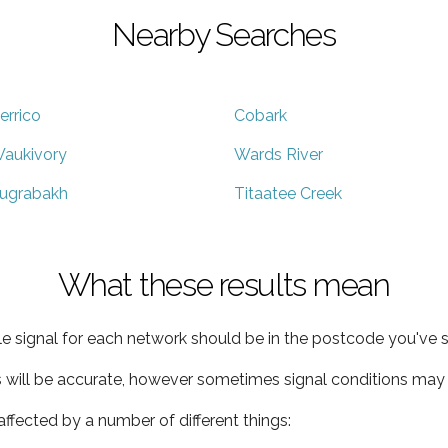
Nearby Searches
errico
Cobark
aukivory
Wards River
ugrabakh
Titaatee Creek
What these results mean
e signal for each network should be in the postcode you've s
s will be accurate, however sometimes signal conditions may v
ffected by a number of different things: