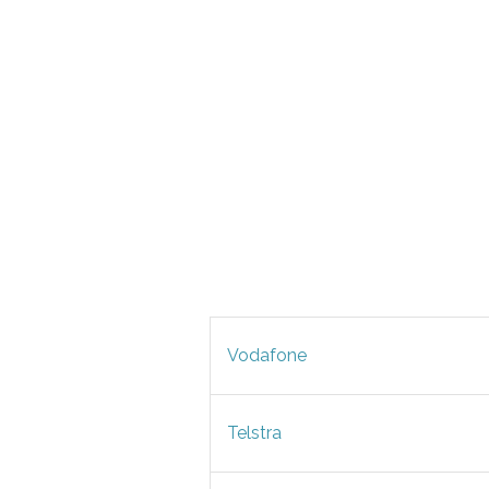
Vodafone
Telstra