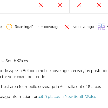
e
Roaming/Partner coverage
No coverage
S
 New South Wales
tcode 2422 in Belbora, mobile coverage can vary by postcode 
 for your exact postcode.
best area for mobile coverage in Australia out of 8 areas
erage information for
4813 places in New South Wales