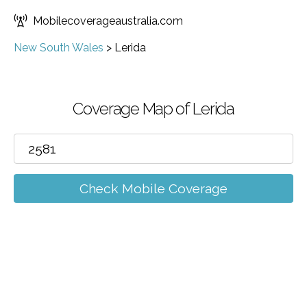
Mobilecoverageaustralia.com
New South Wales
>
Lerida
Coverage Map of Lerida
Check Mobile Coverage