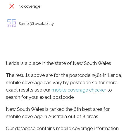
No coverage
Some 5G availability
Lerida is a place in the state of New South Wales
The results above are for the postcode 2581 in Lerida,
mobile coverage can vary by postcode so for more
exact results use our
mobile coverage checker
to
search for your exact postcode.
New South Wales is ranked the 6th best area for
mobile coverage in Australia out of 8 areas
Our database contains mobile coverage information