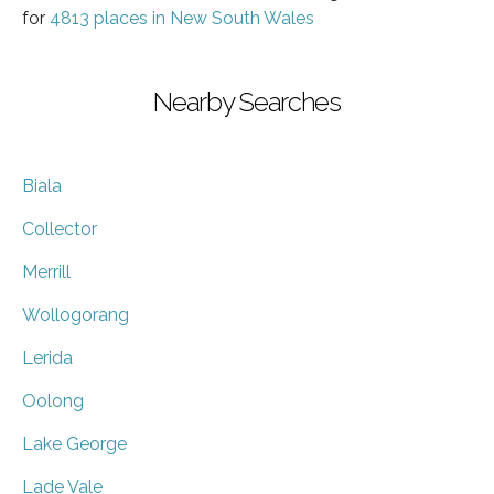
for
4813 places in New South Wales
Nearby Searches
Biala
Collector
Merrill
Wollogorang
Lerida
Oolong
Lake George
Lade Vale