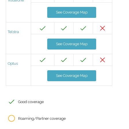
Vodafone
See Coverage Map
Telstra
See Coverage Map
Optus
See Coverage Map
Good coverage
Roaming/Partner coverage