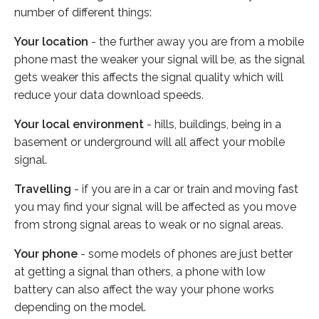
number of different things:
Your location
- the further away you are from a mobile
phone mast the weaker your signal will be, as the signal
gets weaker this affects the signal quality which will
reduce your data download speeds.
Your local environment
- hills, buildings, being in a
basement or underground will all affect your mobile
signal.
Travelling
- if you are in a car or train and moving fast
you may find your signal will be affected as you move
from strong signal areas to weak or no signal areas.
Your phone
- some models of phones are just better
at getting a signal than others, a phone with low
battery can also affect the way your phone works
depending on the model.