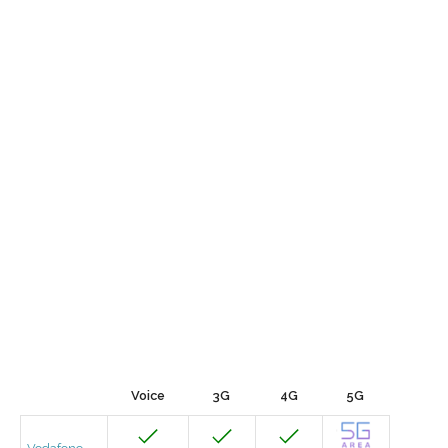
Voice
3G
4G
5G