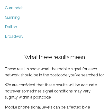
Gurrundah
Gunning
Dalton
Broadway
What these results mean
These results show what the mobile signal for each
network should be in the postcode you've searched for.
We are confident that these results will be accurate,
however sometimes signal conditions may vary
slightly within a postcode.
Mobile phone signal levels can be affected by a