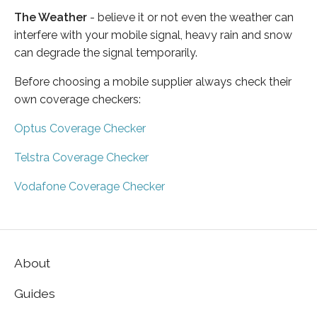
The Weather
- believe it or not even the weather can
interfere with your mobile signal, heavy rain and snow
can degrade the signal temporarily.
Before choosing a mobile supplier always check their
own coverage checkers:
Optus Coverage Checker
Telstra Coverage Checker
Vodafone Coverage Checker
About
Guides