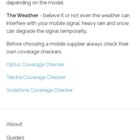
depending on the model.
The Weather
- believe it or not even the weather can
interfere with your mobile signal, heavy rain and snow
can degrade the signal temporarily.
Before choosing a mobile supplier always check their
own coverage checkers:
Optus Coverage Checker
Telstra Coverage Checker
Vodafone Coverage Checker
About
Guides