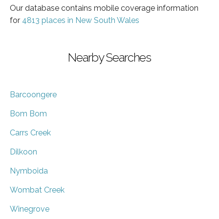
Our database contains mobile coverage information
for
4813 places in New South Wales
Nearby Searches
Barcoongere
Bom Bom
Carrs Creek
Dilkoon
Nymboida
Wombat Creek
Winegrove