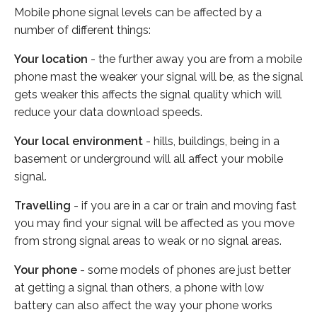
Mobile phone signal levels can be affected by a
number of different things:
Your location
- the further away you are from a mobile
phone mast the weaker your signal will be, as the signal
gets weaker this affects the signal quality which will
reduce your data download speeds.
Your local environment
- hills, buildings, being in a
basement or underground will all affect your mobile
signal.
Travelling
- if you are in a car or train and moving fast
you may find your signal will be affected as you move
from strong signal areas to weak or no signal areas.
Your phone
- some models of phones are just better
at getting a signal than others, a phone with low
battery can also affect the way your phone works