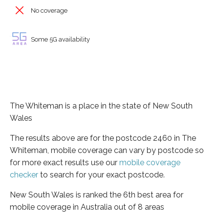
No coverage
Some 5G availability
The Whiteman is a place in the state of New South
Wales
The results above are for the postcode 2460 in The
Whiteman, mobile coverage can vary by postcode so
for more exact results use our
mobile coverage
checker
to search for your exact postcode.
New South Wales is ranked the 6th best area for
mobile coverage in Australia out of 8 areas