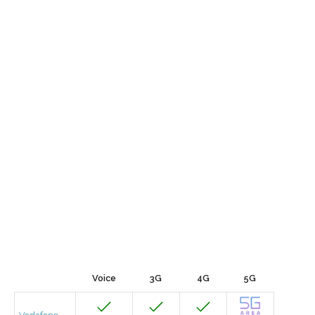
Voice
3G
4G
5G