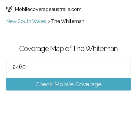
Mobilecoverageaustralia.com
New South Wales
>
The Whiteman
Coverage Map of The Whiteman
Check Mobile Coverage