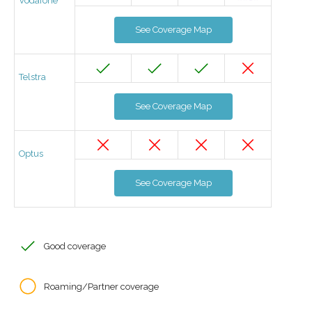
Vodafone
See Coverage Map
Telstra
See Coverage Map
Optus
See Coverage Map
Good coverage
Roaming/Partner coverage