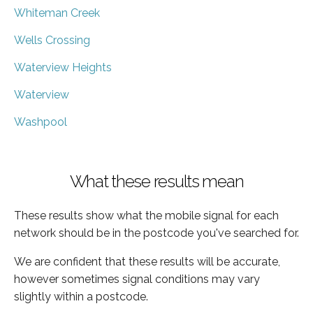
Whiteman Creek
Wells Crossing
Waterview Heights
Waterview
Washpool
What these results mean
These results show what the mobile signal for each
network should be in the postcode you've searched for.
We are confident that these results will be accurate,
however sometimes signal conditions may vary
slightly within a postcode.