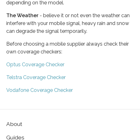
depending on the model.
The Weather
- believe it or not even the weather can
interfere with your mobile signal, heavy rain and snow
can degrade the signal temporarily.
Before choosing a mobile supplier always check their
own coverage checkers:
Optus Coverage Checker
Telstra Coverage Checker
Vodafone Coverage Checker
About
Guides