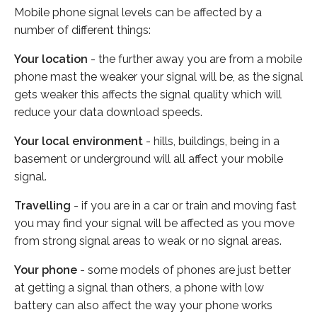
Mobile phone signal levels can be affected by a
number of different things:
Your location
- the further away you are from a mobile
phone mast the weaker your signal will be, as the signal
gets weaker this affects the signal quality which will
reduce your data download speeds.
Your local environment
- hills, buildings, being in a
basement or underground will all affect your mobile
signal.
Travelling
- if you are in a car or train and moving fast
you may find your signal will be affected as you move
from strong signal areas to weak or no signal areas.
Your phone
- some models of phones are just better
at getting a signal than others, a phone with low
battery can also affect the way your phone works