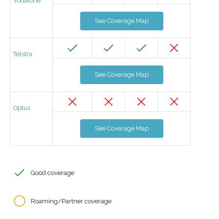
Vodafone
See Coverage Map
Telstra
See Coverage Map
Optus
See Coverage Map
Good coverage
Roaming/Partner coverage