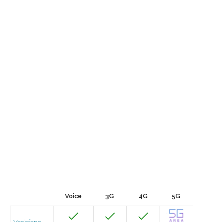
Voice
3G
4G
5G