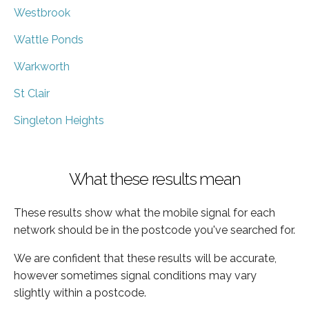
Westbrook
Wattle Ponds
Warkworth
St Clair
Singleton Heights
What these results mean
These results show what the mobile signal for each
network should be in the postcode you've searched for.
We are confident that these results will be accurate,
however sometimes signal conditions may vary
slightly within a postcode.