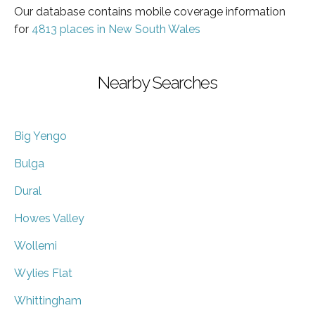
Our database contains mobile coverage information
for
4813 places in New South Wales
Nearby Searches
Big Yengo
Bulga
Dural
Howes Valley
Wollemi
Wylies Flat
Whittingham