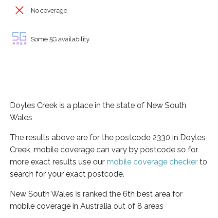
No coverage
Some 5G availability
Doyles Creek is a place in the state of New South
Wales
The results above are for the postcode 2330 in Doyles
Creek, mobile coverage can vary by postcode so for
more exact results use our
mobile coverage checker
to
search for your exact postcode.
New South Wales is ranked the 6th best area for
mobile coverage in Australia out of 8 areas