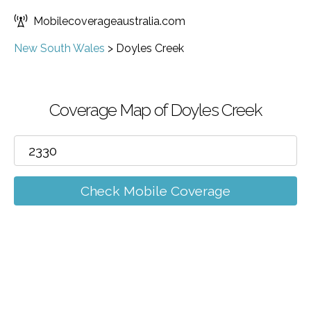
Mobilecoverageaustralia.com
New South Wales
>
Doyles Creek
Coverage Map of Doyles Creek
Check Mobile Coverage