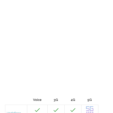
Voice
3G
4G
5G