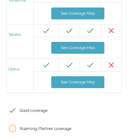
Vodafone
See Coverage Map
Telstra
See Coverage Map
Optus
See Coverage Map
Good coverage
Roaming/Partner coverage