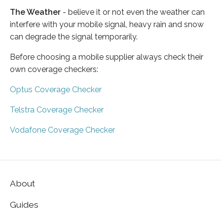
The Weather
- believe it or not even the weather can
interfere with your mobile signal, heavy rain and snow
can degrade the signal temporarily.
Before choosing a mobile supplier always check their
own coverage checkers:
Optus Coverage Checker
Telstra Coverage Checker
Vodafone Coverage Checker
About
Guides