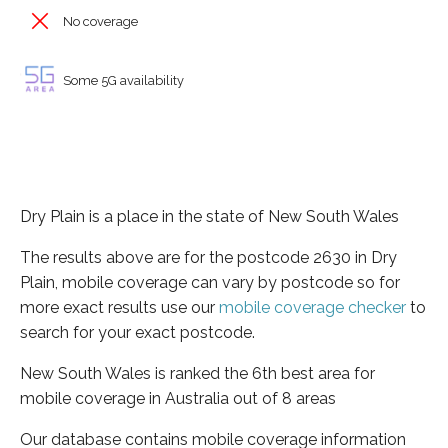
No coverage
Some 5G availability
Dry Plain is a place in the state of New South Wales
The results above are for the postcode 2630 in Dry
Plain, mobile coverage can vary by postcode so for
more exact results use our
mobile coverage checker
to
search for your exact postcode.
New South Wales is ranked the 6th best area for
mobile coverage in Australia out of 8 areas
Our database contains mobile coverage information