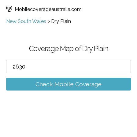
Mobilecoverageaustralia.com
New South Wales
>
Dry Plain
Coverage Map of Dry Plain
Check Mobile Coverage