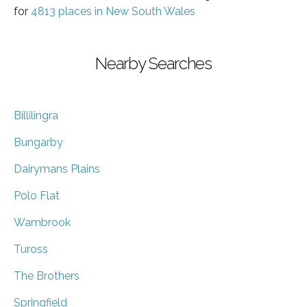
for
4813 places in New South Wales
Nearby Searches
Billilingra
Bungarby
Dairymans Plains
Polo Flat
Wambrook
Tuross
The Brothers
Springfield