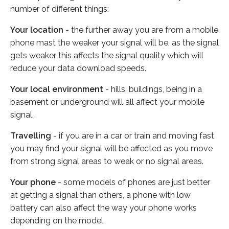
number of different things:
Your location
- the further away you are from a mobile
phone mast the weaker your signal will be, as the signal
gets weaker this affects the signal quality which will
reduce your data download speeds.
Your local environment
- hills, buildings, being in a
basement or underground will all affect your mobile
signal.
Travelling
- if you are in a car or train and moving fast
you may find your signal will be affected as you move
from strong signal areas to weak or no signal areas.
Your phone
- some models of phones are just better
at getting a signal than others, a phone with low
battery can also affect the way your phone works
depending on the model.