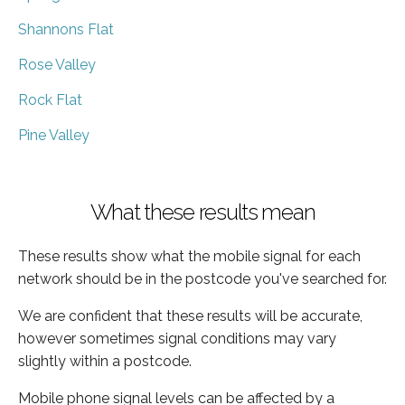
Shannons Flat
Rose Valley
Rock Flat
Pine Valley
What these results mean
These results show what the mobile signal for each
network should be in the postcode you've searched for.
We are confident that these results will be accurate,
however sometimes signal conditions may vary
slightly within a postcode.
Mobile phone signal levels can be affected by a