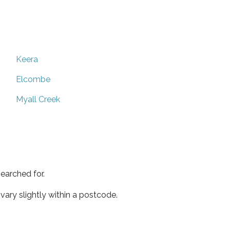
Keera
Elcombe
Myall Creek
earched for.
ary slightly within a postcode.