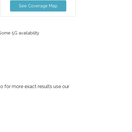
See Coverage Map
ome 5G availability
o for more exact results use our