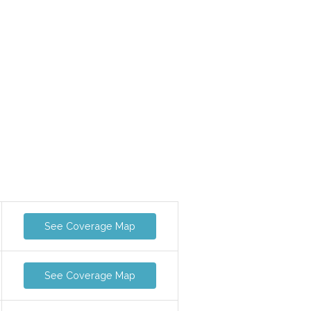
See Coverage Map
See Coverage Map