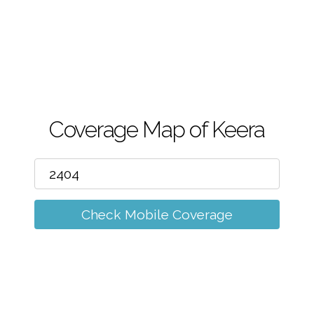
m
Coverage Map of Keera
Check Mobile Coverage