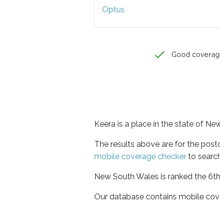
Optus
Good coverag
Keera is a place in the state of N
The results above are for the pos
mobile coverage checker
to search
New South Wales is ranked the 6th 
Our database contains mobile cov