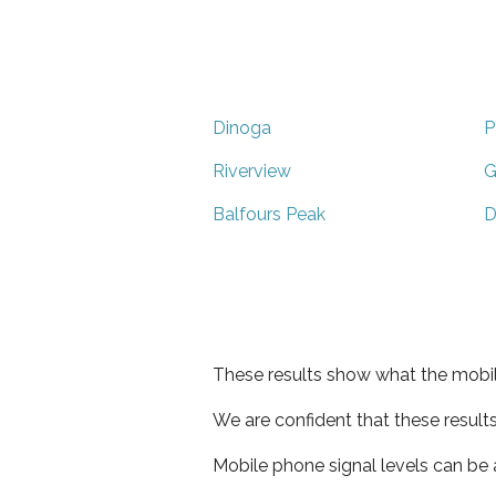
Dinoga
P
Riverview
G
Balfours Peak
D
These results show what the mobil
We are confident that these result
Mobile phone signal levels can be a