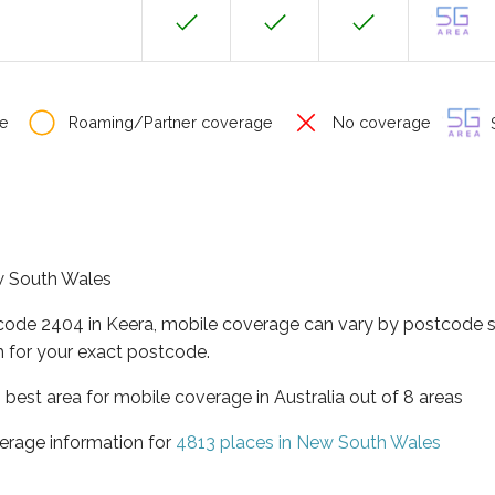
e
Roaming/Partner coverage
No coverage
S
ew South Wales
tcode 2404 in Keera, mobile coverage can vary by postcode s
 for your exact postcode.
best area for mobile coverage in Australia out of 8 areas
erage information for
4813 places in New South Wales