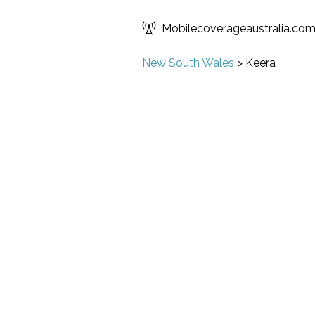
Mobilecoverageaustralia.co
New South Wales
>
Keera