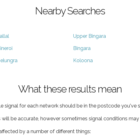
Nearby Searches
allal
Upper Bingara
ineroi
Bingara
elungra
Koloona
What these results mean
e signal for each network should be in the postcode you've s
s will be accurate, however sometimes signal conditions may v
ffected by a number of different things: