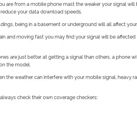
ou are from a mobile phone mast the weaker your signal will b
ill reduce your data download speeds.
uildings, being in a basement or underground will all affect you
 train and moving fast you may find your signal will be affect
s are just better at getting a signal than others, a phone wi
on the model.
even the weather can interfere with your mobile signal, heavy
 always check their own coverage checkers: