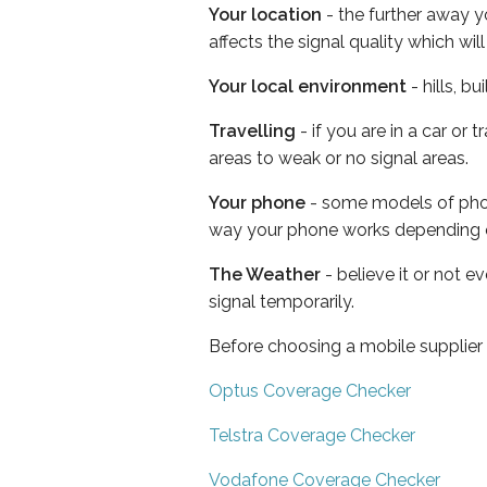
Your location
- the further away y
affects the signal quality which w
Your local environment
- hills, b
Travelling
- if you are in a car or
areas to weak or no signal areas.
Your phone
- some models of phone
way your phone works depending 
The Weather
- believe it or not 
signal temporarily.
Before choosing a mobile supplier
Optus Coverage Checker
Telstra Coverage Checker
Vodafone Coverage Checker