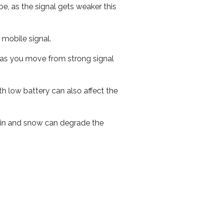
e, as the signal gets weaker this
r mobile signal.
ed as you move from strong signal
th low battery can also affect the
 rain and snow can degrade the