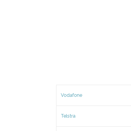
Vodafone
Telstra