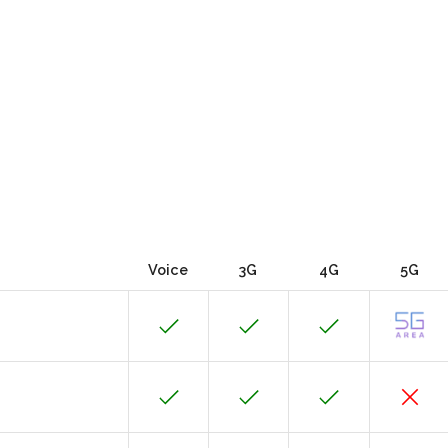
Voice
3G
4G
5G