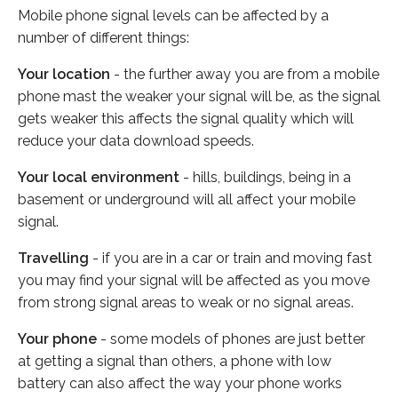
Mobile phone signal levels can be affected by a
number of different things:
Your location
- the further away you are from a mobile
phone mast the weaker your signal will be, as the signal
gets weaker this affects the signal quality which will
reduce your data download speeds.
Your local environment
- hills, buildings, being in a
basement or underground will all affect your mobile
signal.
Travelling
- if you are in a car or train and moving fast
you may find your signal will be affected as you move
from strong signal areas to weak or no signal areas.
Your phone
- some models of phones are just better
at getting a signal than others, a phone with low
battery can also affect the way your phone works