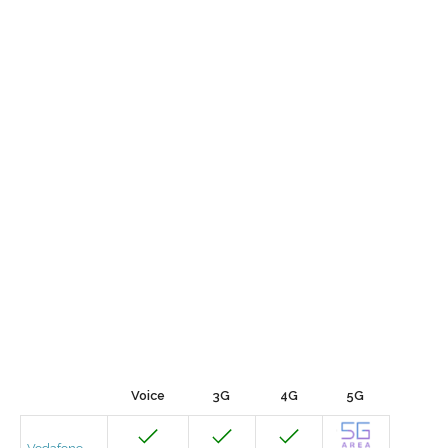
Voice
3G
4G
5G