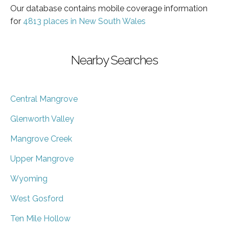
Our database contains mobile coverage information
for
4813 places in New South Wales
Nearby Searches
Central Mangrove
Glenworth Valley
Mangrove Creek
Upper Mangrove
Wyoming
West Gosford
Ten Mile Hollow