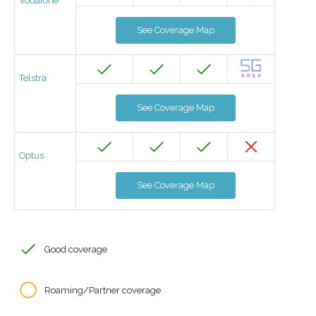
Vodafone
See Coverage Map
Telstra
See Coverage Map
Optus
See Coverage Map
Good coverage
Roaming/Partner coverage