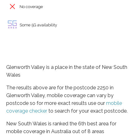
No coverage
Some 5G availability
Glenworth Valley is a place in the state of New South
Wales
The results above are for the postcode 2250 in
Glenworth Valley, mobile coverage can vary by
postcode so for more exact results use our
mobile
coverage checker
to search for your exact postcode.
New South Wales is ranked the 6th best area for
mobile coverage in Australia out of 8 areas