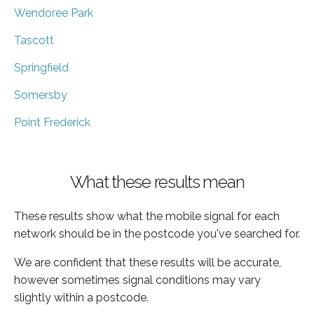
Wendoree Park
Tascott
Springfield
Somersby
Point Frederick
What these results mean
These results show what the mobile signal for each
network should be in the postcode you've searched for.
We are confident that these results will be accurate,
however sometimes signal conditions may vary
slightly within a postcode.