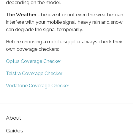
depending on the model.
The Weather
- believe it or not even the weather can
interfere with your mobile signal, heavy rain and snow
can degrade the signal temporarily.
Before choosing a mobile supplier always check their
own coverage checkers:
Optus Coverage Checker
Telstra Coverage Checker
Vodafone Coverage Checker
About
Guides