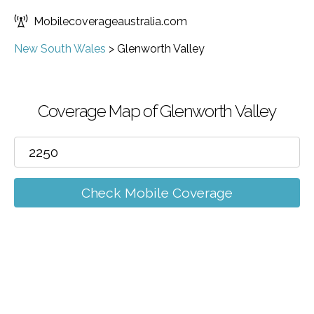
Mobilecoverageaustralia.com
New South Wales
>
Glenworth Valley
Coverage Map of Glenworth Valley
Check Mobile Coverage