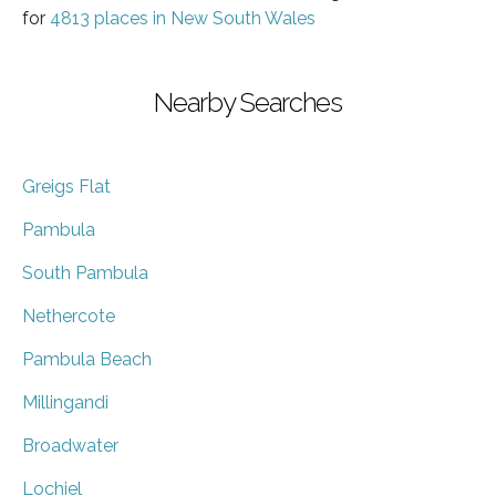
for
4813 places in New South Wales
Nearby Searches
Greigs Flat
Pambula
South Pambula
Nethercote
Pambula Beach
Millingandi
Broadwater
Lochiel