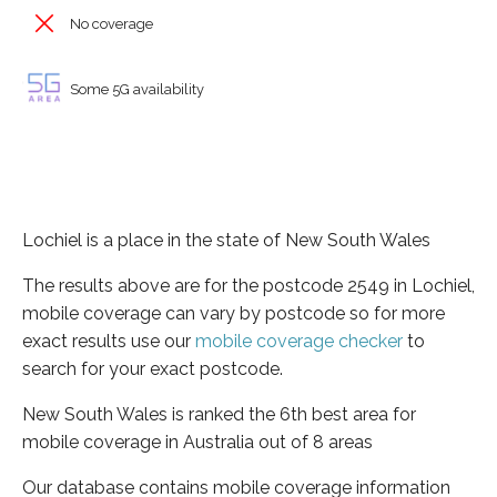
No coverage
Some 5G availability
Lochiel is a place in the state of New South Wales
The results above are for the postcode 2549 in Lochiel,
mobile coverage can vary by postcode so for more
exact results use our
mobile coverage checker
to
search for your exact postcode.
New South Wales is ranked the 6th best area for
mobile coverage in Australia out of 8 areas
Our database contains mobile coverage information