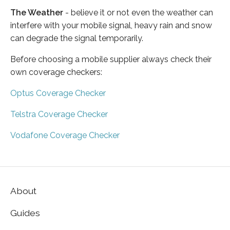
The Weather
- believe it or not even the weather can
interfere with your mobile signal, heavy rain and snow
can degrade the signal temporarily.
Before choosing a mobile supplier always check their
own coverage checkers:
Optus Coverage Checker
Telstra Coverage Checker
Vodafone Coverage Checker
About
Guides