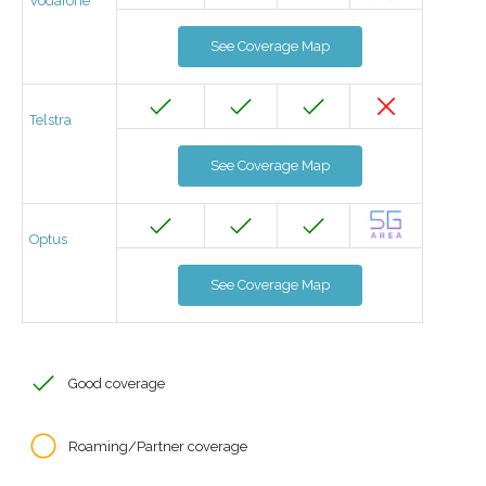
Vodafone
See Coverage Map
Telstra
See Coverage Map
Optus
See Coverage Map
Good coverage
Roaming/Partner coverage