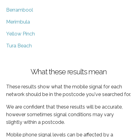
Berrambool
Merimbula
Yellow Pinch
Tura Beach
What these results mean
These results show what the mobile signal for each
network should be in the postcode you've searched for.
We are confident that these results will be accurate,
however sometimes signal conditions may vary
slightly within a postcode.
Mobile phone signal levels can be affected by a