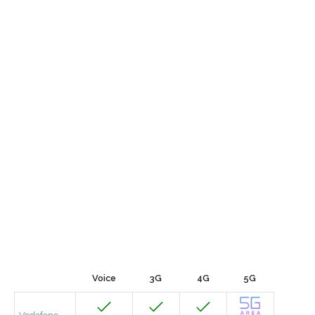
Voice
3G
4G
5G