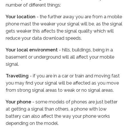
number of different things:
Your location
- the further away you are from a mobile
phone mast the weaker your signal will be, as the signal
gets weaker this affects the signal quality which will
reduce your data download speeds.
Your local environment
- hills, buildings, being in a
basement or underground will all affect your mobile
signal.
Travelling
- if you are in a car or train and moving fast
you may find your signal will be affected as you move
from strong signal areas to weak or no signal areas.
Your phone
- some models of phones are just better
at getting a signal than others, a phone with low
battery can also affect the way your phone works
depending on the model.