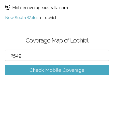
Mobilecoverageaustralia.com
New South Wales
>
Lochiel
Coverage Map of Lochiel
Check Mobile Coverage